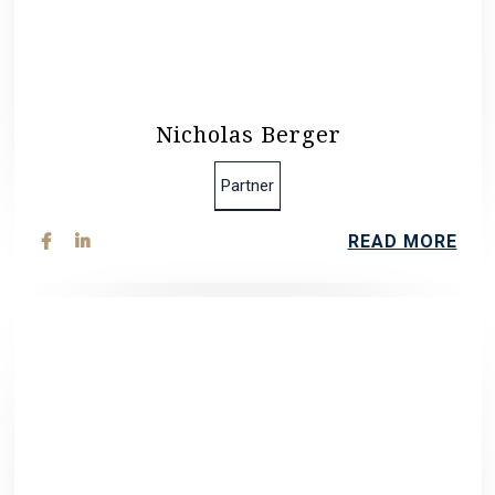
Nicholas Berger
Partner
READ MORE

