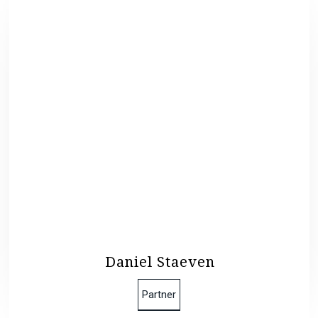
Daniel Staeven
Partner