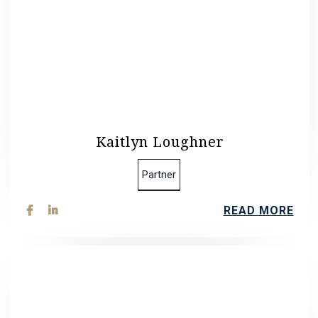
Kaitlyn Loughner
Partner
READ MORE

