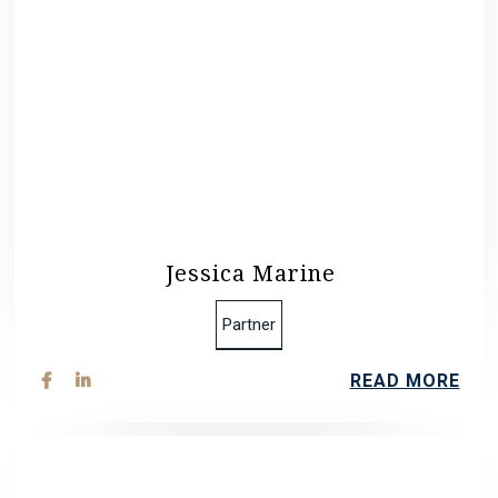
Jessica Marine
Partner
READ MORE

