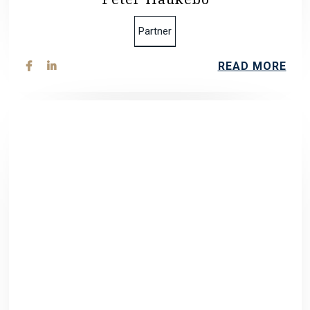
Partner
READ MORE

