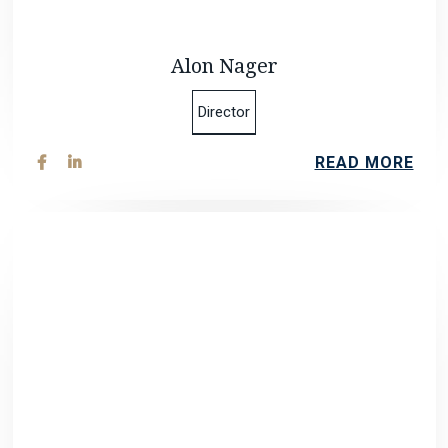
Alon Nager
Director
READ MORE

