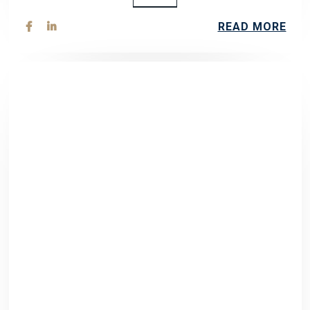
READ MORE

