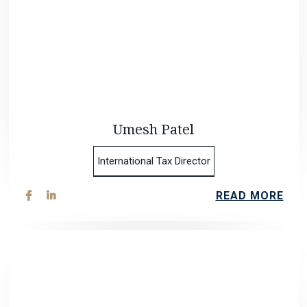
Umesh Patel
International Tax Director
READ MORE

