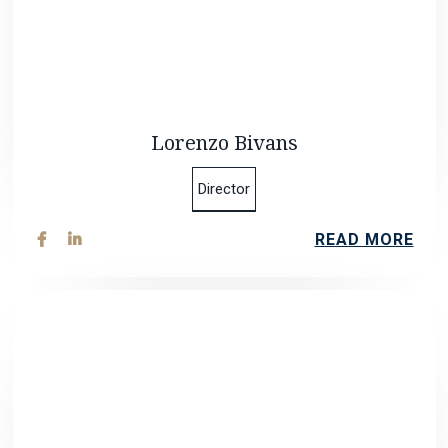
Lorenzo Bivans
Director
READ MORE

