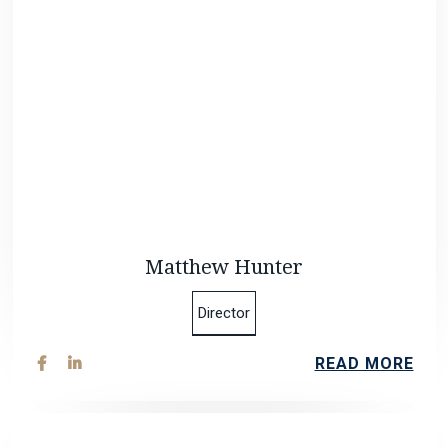
Matthew Hunter
Director
READ MORE

