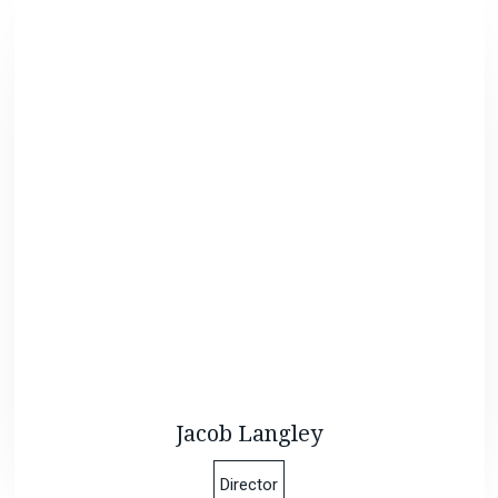
Jacob Langley
Director