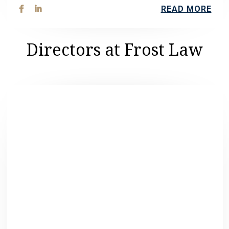
READ MORE


Directors at Frost Law