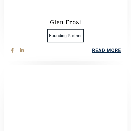
Glen Frost
Founding Partner
READ MORE

