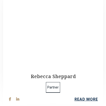
Rebecca Sheppard
Partner
READ MORE

