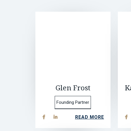
Glen Frost
K
Founding Partner
READ MORE


