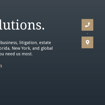
utions.


business, litigation, estate
lorida, New York, and global
you need us most.
m