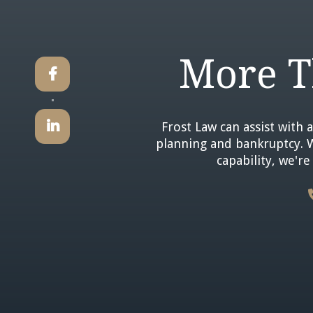
More T


Frost Law can assist with a
planning and bankruptcy. Wi
capability, we'r