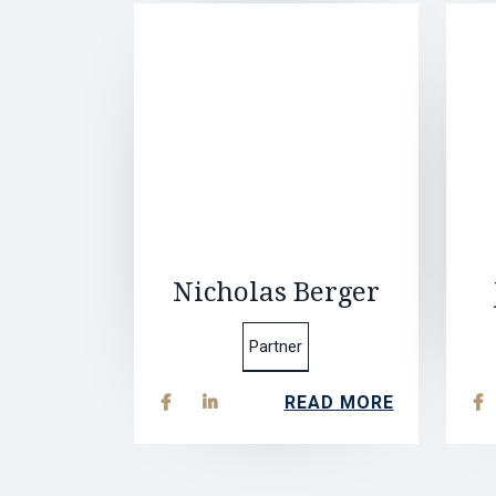
Nicholas Berger
Partner
READ MORE


