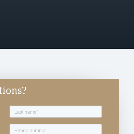
tions?