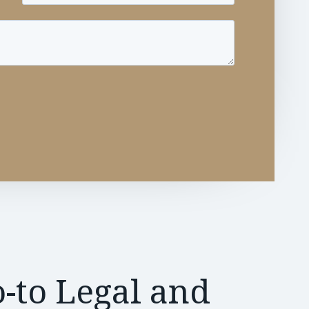
-to Legal and