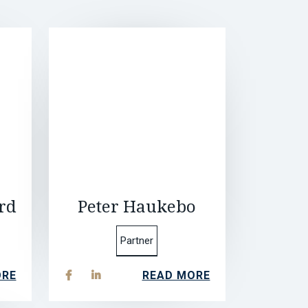
rd
Peter Haukebo
Partner
ORE
READ MORE

