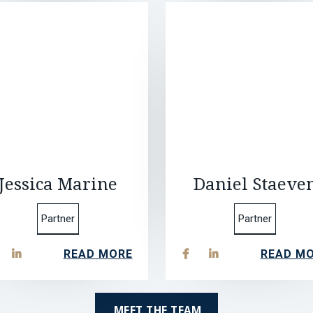
Jessica Marine
Daniel Staeve
Partner
Partner
READ MORE
READ M



MEET THE TEAM