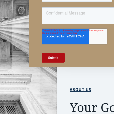
ABOUT US
Your Go