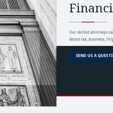
Financ
Our skilled attorneys c
about tax, business, lit
SEND US A QUEST