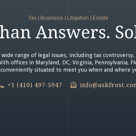
Tax | Business | Litigation | Estate
han Answers. Sol
 wide range of legal issues, including tax controversy, 
th offices in Maryland, DC, Virginia, Pennsylvania, F
e conveniently situated to meet you when and where 
+1 (410) 497-5947
info@askfrost.co

