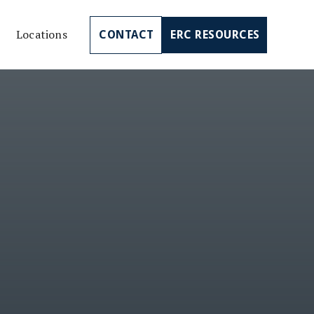
Locations
CONTACT
ERC RESOURCES