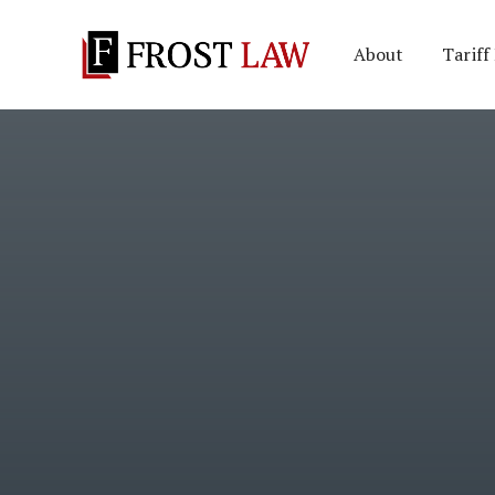
About
Tariff