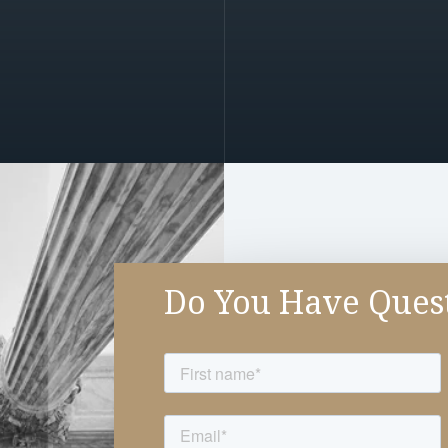
Do You Have Ques