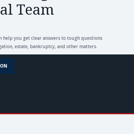
ial Team
an help you get clear answers to tough questions
igation, estate, bankruptcy, and other matters.
ION