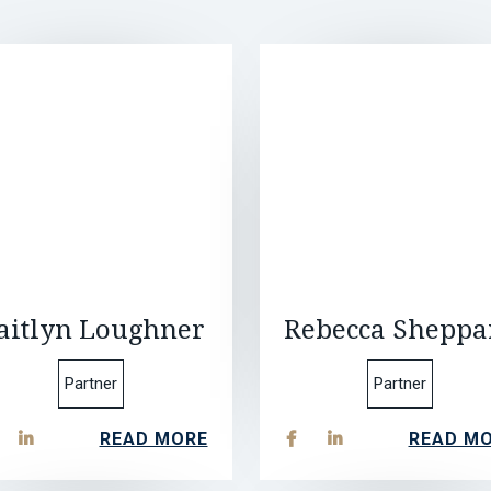
aitlyn Loughner
Rebecca Sheppa
Partner
Partner
READ MORE
READ M


