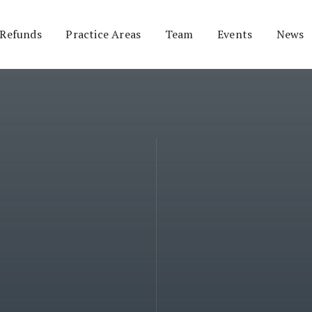
 Refunds
Practice Areas
Team
Events
News