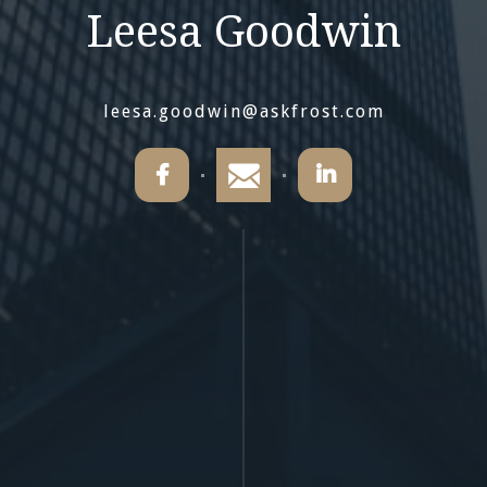
Leesa Goodwin
leesa.goodwin@askfrost.com

