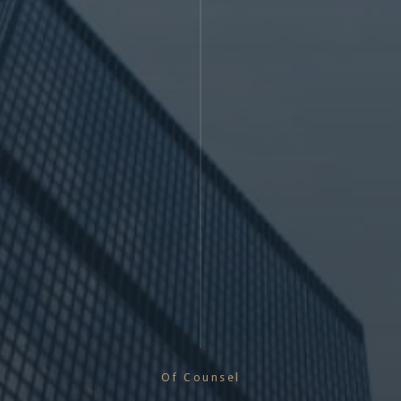
Of Counsel