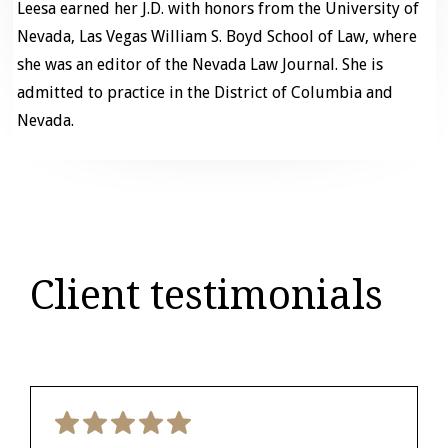
Leesa earned her J.D. with honors from the University of
Nevada, Las Vegas William S. Boyd School of Law, where
she was an editor of the Nevada Law Journal. She is
admitted to practice in the District of Columbia and
Nevada.
Client testimonials