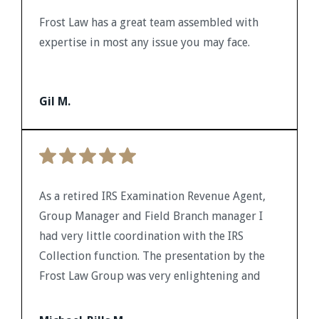
Frost Law has a great team assembled with
expertise in most any issue you may face.
Gil M.
As a retired IRS Examination Revenue Agent,
Group Manager and Field Branch manager I
had very little coordination with the IRS
Collection function. The presentation by the
Frost Law Group was very enlightening and
provided me with a background to identify
pertinent issues and a potential resource for