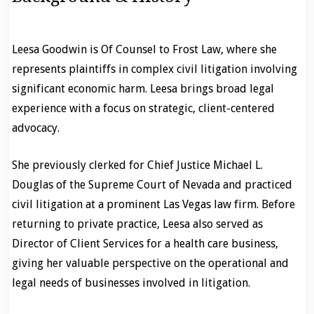
Leesa Goodwin is Of Counsel to Frost Law, where she
represents plaintiffs in complex civil litigation involving
significant economic harm. Leesa brings broad legal
experience with a focus on strategic, client-centered
advocacy.
She previously clerked for Chief Justice Michael L.
Douglas of the Supreme Court of Nevada and practiced
civil litigation at a prominent Las Vegas law firm. Before
returning to private practice, Leesa also served as
Director of Client Services for a health care business,
giving her valuable perspective on the operational and
legal needs of businesses involved in litigation.