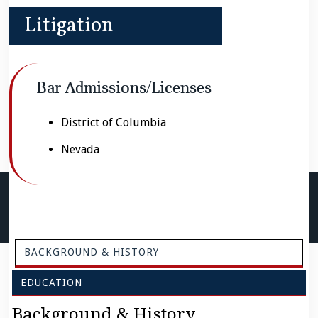
Litigation
Bar Admissions/Licenses
District of Columbia
Nevada
BACKGROUND & HISTORY
EDUCATION
Background & History