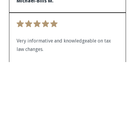
Michael-Bills M.
future client assistance. Thank you for a job
well done in the presentation which was
provided on the CPA Academy website. The
time was well spent.
Very informative and knowledgeable on tax
law changes.
Kevin J.
Working with this firm has been a great
experience. Their experts are sharp,
approachable, and always focused on doing