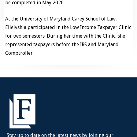
be completed in May 2026.
At the University of Maryland Carey School of Law,
Ellelyshia participated in the Low Income Taxpayer Clinic
for two semesters. During her time with the Clinic, she
represented taxpayers before the IRS and Maryland
Comptroller.
Stay up to date on the latest news by joining our