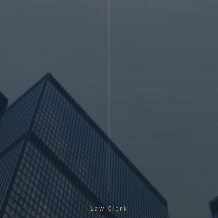
Law Clerk