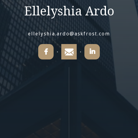
Ellelyshia Ardo
ellelyshia.ardo@askfrost.com

