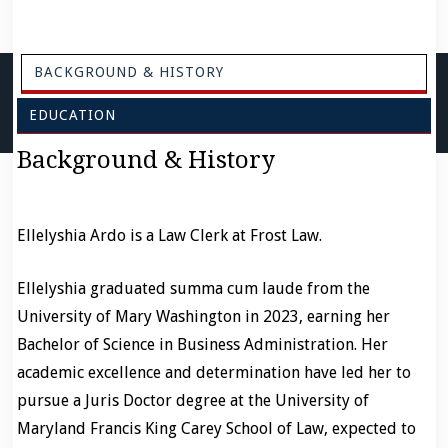
BACKGROUND & HISTORY
EDUCATION
Background & History
Ellelyshia Ardo is a Law Clerk at Frost Law.
Ellelyshia graduated summa cum laude from the
University of Mary Washington in 2023, earning her
Bachelor of Science in Business Administration. Her
academic excellence and determination have led her to
pursue a Juris Doctor degree at the University of
Maryland Francis King Carey School of Law, expected to