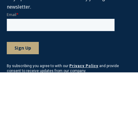
newsletter.
By subscribing you agree to with our
Privacy Policy
and provide
consent to receive updates from our company.
About Frost Law
Frost Law is comprised of skilled tax attorneys, business attorneys,
litigation attorneys, estates attorneys, Certified Public Accountants,
Certified Financial Planners, and other tax professionals. We have
been serving clients across the country and abroad.
We have office locations on the East Coast in Maryland, Virginia,