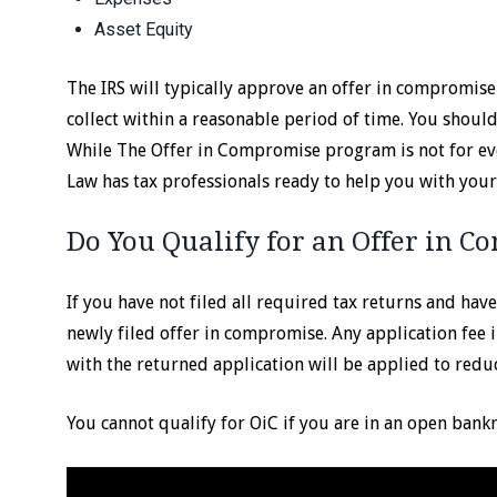
Asset Equity
The IRS will typically approve an offer in compromis
collect within a reasonable period of time. You shou
While The Offer in Compromise program is not for ever
Law has tax professionals ready to help you with your 
Do You Qualify for an Offer in 
If you have not filed all required tax returns and ha
newly filed offer in compromise. Any application fee 
with the returned application will be applied to reduc
You cannot qualify for OiC if you are in an open bank