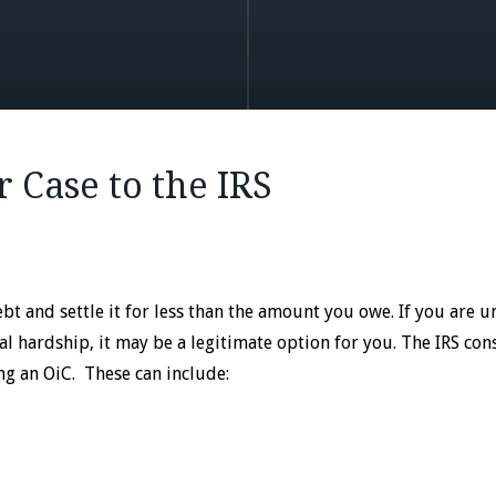
r Case to the IRS
t and settle it for less than the amount you owe. If you are u
cial hardship, it may be a legitimate option for you. The IRS con
ng an OiC. These can include: