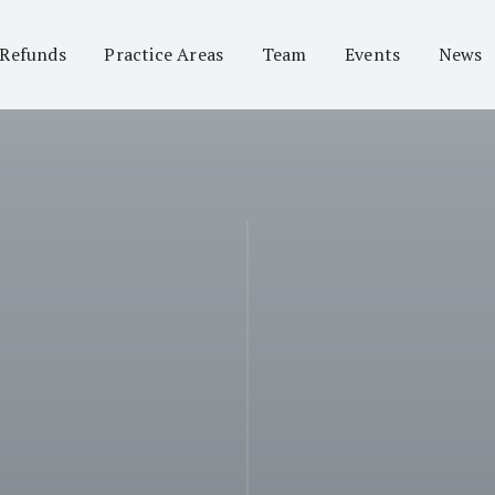
 Refunds
Practice Areas
Team
Events
News