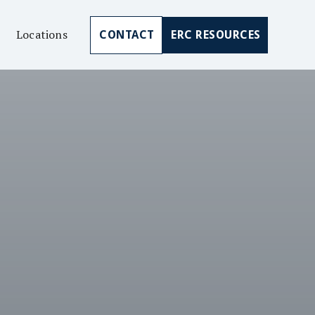
Locations
CONTACT
ERC RESOURCES