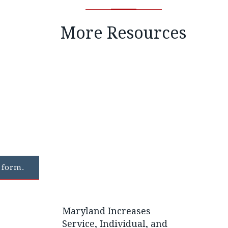
More Resources
 form.
Maryland Increases
Service, Individual, and