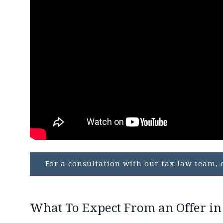
For a consultation with our tax law team, c
What To Expect From an Offer i