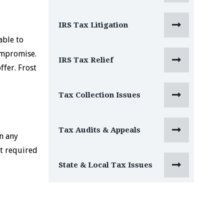

IRS Tax Litigation
able to
ompromise.

IRS Tax Relief
ffer. Frost

Tax Collection Issues

Tax Audits & Appeals
n any
nt required

State & Local Tax Issues