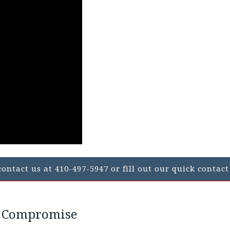
ontact us at 410-497-5947 or fill out our quick contact
n Compromise