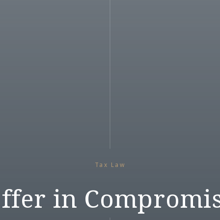
Tax Law
ffer in Compromi