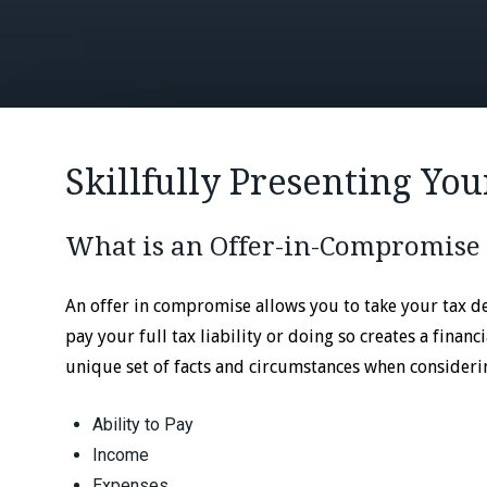
Skillfully Presenting You
What is an Offer-in-Compromise
An offer in compromise allows you to take your tax deb
pay your full tax liability or doing so creates a finan
unique set of facts and circumstances when consideri
Ability to Pay
Income
Expenses