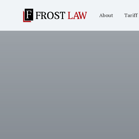
About
Tariff