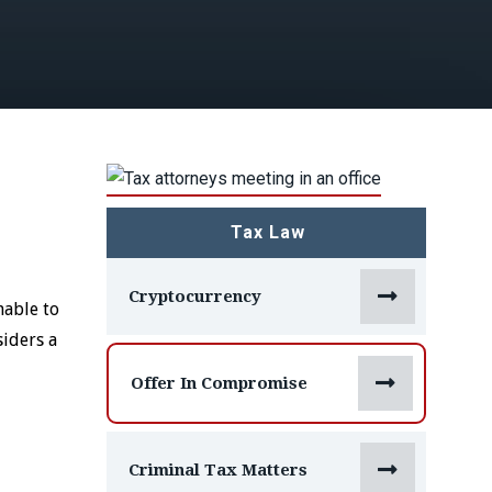
Tax Law

Cryptocurrency
nable to
siders a

Offer In Compromise

Criminal Tax Matters