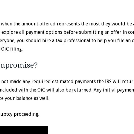
e when the amount offered represents the most they would be 
ld explore all payment options before submitting an offer in c
yone, you should hire a tax professional to help you file an o
OiC filing.
Compromise?
ve not made any required estimated payments the IRS will retur
included with the OiC will also be returned. Any initial payme
e your balance as well.
ruptcy proceeding.