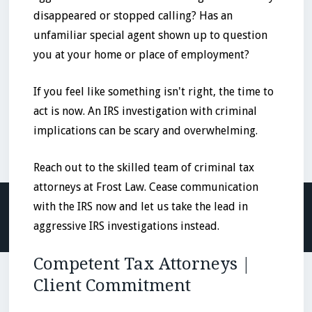
disappeared or stopped calling? Has an
unfamiliar special agent shown up to question
you at your home or place of employment?
If you feel like something isn't right, the time to
act is now. An IRS investigation with criminal
implications can be scary and overwhelming.
Reach out to the skilled team of criminal tax
attorneys at Frost Law. Cease communication
with the IRS now and let us take the lead in
aggressive IRS investigations instead.
Competent Tax Attorneys |
Client Commitment