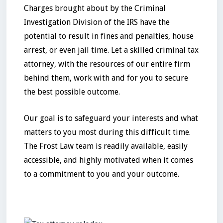
Charges brought about by the Criminal
Investigation Division of the IRS have the
potential to result in fines and penalties, house
arrest, or even jail time. Let a skilled criminal tax
attorney, with the resources of our entire firm
behind them, work with and for you to secure
the best possible outcome.
Our goal is to safeguard your interests and what
matters to you most during this difficult time.
The Frost Law team is readily available, easily
accessible, and highly motivated when it comes
to a commitment to you and your outcome.
No items found.