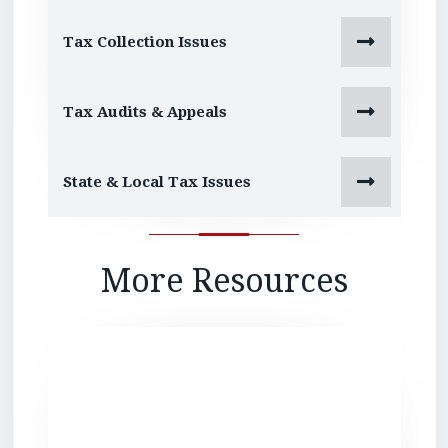

Tax Collection Issues

Tax Audits & Appeals

State & Local Tax Issues
More Resources