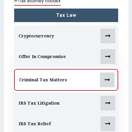
Tax Law

Cryptocurrency

Offer In Compromise

Criminal Tax Matters

IRS Tax Litigation

IRS Tax Relief