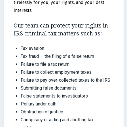
tirelessly for you, your rights, and your best
interests.
Our team can protect your rights in
IRS criminal tax matters such as:
Tax evasion
Tax fraud — the filing of a false return
Failure to file a tax return
Failure to collect employment taxes
Failure to pay over-collected taxes to the IRS
Submitting false documents
False statements to investigators
Perjury under oath
Obstruction of justice
Conspiracy or aiding and abetting tax