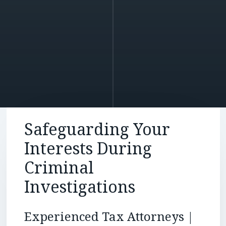
Safeguarding Your
Interests During
Criminal
Investigations
Experienced Tax Attorneys |