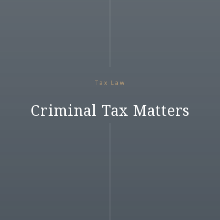
Tax Law
Criminal Tax Matters