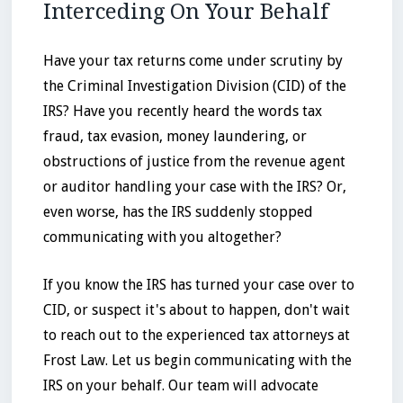
Interceding On Your Behalf
Have your tax returns come under scrutiny by
the Criminal Investigation Division (CID) of the
IRS? Have you recently heard the words tax
fraud, tax evasion, money laundering, or
obstructions of justice from the revenue agent
or auditor handling your case with the IRS? Or,
even worse, has the IRS suddenly stopped
communicating with you altogether?
If you know the IRS has turned your case over to
CID, or suspect it's about to happen, don't wait
to reach out to the experienced tax attorneys at
Frost Law. Let us begin communicating with the
IRS on your behalf. Our team will advocate