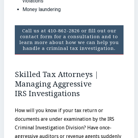
violations
Money laundering
Call us at 410-862-2826 or fill out our
contact form for a consultation and to
learn more about how we can help you
handle a criminal tax investigation.
Skilled Tax Attorneys |
Managing Aggressive
IRS Investigations
How will you know if your tax return or
documents are under examination by the IRS
Criminal Investigation Division? Have once-
aggressive auditors or revenue agents suddenly