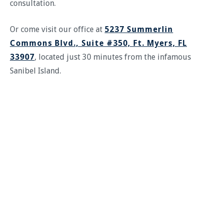
consultation.
Or come visit our office at
5237 Summerlin
Commons Blvd., Suite #350, Ft. Myers, FL
33907
, located just 30 minutes from the infamous
Sanibel Island.