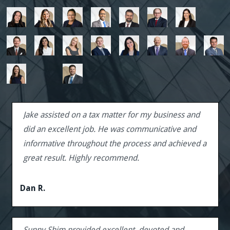
Jake assisted on a tax matter for my business and
did an excellent job. He was communicative and
informative throughout the process and achieved a
great result. Highly recommend.
Dan R.
Sunny Shim provided excellent, devoted and