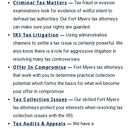
Criminal Tax Matters
—
Tax fraud or evasion
examinations look for evidence of willful intent to
defraud tax authorities. Our Fort Myers tax attorneys
can make sure your rights are guarded.
IRS Tax Litigation
—
Using administrative
channels to settle a tax issue is certainly powerful. We
also know there is a role for aggressive litigation in
resolving many tax controversies.
Offer In Compromise
—
Fort Myers tax attorneys
that work with you to determine practical collection
potential which forms the basis for what will become
your offer in compromise.
Tax Collection Issues
—
Our skilled Fort Myers
tax attorneys protect your interests when resolving tax
collection issues with the IRS.
Tax Audits & Appeals
—
We have a