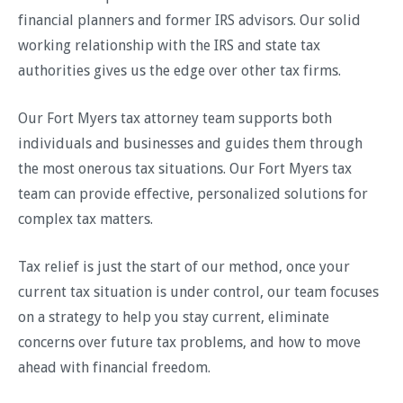
financial planners and former IRS advisors. Our solid
working relationship with the IRS and state tax
authorities gives us the edge over other tax firms.
Our Fort Myers tax attorney team supports both
individuals and businesses and guides them through
the most onerous tax situations. Our Fort Myers tax
team can provide effective, personalized solutions for
complex tax matters.
Tax relief is just the start of our method, once your
current tax situation is under control, our team focuses
on a strategy to help you stay current, eliminate
concerns over future tax problems, and how to move
ahead with financial freedom.