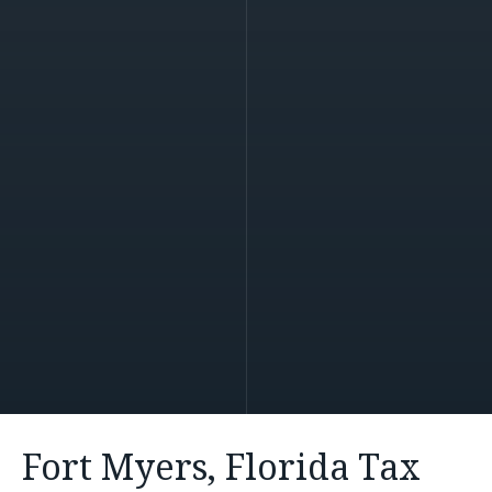
Fort Myers, Florida Tax