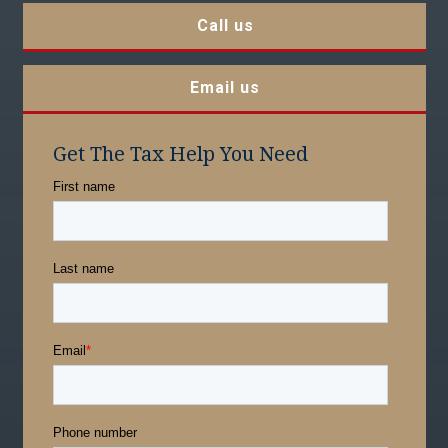
Call us
Email us
Get The Tax Help You Need