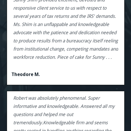
responsive client service to us with respect to
several years of tax returns and the IRS' demands.
Ms. Shim is an unflappable and knowledgeable
advocate with the patience and dedication needed
to produce results from a bureaucracy itself reeling
from institutional change, competing mandates and
workforce reduction. Piece of cake for Sunny . . .
Theodore M.
Robert was absolutely phenomenal. Super
informative and knowledgeable. Answered all my
questions and helped me out
tremendously.Knowledgeable firm and seems
pretty rooted in handling anything regarding the