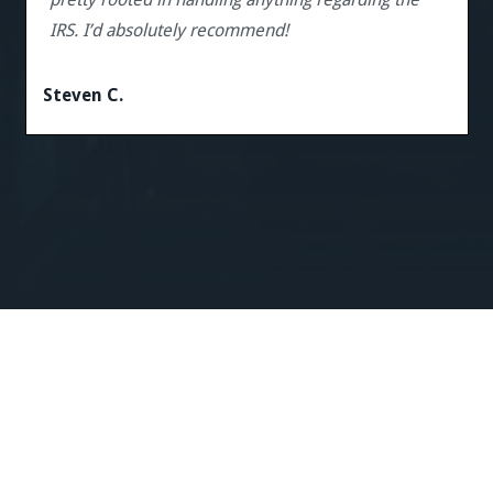
IRS. I’d absolutely recommend!
Steven C.