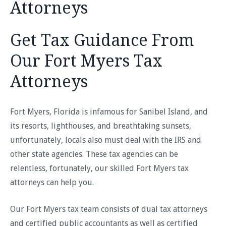
Attorneys
Get Tax Guidance From
Our Fort Myers Tax
Attorneys
Fort Myers, Florida is infamous for Sanibel Island, and
its resorts, lighthouses, and breathtaking sunsets,
unfortunately, locals also must deal with the IRS and
other state agencies. These tax agencies can be
relentless, fortunately, our skilled Fort Myers tax
attorneys can help you.
Our Fort Myers tax team consists of dual tax attorneys
and certified public accountants as well as certified