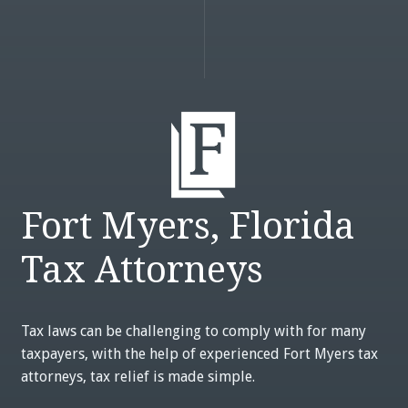
Fort Myers, Florida
Tax Attorneys
Tax laws can be challenging to comply with for many
taxpayers, with the help of experienced Fort Myers tax
attorneys, tax relief is made simple.