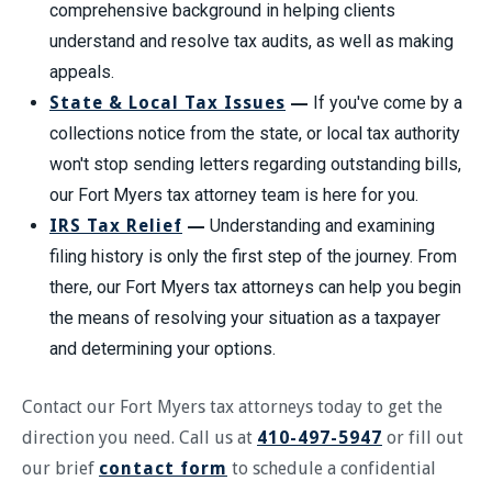
comprehensive background in helping clients
understand and resolve tax audits, as well as making
appeals.
State & Local Tax Issues
—
If you've come by a
collections notice from the state, or local tax authority
won't stop sending letters regarding outstanding bills,
our Fort Myers tax attorney team is here for you.
IRS Tax Relief
—
Understanding and examining
filing history is only the first step of the journey. From
there, our Fort Myers tax attorneys can help you begin
the means of resolving your situation as a taxpayer
and determining your options.
Contact our Fort Myers tax attorneys today to get the
direction you need. Call us at
410-497-5947
or fill out
our brief
contact form
to schedule a confidential