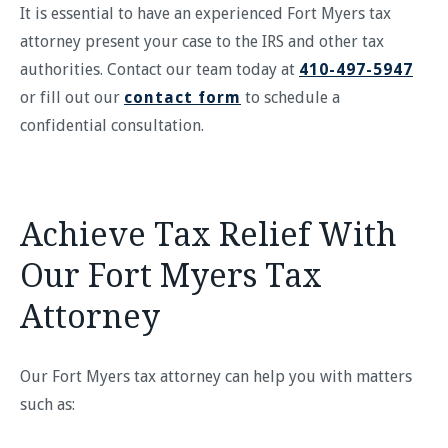
It is essential to have an experienced Fort Myers tax
attorney present your case to the IRS and other tax
authorities. Contact our team today at
410-497-5947
or fill out our
contact form
to schedule a
confidential consultation.
Achieve Tax Relief With
Our Fort Myers Tax
Attorney
Our Fort Myers tax attorney can help you with matters
such as: