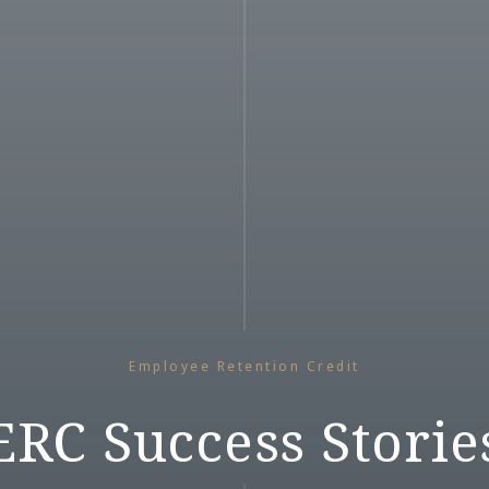
Employee Retention Credit
ERC Success Storie