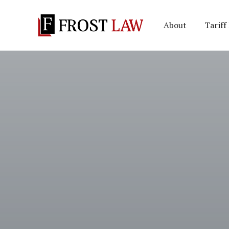
About
Tariff