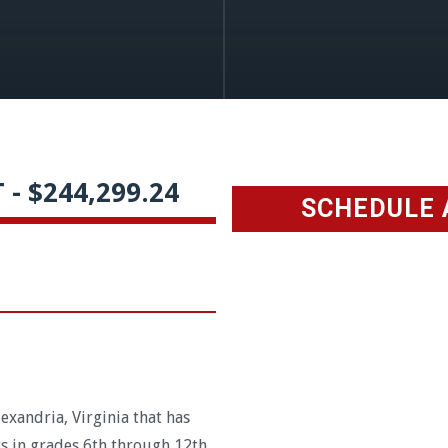
- $244,299.24
SCHEDULE 
exandria, Virginia that has
s in grades 6th through 12th