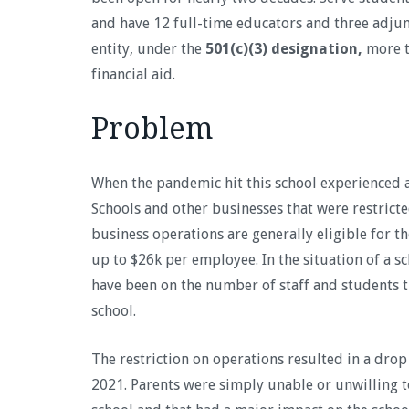
and have 12 full-time educators and three adjun
entity, under the
501(c)(3) designation,
more t
financial aid.
Problem
When the pandemic hit this school experienced a
Schools and other businesses that were restricte
business operations are generally eligible for t
up to $26k per employee. In the situation of a sc
have been on the number of staff and students th
school.
The restriction on operations resulted in a drop
2021. Parents were simply unable or unwilling to