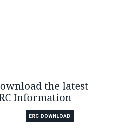
ownload the latest
RC Information
ERC DOWNLOAD