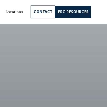
Locations
CONTACT
ERC RESOURCES