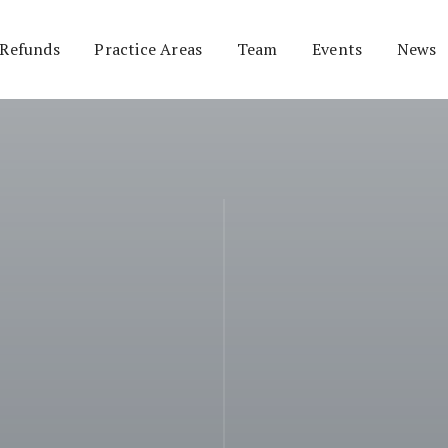
 Refunds
Practice Areas
Team
Events
News