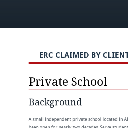
ERC CLAIMED BY CLIENT 
Private School
Background
A small independent private school located in Al
been open for nearly two decades. Serve student