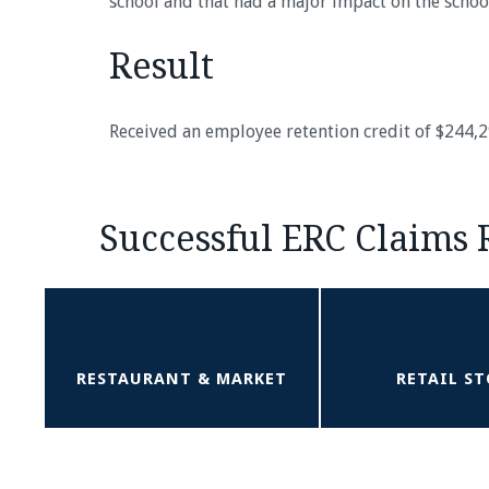
school and that had a major impact on the schoo
Result
Received an employee retention credit of $244,
Successful ERC Claims 
RESTAURANT & MARKET
RETAIL ST