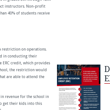
ct instructors. Non-profit
han 40% of students receive
 restriction on operations.
d in conducting their
he ERC credit, which provides
D
hool, the restriction would
E
at are able to attend the
 in revenue for the school in
 get their kids into this