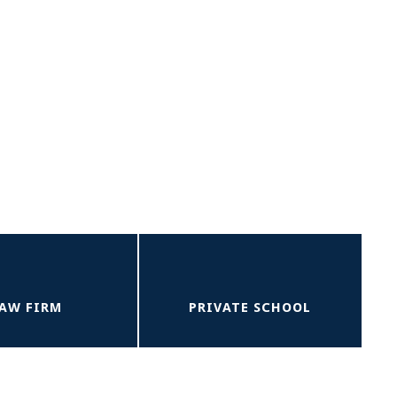
AW FIRM
PRIVATE SCHOOL