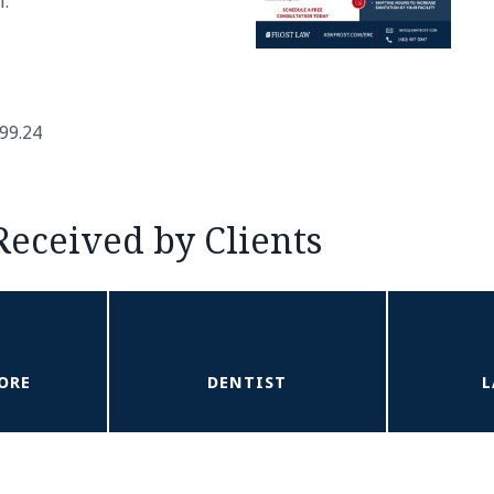
l.
299.24
Received by Clients
ORE
DENTIST
L