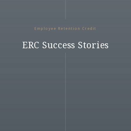
Employee Retention Credit
ERC Success Stories