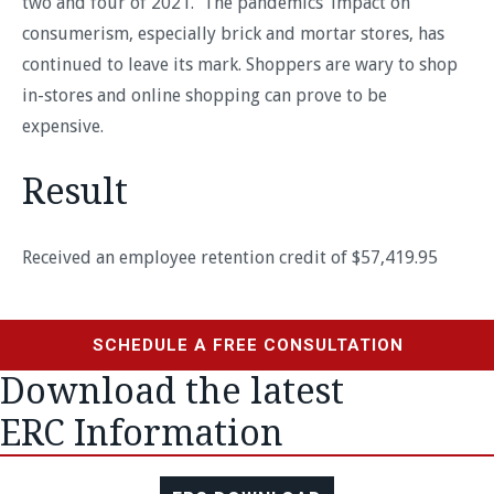
two and four of 2021. The pandemics’ impact on
consumerism, especially brick and mortar stores, has
continued to leave its mark. Shoppers are wary to shop
in-stores and online shopping can prove to be
expensive.
Result
Received an employee retention credit of $57,419.95
SCHEDULE A FREE CONSULTATION
Download the latest
ERC Information