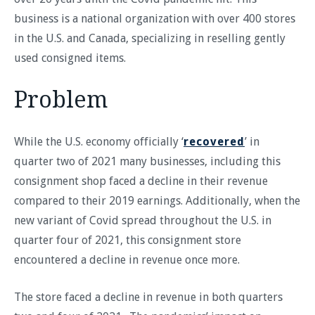
business is a national organization with over 400 stores
in the U.S. and Canada, specializing in reselling gently
used consigned items.
Problem
While the U.S. economy officially ‘
recovered
’ in
quarter two of 2021 many businesses, including this
consignment shop faced a decline in their revenue
compared to their 2019 earnings. Additionally, when the
new variant of Covid spread throughout the U.S. in
quarter four of 2021, this consignment store
encountered a decline in revenue once more.
The store faced a decline in revenue in both quarters