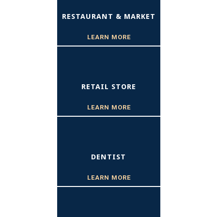
RESTAURANT & MARKET
LEARN MORE
RETAIL STORE
LEARN MORE
DENTIST
LEARN MORE