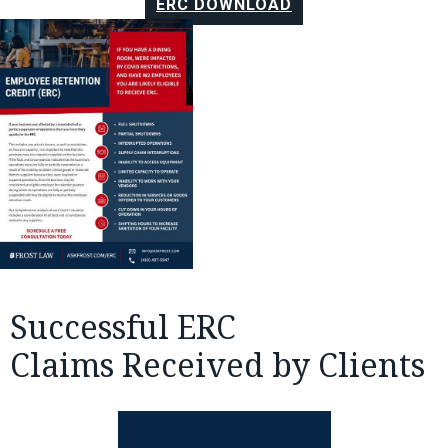
ERC DOWNLOAD
Successful ERC
Claims Received by Clients