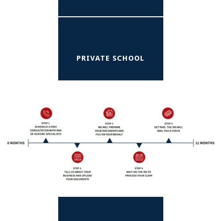
PRIVATE SCHOOL