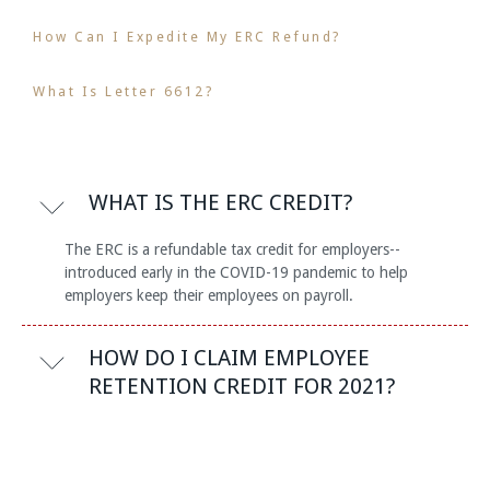
How Can I Expedite My ERC Refund?
What Is Letter 6612?
WHAT IS THE ERC CREDIT?
The ERC is a refundable tax credit for employers--
introduced early in the COVID-19 pandemic to help
employers keep their employees on payroll.
HOW DO I CLAIM EMPLOYEE
RETENTION CREDIT FOR 2021?
The Employee Retention Credit is claimed on a business's
quarterly IRS payroll tax returns, based on wages paid to
its employee during periods of the pandemic that the