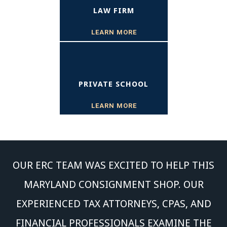
LAW FIRM
LEARN MORE
PRIVATE SCHOOL
LEARN MORE
OUR ERC TEAM WAS EXCITED TO HELP THIS
MARYLAND CONSIGNMENT SHOP. OUR
EXPERIENCED TAX ATTORNEYS, CPAS, AND
FINANCIAL PROFESSIONALS EXAMINE THE