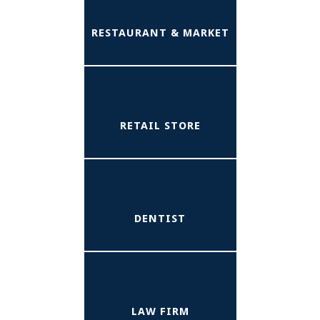
RESTAURANT & MARKET
RETAIL STORE
DENTIST
LAW FIRM