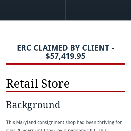
ERC CLAIMED BY CLIENT -
$57,419.95
Retail Store
Background
This Maryland consignment shop had been thriving for
over 20 years until the Covid pandemic hit. This