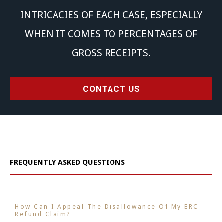
INTRICACIES OF EACH CASE, ESPECIALLY
WHEN IT COMES TO PERCENTAGES OF
GROSS RECEIPTS.
CONTACT US
FREQUENTLY ASKED QUESTIONS
How Can I Appeal The Disallowance Of My ERC
Refund Claim?