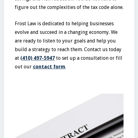
figure out the complexities of the tax code alone.
Frost Law is dedicated to helping businesses
evolve and succeed in a changing economy. We
are ready to listen to your goals and help you
build a strategy to reach them. Contact us today
at
(410) 497-5947
to set up a consultation or fill
out our
contact form
.
No items found.