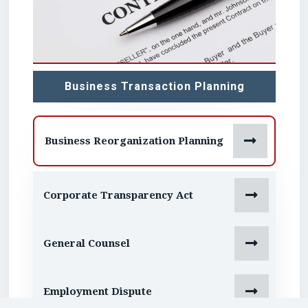
Business Transaction Planning

Business Reorganization Planning

Corporate Transparency Act

General Counsel

Employment Dispute