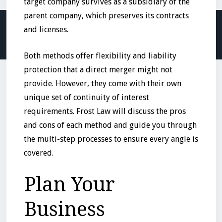
target company survives as a subsidiary of the
parent company, which preserves its contracts
and licenses.
Both methods offer flexibility and liability
protection that a direct merger might not
provide. However, they come with their own
unique set of continuity of interest
requirements. Frost Law will discuss the pros
and cons of each method and guide you through
the multi-step processes to ensure every angle is
covered.
Plan Your
Business