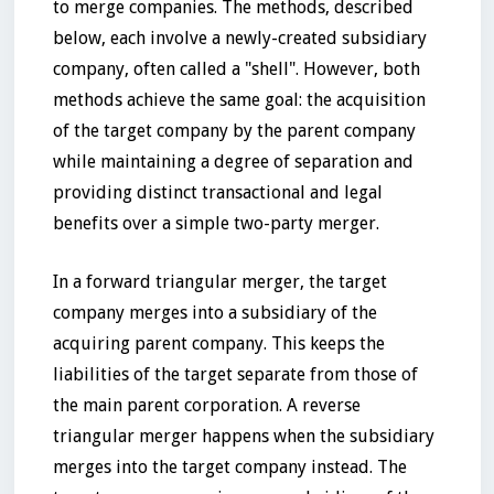
to merge companies. The methods, described
below, each involve a newly-created subsidiary
company, often called a "shell". However, both
methods achieve the same goal: the acquisition
of the target company by the parent company
while maintaining a degree of separation and
providing distinct transactional and legal
benefits over a simple two-party merger.
In a forward triangular merger, the target
company merges into a subsidiary of the
acquiring parent company. This keeps the
liabilities of the target separate from those of
the main parent corporation. A reverse
triangular merger happens when the subsidiary
merges into the target company instead. The