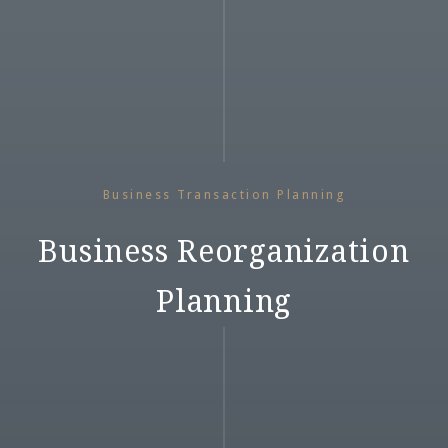
Business Transaction Planning
Business Reorganization
Planning