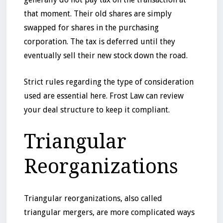
that moment. Their old shares are simply
swapped for shares in the purchasing
corporation. The tax is deferred until they
eventually sell their new stock down the road.
Strict rules regarding the type of consideration
used are essential here. Frost Law can review
your deal structure to keep it compliant.
Triangular
Reorganizations
Triangular reorganizations, also called
triangular mergers, are more complicated ways