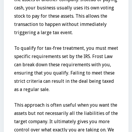
cash, your business usually uses its own voting
stock to pay for these assets. This allows the
transaction to happen without immediately
triggering a large tax event.
To qualify for tax-free treatment, you must meet
specific requirements set by the IRS. Frost Law
can break down these requirements with you,
ensuring that you qualify. Failing to meet these
strict criteria can result in the deal being taxed
as a regular sale.
This approach is often useful when you want the
assets but not necessarily all the liabilities of the
target company. It ultimately gives you more
control over what exactly you are taking on. We