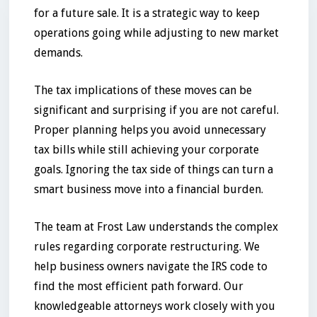
for a future sale. It is a strategic way to keep
operations going while adjusting to new market
demands.
The tax implications of these moves can be
significant and surprising if you are not careful.
Proper planning helps you avoid unnecessary
tax bills while still achieving your corporate
goals. Ignoring the tax side of things can turn a
smart business move into a financial burden.
The team at Frost Law understands the complex
rules regarding corporate restructuring. We
help business owners navigate the IRS code to
find the most efficient path forward. Our
knowledgeable attorneys work closely with you