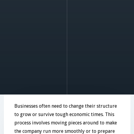
Businesses often need to change their structure
to grow or survive tough economic times. This
process involves moving pieces around to make
the company run more smoothly or to prepare