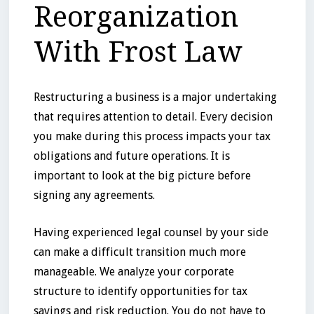
Reorganization
With Frost Law
Restructuring a business is a major undertaking
that requires attention to detail. Every decision
you make during this process impacts your tax
obligations and future operations. It is
important to look at the big picture before
signing any agreements.
Having experienced legal counsel by your side
can make a difficult transition much more
manageable. We analyze your corporate
structure to identify opportunities for tax
savings and risk reduction. You do not have to