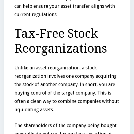
can help ensure your asset transfer aligns with
current regulations.
Tax-Free Stock
Reorganizations
Unlike an asset reorganization, a stock
reorganization involves one company acquiring
the stock of another company. In short, you are
buying control of the target company. This is
often a clean way to combine companies without
liquidating assets.
The shareholders of the company being bought
generally do not pay tax on the transaction at