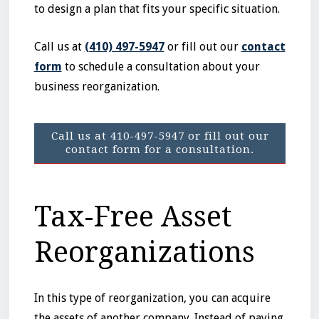
to design a plan that fits your specific situation.
Call us at
(410) 497-5947
or fill out our
contact
form
to schedule a consultation about your
business reorganization.
Call us at 410-497-5947 or fill out our
contact form for a consultation.
Tax-Free Asset
Reorganizations
In this type of reorganization, you can acquire
the assets of another company. Instead of paying