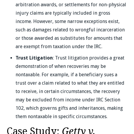
arbitration awards, or settlements for non-physical
injury claims are typically included in gross
income. However, some narrow exceptions exist,
such as damages related to wrongful incarceration
or those awarded as substitutes for amounts that
are exempt from taxation under the IRC.
Trust Litigation
: Trust litigation provides a great
demonstration of when recoveries may be
nontaxable. For example, if a beneficiary sues a
trust over a claim related to what they are entitled
to receive, in certain circumstances, the recovery
may be excluded from income under IRC Section
102, which governs gifts and inheritances, making
them nontaxable in specific circumstances.
Case Study:
Getty v.