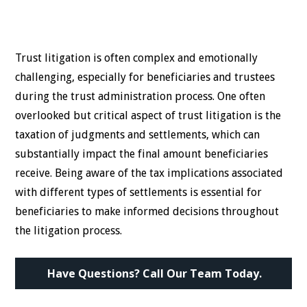
Trust litigation is often complex and emotionally
challenging, especially for beneficiaries and trustees
during the trust administration process. One often
overlooked but critical aspect of trust litigation is the
taxation of judgments and settlements, which can
substantially impact the final amount beneficiaries
receive. Being aware of the tax implications associated
with different types of settlements is essential for
beneficiaries to make informed decisions throughout
the litigation process.
Have Questions? Call Our Team Today.