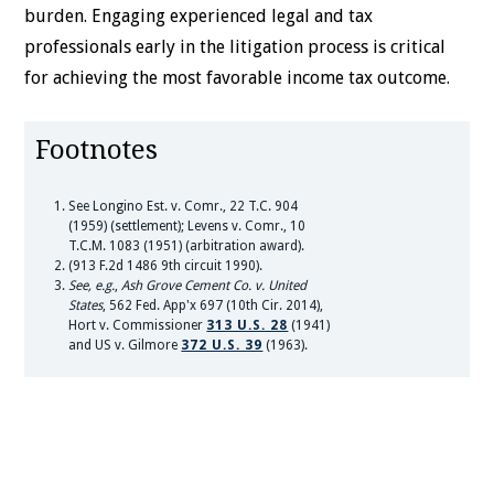
burden. Engaging experienced legal and tax
professionals early in the litigation process is critical
for achieving the most favorable income tax outcome.
Footnotes
See Longino Est. v. Comr., 22 T.C. 904
(1959) (settlement); Levens v. Comr., 10
T.C.M. 1083 (1951) (arbitration award).
(913 F.2d 1486 9th circuit 1990).
See, e.g.
,
Ash Grove Cement Co. v. United
States
, 562 Fed. App'x 697 (10th Cir. 2014),
Hort v. Commissioner
313 U.S. 28
(1941)
and US v. Gilmore
372 U.S. 39
(1963).