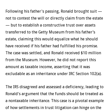
Following his father's passing, Ronald brought suit —
not to contest the will or directly claim from the estate
— but to establish a constructive trust over assets
transferred to the Getty Museum from his father’s
estate, claiming this would equalize what he should
have received if his father had fulfilled his promise.
The case was settled, and Ronald received $10 million
from the Museum. However, he did not report this
amount as taxable income, asserting that it was
excludable as an inheritance under IRC Section 102(a).
The IRS disagreed and assessed a deficiency, leading to
Ronald's argument that the funds should be treated as
a nontaxable inheritance. This case is a pivotal example
of how settlements in trust litigation can hinge on the