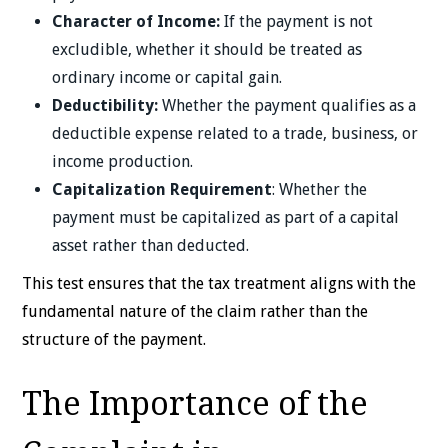
Character of Income:
If the payment is not
excludible, whether it should be treated as
ordinary income or capital gain.
Deductibility:
Whether the payment qualifies as a
deductible expense related to a trade, business, or
income production.
Capitalization Requirement
: Whether the
payment must be capitalized as part of a capital
asset rather than deducted.
This test ensures that the tax treatment aligns with the
fundamental nature of the claim rather than the
structure of the payment.
The Importance of the