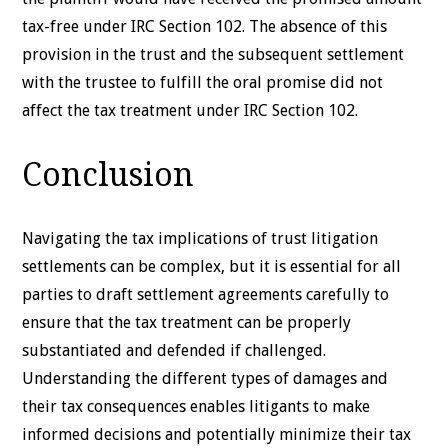
tax-free under IRC Section 102. The absence of this
provision in the trust and the subsequent settlement
with the trustee to fulfill the oral promise did not
affect the tax treatment under IRC Section 102.
Conclusion
Navigating the tax implications of trust litigation
settlements can be complex, but it is essential for all
parties to draft settlement agreements carefully to
ensure that the tax treatment can be properly
substantiated and defended if challenged.
Understanding the different types of damages and
their tax consequences enables litigants to make
informed decisions and potentially minimize their tax