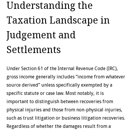
Understanding the
Taxation Landscape in
Judgement and
Settlements
Under Section 61 of the Internal Revenue Code (IRC),
gross income generally includes “income from whatever
source derived” unless specifically exempted by a
specific statute or case law. Most notably, it is
important to distinguish between recoveries from
physical injuries and those from non-physical injuries,
such as trust litigation or business litigation recoveries.
Regardless of whether the damages result from a