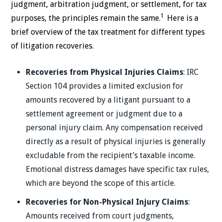
judgment, arbitration judgment, or settlement, for tax
1
purposes, the principles remain the same.
Here is a
brief overview of the tax treatment for different types
of litigation recoveries.
Recoveries from Physical Injuries Claims
: IRC
Section 104 provides a limited exclusion for
amounts recovered by a litigant pursuant to a
settlement agreement or judgment due to a
personal injury claim. Any compensation received
directly as a result of physical injuries is generally
excludable from the recipient’s taxable income.
Emotional distress damages have specific tax rules,
which are beyond the scope of this article.
Recoveries for Non-Physical Injury Claims
:
Amounts received from court judgments,