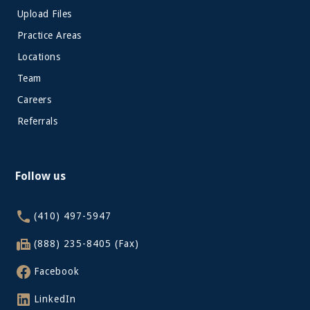
Upload Files
Practice Areas
Locations
Team
Careers
Referrals
Follow us
(410) 497-5947
(888) 235-8405 (Fax)
Facebook
LinkedIn