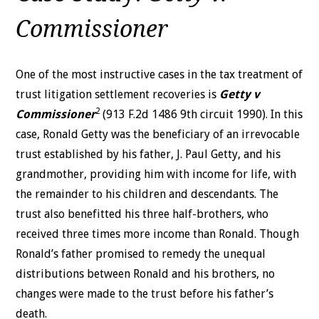
Commissioner
One of the most instructive cases in the tax treatment of
trust litigation settlement recoveries is
Getty v
2
Commissioner
(913 F.2d 1486 9th circuit 1990). In this
case, Ronald Getty was the beneficiary of
an irrevocable
trust established by his father, J. Paul Getty, and his
grandmother, providing him with income for life, with
the remainder to his children and descendants. The
trust also benefitted his three half-brothers, who
received three times more income than Ronald.
Though
Ronald’s father promised to remedy the unequal
distributions
between Ronald and his brothers, no
changes were made to the trust
before his father’s
death.