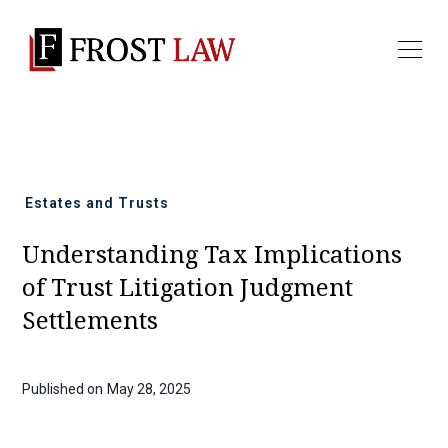
All news
Estates and Trusts
Understanding Tax Implications
of Trust Litigation Judgment
Settlements
Published on
May 28, 2025