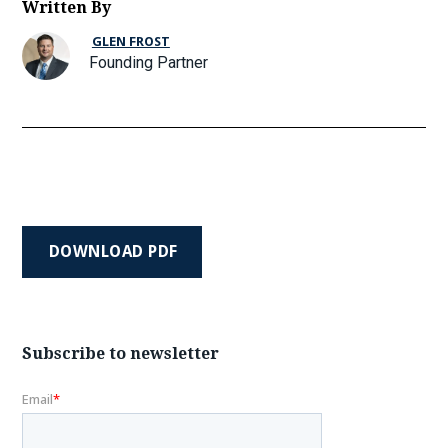
Written By
GLEN FROST
Founding Partner
DOWNLOAD PDF
Subscribe to newsletter