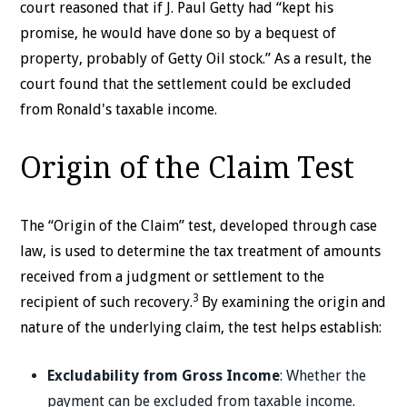
court reasoned that if J. Paul Getty had “kept his
promise, he would have done so by a bequest of
property, probably of Getty Oil stock.” As a result, the
court found that the settlement could be excluded
from Ronald's taxable income.
Origin of the Claim Test
The “Origin of the Claim” test, developed through case
law, is used to determine the tax treatment of amounts
received from a judgment or settlement to the
3
recipient of such recovery.
By examining the origin and
nature of the underlying claim, the test helps establish:
Excludability from Gross Income
: Whether the
payment can be excluded from taxable income.