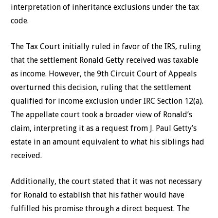
interpretation of inheritance exclusions under the tax
code.
The
Tax Court initially ruled in favor of the IRS, ruling
that the settlement Ronald Getty received was taxable
as income. However, the 9th Circuit Court of Appeals
overturned this decision, ruling that the settlement
qualified for income exclusion under IRC Section 12(a).
The appellate court took a broader view of Ronald’s
claim, interpreting it as a request from J. Paul Getty’s
estate in an amount equivalent to what his siblings had
received.
Additionally, the court stated that it was not necessary
for Ronald to establish that his father would have
fulfilled his promise through a direct bequest. The