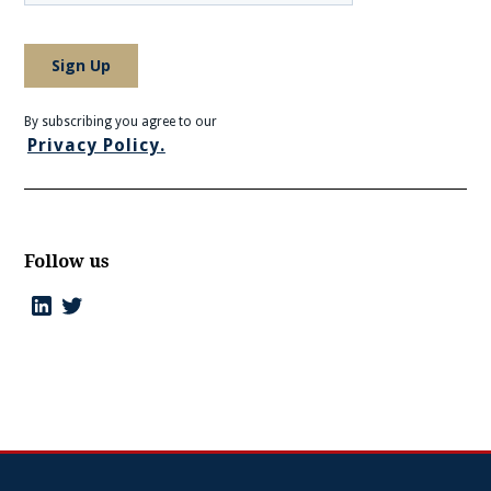
By subscribing you agree to our
Privacy Policy.
Follow us