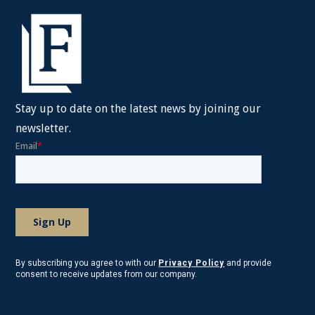
Stay up to date on the latest news by joining our
newsletter.
By subscribing you agree to with our
Privacy Policy
and provide
consent to receive updates from our company.