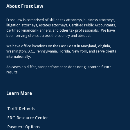
About Frost Law
Frost Law is comprised of skilled tax attorneys, business attorneys,
litigation attorneys, estates attorneys, Certified Public Accountants,
Certified Financial Planners, and other tax professionals. We have
been serving clients across the country and abroad.
We have office locations on the East Coast in Maryland, Virginia,
Washington, D.C., Pennsylvania, Florida, New York, and serve clients
internationally.
As cases do differ, past performance does not guarantee future
results.
Learn More
Tariff Refunds
ERC Resource Center
Payment Options