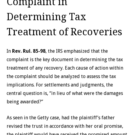
Complaint in
Determining Tax
Treatment of Recoveries
In
Rev. Rul. 85-98
, the IRS emphasized that the
complaint is the key document in determining the tax
treatment of any recovery. Each cause of action within
the complaint should be analyzed to assess the tax
implications. For settlements and judgments, the
central question is, “in lieu of what were the damages
being awarded?”
As seen in the Getty case,
had the plaintiff’s father
revised the trust in accordance with her oral promise,
the plaintiff would have received the promised amount