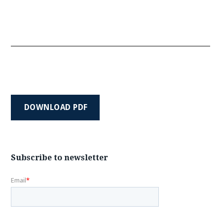
DOWNLOAD PDF
Subscribe to newsletter