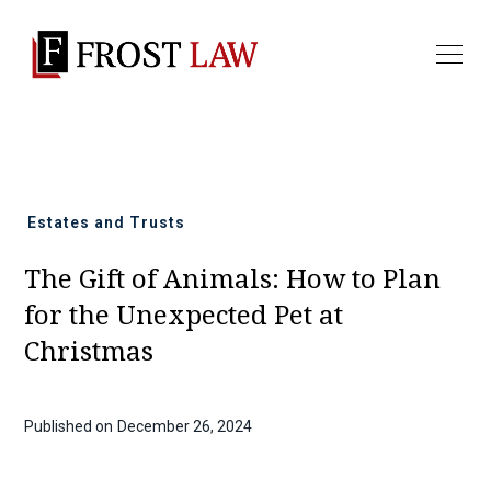
All news
Estates and Trusts
The Gift of Animals: How to Plan
for the Unexpected Pet at
Christmas
Published on
December 26, 2024