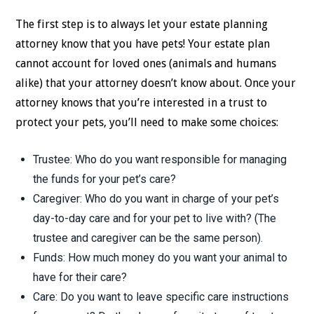
The first step is to always let your estate planning
attorney know that you have pets! Your estate plan
cannot account for loved ones (animals and humans
alike) that your attorney doesn’t know about. Once your
attorney knows that you’re interested in a trust to
protect your pets, you’ll need to make some choices:
Trustee: Who do you want responsible for managing
the funds for your pet’s care?
Caregiver: Who do you want in charge of your pet’s
day-to-day care and for your pet to live with? (The
trustee and caregiver can be the same person).
Funds: How much money do you want your animal to
have for their care?
Care: Do you want to leave specific care instructions