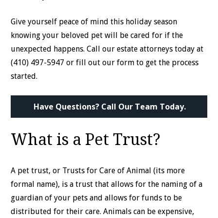
Give yourself peace of mind this holiday season
knowing your beloved pet will be cared for if the
unexpected happens. Call our estate attorneys today at
(410) 497-5947 or fill out our form to get the process
started.
Have Questions? Call Our Team Today.
What is a Pet Trust?
A pet trust, or Trusts for Care of Animal (its more
formal name), is a trust that allows for the naming of a
guardian of your pets and allows for funds to be
distributed for their care. Animals can be expensive,