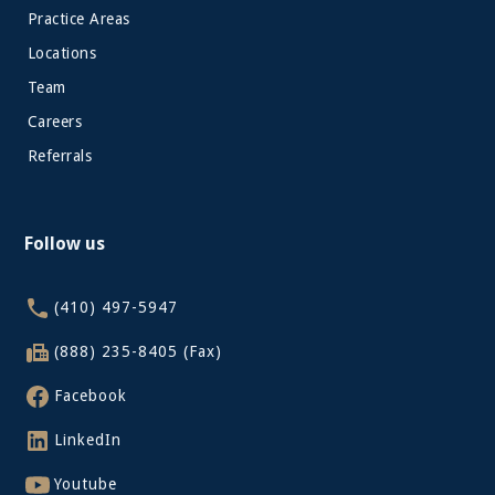
Practice Areas
Locations
Team
Careers
Referrals
Follow us
(410) 497-5947
(888) 235-8405 (Fax)
Facebook
LinkedIn
Youtube