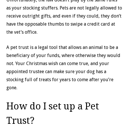
as your stocking stuffers. Pets are not legally allowed to
receive outright gifts, and even if they could, they don’t
have the opposable thumbs to swipe a credit card at
the vet’s office.
A pet trust is a legal tool that allows an animal to be a
beneficiary of your funds, where otherwise they would
not. Your Christmas wish can come true, and your
appointed trustee can make sure your dog has a
stocking full of treats for years to come after you’re
gone.
How do I set up a Pet
Trust?