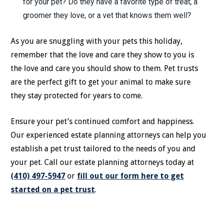
for your pet? Do they have a favorite type of treat, a
groomer they love, or a vet that knows them well?
As you are snuggling with your pets this holiday,
remember that the love and care they show to you is
the love and care you should show to them. Pet trusts
are the perfect gift to get your animal to make sure
they stay protected for years to come.
Ensure your pet’s continued comfort and happiness.
Our experienced estate planning attorneys can help you
establish a pet trust tailored to the needs of you and
your pet. Call our estate planning attorneys today at
(410) 497-5947
or
fill out our form here to get
started on a pet trust
.