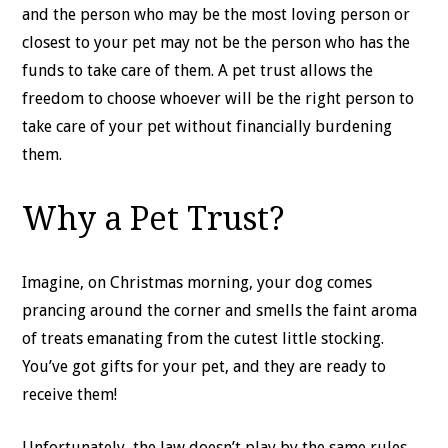
and the person who may be the most loving person or
closest to your pet may not be the person who has the
funds to take care of them. A pet trust allows the
freedom to choose whoever will be the right person to
take care of your pet without financially burdening
them.
Why a Pet Trust?
Imagine, on Christmas morning, your dog comes
prancing around the corner and smells the faint aroma
of treats emanating from the cutest little stocking.
You’ve got gifts for your pet, and they are ready to
receive them!
Unfortunately, the law doesn’t play by the same rules