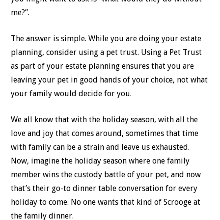
me?”.
The answer is simple. While you are doing your estate
planning, consider using a pet trust. Using a Pet Trust
as part of your estate planning ensures that you are
leaving your pet in good hands of your choice, not what
your family would decide for you.
We all know that with the holiday season, with all the
love and joy that comes around, sometimes that time
with family can be a strain and leave us exhausted.
Now, imagine the holiday season where one family
member wins the custody battle of your pet, and now
that’s their go-to dinner table conversation for every
holiday to come. No one wants that kind of Scrooge at
the family dinner.