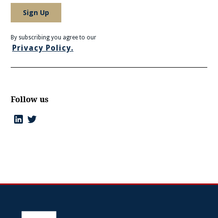
By subscribing you agree to our
Privacy Policy.
Follow us