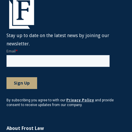
Stay up to date on the latest news by joining our
newsletter.
By subscribing you agree to with our
Privacy Policy
and provide
consent to receive updates from our company.
About Frost Law