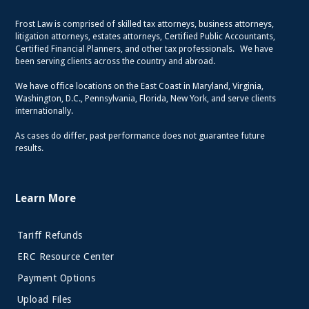
Frost Law is comprised of skilled tax attorneys, business attorneys,
litigation attorneys, estates attorneys, Certified Public Accountants,
Certified Financial Planners, and other tax professionals. We have
been serving clients across the country and abroad.
We have office locations on the East Coast in Maryland, Virginia,
Washington, D.C., Pennsylvania, Florida, New York, and serve clients
internationally.
As cases do differ, past performance does not guarantee future
results.
Learn More
Tariff Refunds
ERC Resource Center
Payment Options
Upload Files