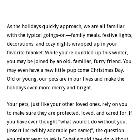
As the holidays quickly approach, we are all familiar
with the typical goings-on—family meals, festive lights,
decorations, and cozy nights wrapped up in your
favorite blanket. While you’re bundled up this winter,
you may be joined by an old, familiar, furry friend. You
may even have a new little pup come Christmas Day.
Old or young, our pets are in our lives and make the
holidays even more merry and bright.
Your pets, just like your other loved ones, rely on you
to make sure they are protected, loved, and cared for. If
you have ever thought “what would I do without you,
(insert incredibly adorable pet name)”, the question
you might want to ask is “what would they do without