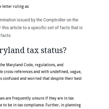
letter ruling as:
ermination issued by the Comptroller on the
this article to a specific set of facts that is
 facts.
ryland tax status?
the Maryland Code, regulations, and
e cross-references and with undefined, vague,
 confused and worried that despite their best
ses are frequently unsure if they are in tax
e to be in tax compliance. Further, in planning