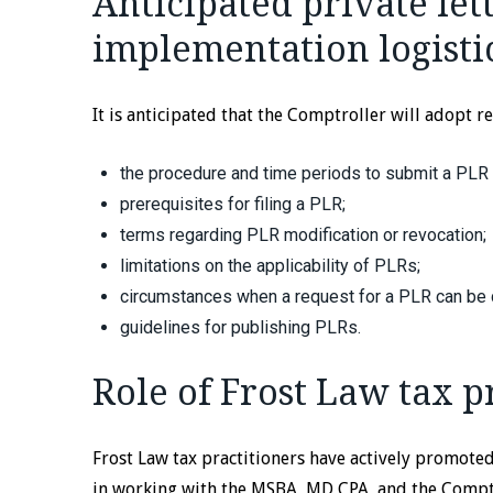
Anticipated private let
implementation logisti
It is anticipated that the Comptroller will adopt r
the procedure and time periods to submit a PLR
prerequisites for filing a PLR;
terms regarding PLR modification or revocation;
limitations on the applicability of PLRs;
circumstances when a request for a PLR can be
guidelines for publishing PLRs.
Role of Frost Law tax p
Frost Law tax practitioners have actively promote
in working with the MSBA, MD CPA, and the Comptro