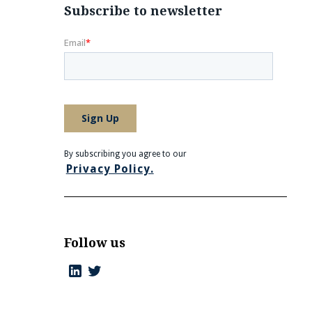
Subscribe to newsletter
By subscribing you agree to our
Privacy Policy.
Follow us