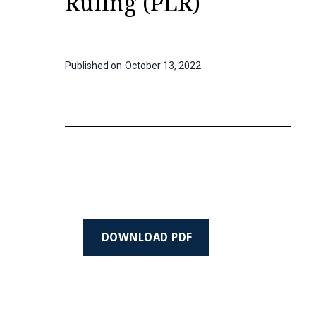
Ruling (PLR)
Published on
October 13, 2022
DOWNLOAD PDF