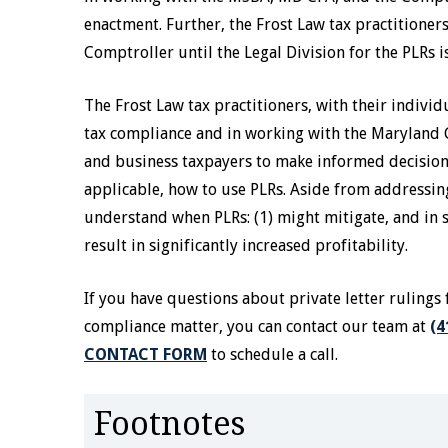
enactment. Further, the Frost Law tax practitioner
Comptroller until the Legal Division for the PLRs i
The Frost Law tax practitioners, with their indivi
tax compliance and in working with the Maryland 
and business taxpayers to make informed decisions 
applicable, how to use PLRs. Aside from addressin
understand when PLRs: (1) might mitigate, and in 
result in significantly increased profitability.
If you have questions about private letter rulings 
compliance matter, you can contact our team at
(4
CONTACT FORM
to schedule a call.
Footnotes