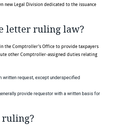
own new Legal Division dedicated to the issuance
 letter ruling law?
in the Comptroller’s Office to provide taxpayers
ute other Comptroller-assigned duties relating
 written request, except underspecified
enerally provide requestor with a written basis for
 ruling?