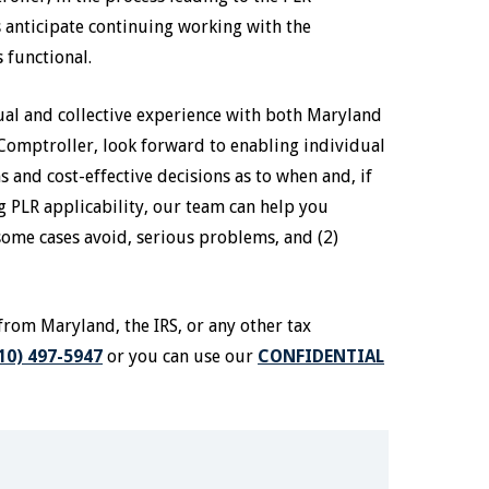
s anticipate continuing working with the
s functional.
dual and collective experience with both Maryland
Comptroller, look forward to enabling individual
and cost-effective decisions as to when and, if
g PLR applicability, our team can help you
some cases avoid, serious problems, and (2)
from Maryland, the IRS, or any other tax
10) 497-5947
or you can use our
CONFIDENTIAL