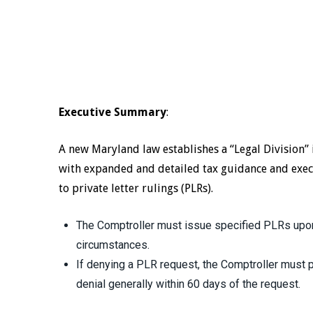
Executive Summary
:
A new Maryland law establishes a “Legal Division” 
with expanded and detailed tax guidance and exec
to private letter rulings (PLRs).
The Comptroller must issue specified PLRs upon
circumstances.
If denying a PLR request, the Comptroller must pr
denial generally within 60 days of the request.