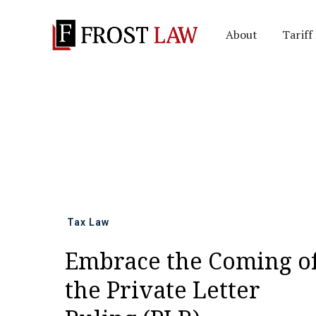
About
Tariff
All news
Tax Law
Embrace the Coming o
the Private Letter