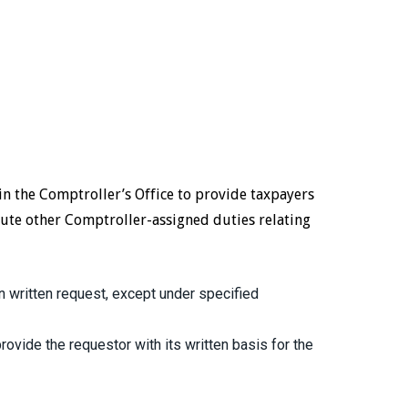
in the Comptroller’s Office to provide taxpayers
ute other Comptroller-assigned duties relating
 written request, except under specified
ovide the requestor with its written basis for the