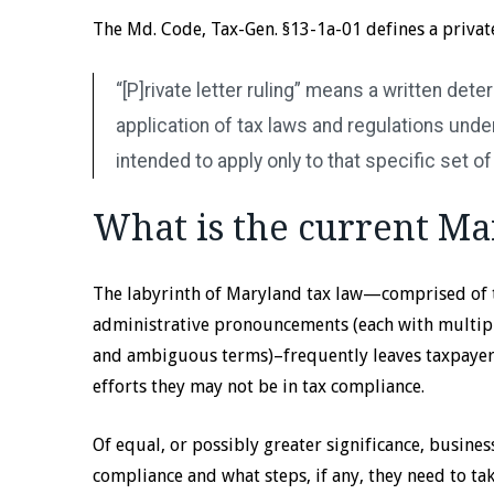
The Md. Code, Tax-Gen. §13-1a-01 defines a private 
“[P]rivate letter ruling” means a written det
application of tax laws and regulations under 
intended to apply only to that specific set of
What is the current Ma
The labyrinth of Maryland tax law—comprised of 
administrative pronouncements (each with multipl
and ambiguous terms)–frequently leaves taxpayers
efforts they may not be in tax compliance.
Of equal, or possibly greater significance, busines
compliance and what steps, if any, they need to tak