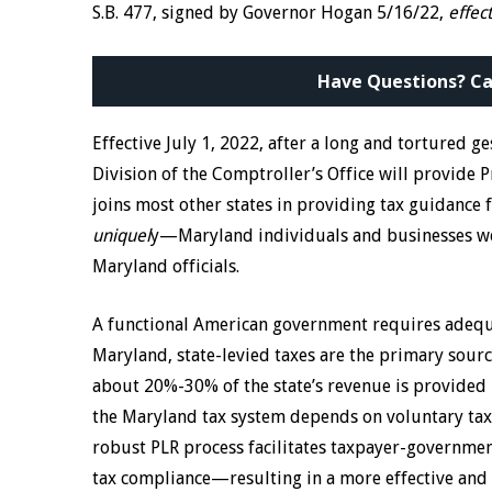
S.B. 477, signed by Governor Hogan 5/16/22,
effec
Have Questions? Ca
Effective July 1, 2022, after a long and tortured g
Division of the Comptroller’s Office will provide P
joins most other states in providing tax guidance
uniquel
y—Maryland individuals and businesses wer
Maryland officials.
A functional American government requires adequat
Maryland, state-levied taxes are the primary sourc
about 20%-30% of the state’s revenue is provided 
the Maryland tax system depends on voluntary taxp
robust PLR process facilitates taxpayer-governme
tax compliance—resulting in a more effective and e