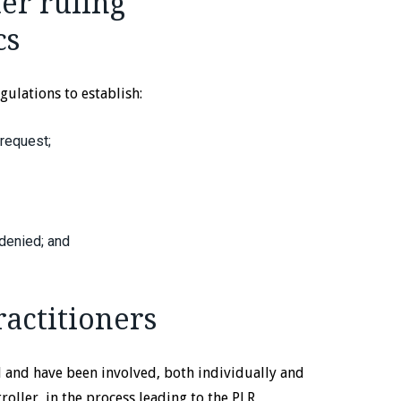
ter ruling
cs
egulations to establish:
 request;
 denied; and
ractitioners
d and have been involved, both individually and
ller, in the process leading to the PLR