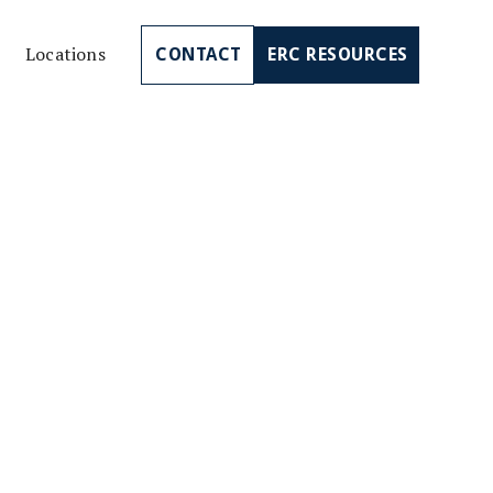
Locations
CONTACT
ERC RESOURCES