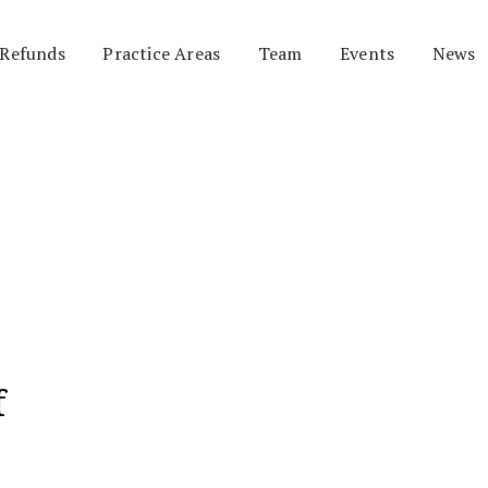
 Refunds
Practice Areas
Team
Events
News
f