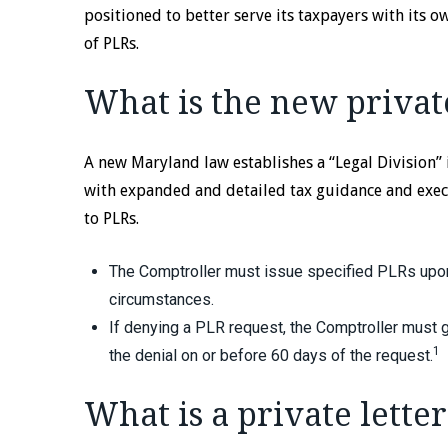
positioned to better serve its taxpayers with its 
of PLRs.
What is the new private
A new Maryland law establishes a “Legal Division” 
with expanded and detailed tax guidance and exec
to PLRs.
The Comptroller must issue specified PLRs upon
circumstances.
If denying a PLR request, the Comptroller must g
1
the denial on or before 60 days of the request.
What is a private letter