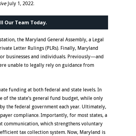
tive
July 1, 2022.
ll Our Team Today.
estation, the Maryland General Assembly, a Legal
rivate Letter Rulings (PLRs). Finally, Maryland
 for businesses and individuals. Previously—and
e unable to legally rely on guidance from
e funding at both federal and state levels. In
e of the state’s general fund budget, while only
by the federal government each year. Ultimately,
ayer compliance. Importantly, for most states, a
nt communication, which strengthens voluntary
fficient tax collection system. Now, Maryland is