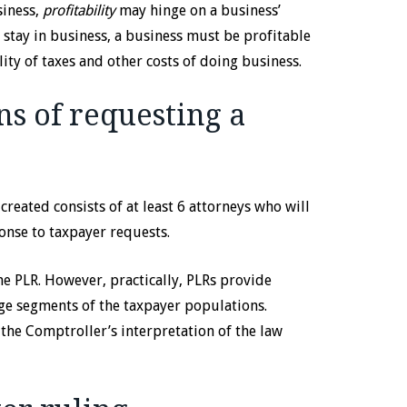
siness,
profitability
may hinge on a business’
o stay in business, a business must be profitable
ity of taxes and other costs of doing business.
ns of requesting a
 created consists of at least 6 attorneys who will
ponse to taxpayer requests.
he PLR. However, practically, PLRs provide
arge segments of the taxpayer populations.
 the Comptroller’s interpretation of the law