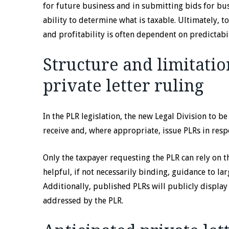
for future business and in submitting bids for bu
ability to determine what is taxable. Ultimately, t
and profitability is often dependent on predictabil
Structure and limitatio
private letter ruling
In the PLR legislation, the new Legal Division to be
receive and, where appropriate, issue PLRs in res
Only the taxpayer requesting the PLR can rely on t
helpful, if not necessarily binding, guidance to l
Additionally, published PLRs will publicly display
addressed by the PLR.