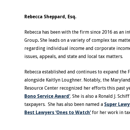
Rebecca Sheppard, Esq.
Rebecca has been with the firm since 2016 as an in
Group
.
She leads on a variety of complex tax matte
regarding individual income and corporate income t
issues, appeals, and state and local tax matters.
Rebecca established and continues to expand the 
alongside Kaitlyn Loughner. Notably, the Marylan
Resource Center recognized her efforts this past 
Bono Service Award'
. She is also a Ronald J. Sch
taxpayers. She has also been named a
Super Lawye
Best Lawyers ‘Ones to Watch’
for her work in ta