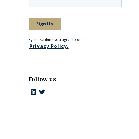
By subscribing you agree to our
Privacy Policy.
Follow us