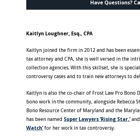
Have Questions? Ca
Kaitlyn Loughner, Esq., CPA
Kaitlyn joined the firm in 2012 and has been essent
tax attorney and CPA, she is well versed in the int
collection agencies. With this skillset, she is spe
controversy cases and to train new attorneys to d
Kaitlyn is also the co-chair of Frost Law Pro Bono
bono work in the community, alongside Rebecca Sh
Bono Resource Center of Maryland and the Marylan
has been named
Super Lawyers ‘Rising Star,’
and
Watch’
for her work in tax controversy.