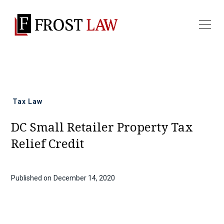
All news
Tax Law
DC Small Retailer Property Tax
Relief Credit
Published on
December 14, 2020