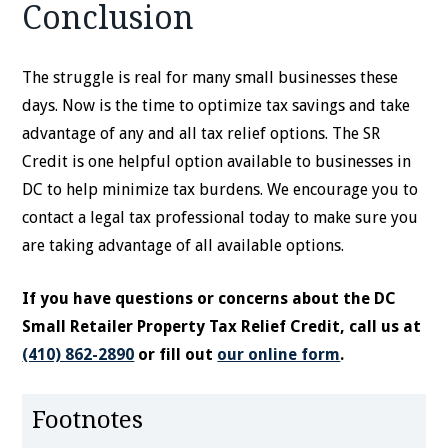
Conclusion
The struggle is real for many small businesses these
days. Now is the time to optimize tax savings and take
advantage of any and all tax relief options. The SR
Credit is one helpful option available to businesses in
DC to help minimize tax burdens. We encourage you to
contact a legal tax professional today to make sure you
are taking advantage of all available options.
If you have questions or concerns about the DC
Small Retailer Property Tax Relief Credit, call us at
(410) 862-2890
or fill out
our online form
.
Footnotes