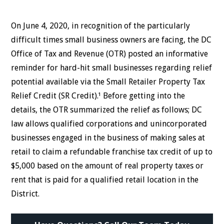
On June 4, 2020, in recognition of the particularly
difficult times small business owners are facing, the DC
Office of Tax and Revenue (OTR) posted an informative
reminder for hard-hit small businesses regarding relief
potential available via the Small Retailer Property Tax
Relief Credit (SR Credit).¹ Before getting into the
details, the OTR summarized the relief as follows; DC
law allows qualified corporations and unincorporated
businesses engaged in the business of making sales at
retail to claim a refundable franchise tax credit of up to
$5,000 based on the amount of real property taxes or
rent that is paid for a qualified retail location in the
District.