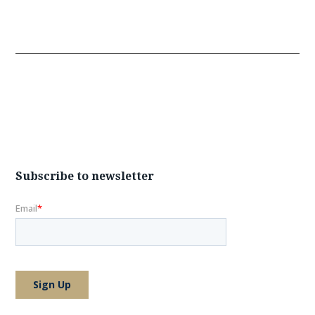
Subscribe to newsletter