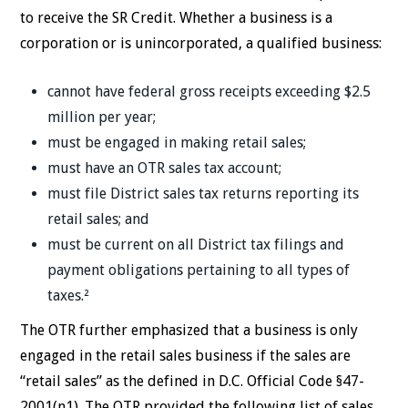
to receive the SR Credit. Whether a business is a
corporation or is unincorporated, a qualified business:
cannot have federal gross receipts exceeding $2.5
million per year;
must be engaged in making retail sales;
must have an OTR sales tax account;
must file District sales tax returns reporting its
retail sales; and
must be current on all District tax filings and
payment obligations pertaining to all types of
taxes.²
The OTR further emphasized that a business is only
engaged in the retail sales business if the sales are
“retail sales” as the defined in D.C. Official Code §47-
2001(n1). The OTR provided the following list of sales