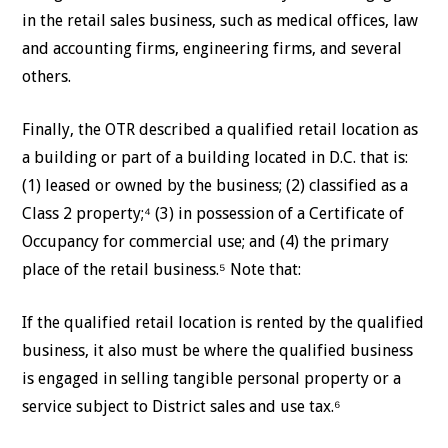
in the retail sales business, such as medical offices, law
and accounting firms, engineering firms, and several
others.
Finally, the OTR described a qualified retail location as
a building or part of a building located in D.C. that is:
(1) leased or owned by the business; (2) classified as a
Class 2 property;⁴ (3) in possession of a Certificate of
Occupancy for commercial use; and (4) the primary
place of the retail business.⁵ Note that:
If the qualified retail location is rented by the qualified
business, it also must be where the qualified business
is engaged in selling tangible personal property or a
service subject to District sales and use tax.⁶