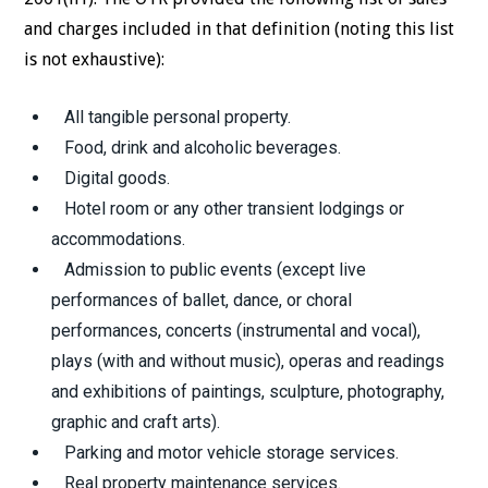
and charges included in that definition (noting this list
is not exhaustive):
All tangible personal property.
Food, drink and alcoholic beverages.
Digital goods.
Hotel room or any other transient lodgings or
accommodations.
Admission to public events (except live
performances of ballet, dance, or choral
performances, concerts (instrumental and vocal),
plays (with and without music), operas and readings
and exhibitions of paintings, sculpture, photography,
graphic and craft arts).
Parking and motor vehicle storage services.
Real property maintenance services.