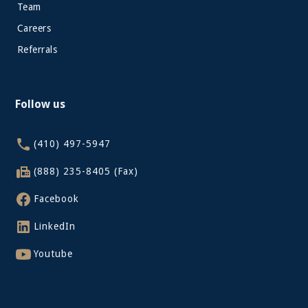
Team
Careers
Referrals
Follow us
(410) 497-5947
(888) 235-8405 (Fax)
Facebook
LinkedIn
Youtube