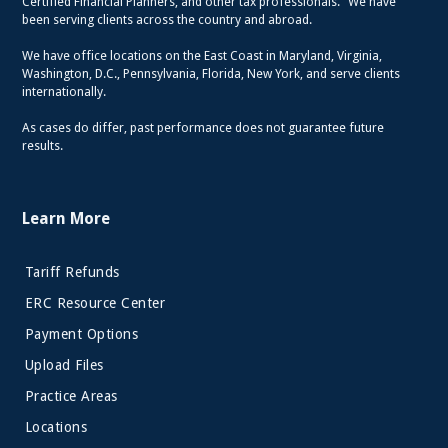
Certified Financial Planners, and other tax professionals. We have
been serving clients across the country and abroad.
We have office locations on the East Coast in Maryland, Virginia,
Washington, D.C., Pennsylvania, Florida, New York, and serve clients
internationally.
As cases do differ, past performance does not guarantee future
results.
Learn More
Tariff Refunds
ERC Resource Center
Payment Options
Upload Files
Practice Areas
Locations