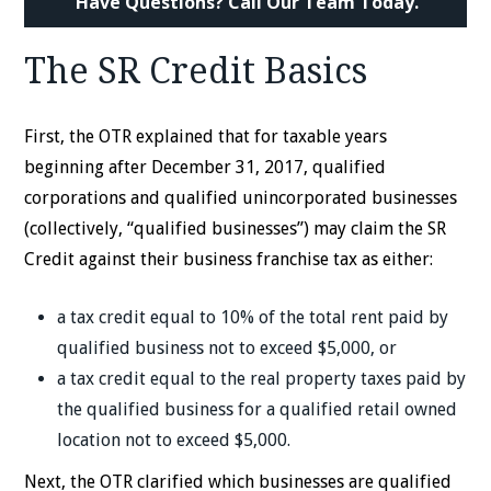
Have Questions? Call Our Team Today.
The SR Credit Basics
First, the OTR explained that for taxable years
beginning after December 31, 2017, qualified
corporations and qualified unincorporated businesses
(collectively, “qualified businesses”) may claim the SR
Credit against their business franchise tax as either:
a tax credit equal to 10% of the total rent paid by
qualified business not to exceed $5,000, or
a tax credit equal to the real property taxes paid by
the qualified business for a qualified retail owned
location not to exceed $5,000.
Next, the OTR clarified which businesses are qualified