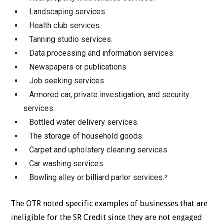
Landscaping services.
Health club services.
Tanning studio services.
Data processing and information services.
Newspapers or publications.
Job seeking services.
Armored car, private investigation, and security
services.
Bottled water delivery services.
The storage of household goods.
Carpet and upholstery cleaning services.
Car washing services.
Bowling alley or billiard parlor services.³
The OTR noted specific examples of businesses that are
ineligible for the SR Credit since they are not engaged