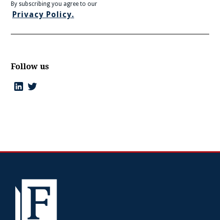
By subscribing you agree to our
Privacy Policy.
Follow us