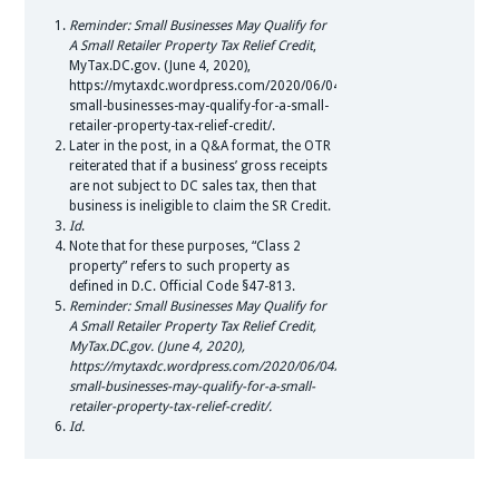
Reminder: Small Businesses May Qualify for
A Small Retailer Property Tax Relief Credit
,
MyTax.DC.gov. (June 4, 2020),
https://mytaxdc.wordpress.com/2020/06/04/reminder-
small-businesses-may-qualify-for-a-small-
retailer-property-tax-relief-credit/.
Later in the post, in a Q&A format, the OTR
reiterated that if a business’ gross receipts
are not subject to DC sales tax, then that
business is ineligible to claim the SR Credit.
Id
.
Note that for these purposes, “Class 2
property” refers to such property as
defined in D.C. Official Code §47-813.
Reminder: Small Businesses May Qualify for
A Small Retailer Property Tax Relief Credit,
MyTax.DC.gov. (June 4, 2020),
https://mytaxdc.wordpress.com/2020/06/04/reminder-
small-businesses-may-qualify-for-a-small-
retailer-property-tax-relief-credit/.
Id.