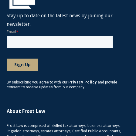
Stay up to date on the latest news by joining our
newsletter.
By subscribing you agree to with our
Privacy Policy
and provide
consent to receive updates from our company.
About Frost Law
Frost Law is comprised of skilled tax attorneys, business attorneys,
litigation attorneys, estates attorneys, Certified Public Accountants,