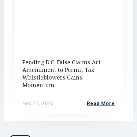
Pending D.C. False Claims Act
Amendment to Permit Tax
Whistleblowers Gains
Momentum
Nov 25, 2020
Read More