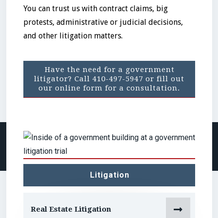
You can trust us with contract claims, big
protests, administrative or judicial decisions,
and other litigation matters.
Have the need for a government
litigator? Call 410-497-5947 or fill out
our online form for a consultation.
No items found.
Litigation

Real Estate Litigation