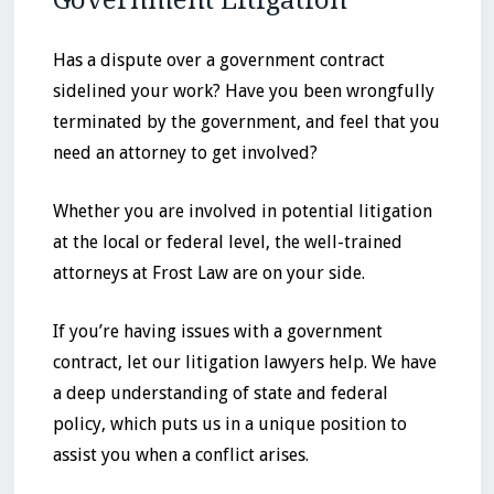
Government Litigation
Has a dispute over a government contract
sidelined your work? Have you been wrongfully
terminated by the government, and feel that you
need an attorney to get involved?
Whether you are involved in potential litigation
at the local or federal level, the well-trained
attorneys at Frost Law are on your side.
If you’re having issues with a government
contract, let our litigation lawyers help. We have
a deep understanding of state and federal
policy, which puts us in a unique position to
assist you when a conflict arises.