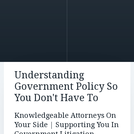
Understanding
Government Policy So
You Don't Have To
Knowledgeable Attorneys On
Your Side | Supporting You In