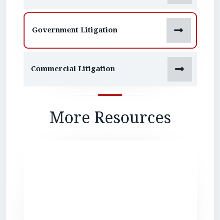

Government Litigation

Commercial Litigation
More Resources