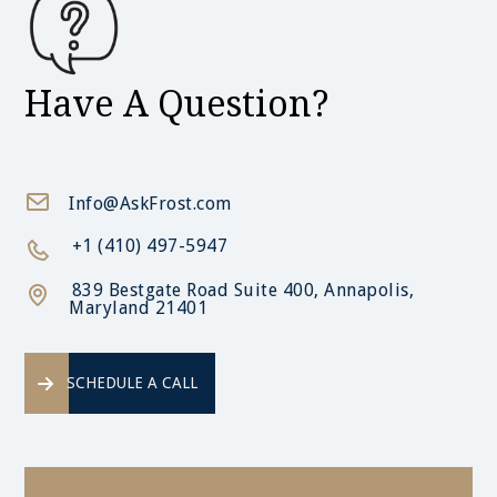
Have A Question?
Info@AskFrost.com
+1 (410) 497-5947
839 Bestgate Road Suite 400, Annapolis,
Maryland 21401
SCHEDULE A CALL