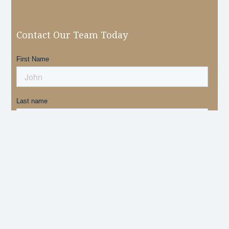
Contact Our Team Today