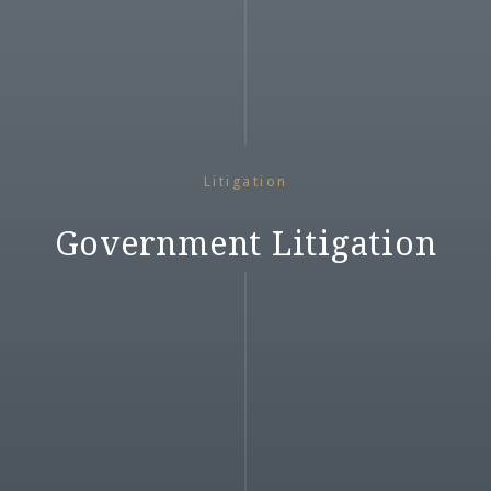
Litigation
Government Litigation