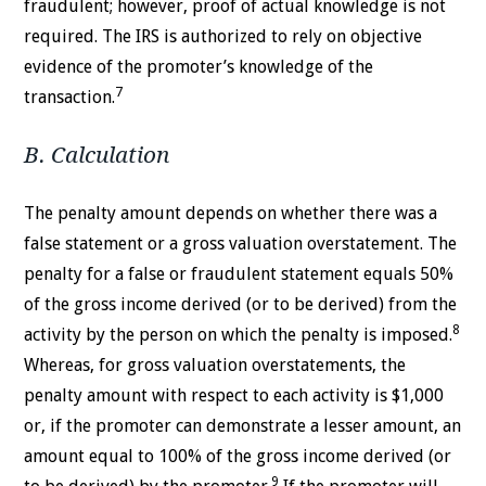
fraudulent; however, proof of actual knowledge is not
required. The IRS is authorized to rely on objective
evidence of the promoter’s knowledge of the
7
transaction.
B. Calculation
The penalty amount depends on whether there was a
false statement or a gross valuation overstatement. The
penalty for a false or fraudulent statement equals 50%
of the gross income derived (or to be derived) from the
8
activity by the person on which the penalty is imposed.
Whereas, for gross valuation overstatements, the
penalty amount with respect to each activity is $1,000
or, if the promoter can demonstrate a lesser amount, an
amount equal to 100% of the gross income derived (or
9