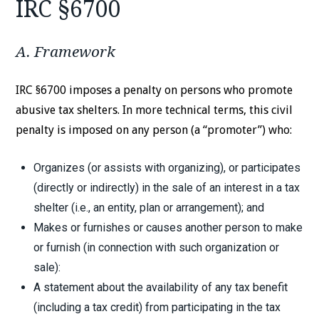
IRC §6700
A. Framework
IRC §6700 imposes a penalty on persons who promote
abusive tax shelters. In more technical terms, this civil
penalty is imposed on any person (a “promoter”) who:
Organizes (or assists with organizing), or participates
(directly or indirectly) in the sale of an interest in a tax
shelter (i.e., an entity, plan or arrangement); and
Makes or furnishes or causes another person to make
or furnish (in connection with such organization or
sale):
A statement about the availability of any tax benefit
(including a tax credit) from participating in the tax