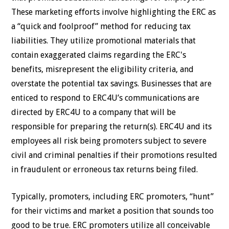
These marketing efforts involve highlighting the ERC as
a “quick and foolproof” method for reducing tax
liabilities. They utilize promotional materials that
contain exaggerated claims regarding the ERC's
benefits, misrepresent the eligibility criteria, and
overstate the potential tax savings. Businesses that are
enticed to respond to ERC4U’s communications are
directed by ERC4U to a company that will be
responsible for preparing the return(s). ERC4U and its
employees all risk being promoters subject to severe
civil and criminal penalties if their promotions resulted
in fraudulent or erroneous tax returns being filed.
Typically, promoters, including ERC promoters, “hunt”
for their victims and market a position that sounds too
good to be true. ERC promoters utilize all conceivable