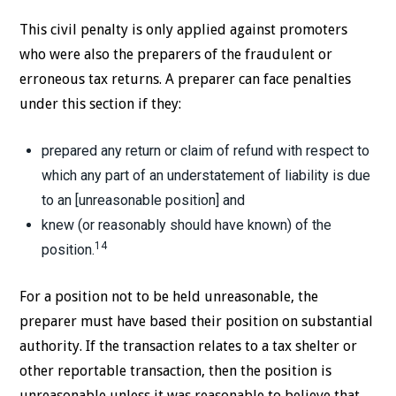
This civil penalty is only applied against promoters
who were also the preparers of the fraudulent or
erroneous tax returns. A preparer can face penalties
under this section if they:
prepared any return or claim of refund with respect to
which any part of an understatement of liability is due
to an [unreasonable position] and
knew (or reasonably should have known) of the
14
position.
For a position not to be held unreasonable, the
preparer must have based their position on substantial
authority. If the transaction relates to a tax shelter or
other reportable transaction, then the position is
unreasonable unless it was reasonable to believe that