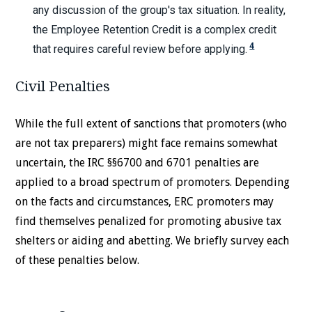
any discussion of the group's tax situation. In reality,
the Employee Retention Credit is a complex credit
4
that requires careful review before applying.
Civil Penalties
While the full extent of sanctions that promoters (who
are not tax preparers) might face remains somewhat
uncertain, the IRC §§6700 and 6701 penalties are
applied to a broad spectrum of promoters. Depending
on the facts and circumstances, ERC promoters may
find themselves penalized for promoting abusive tax
shelters or aiding and abetting. We briefly survey each
of these penalties below.