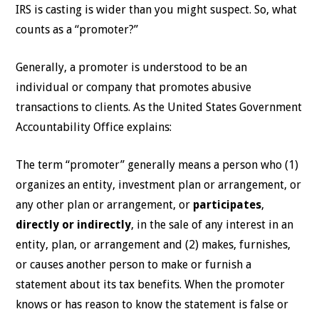
IRS is casting is wider than you might suspect. So, what
counts as a “promoter?”
Generally, a promoter is understood to be an
individual or company that promotes abusive
transactions to clients. As the United States Government
Accountability Office explains:
The term “promoter” generally means a person who (1)
organizes an entity, investment plan or arrangement, or
any other plan or arrangement, or
participates
,
directly or indirectly
, in the sale of any interest in an
entity, plan, or arrangement and (2) makes, furnishes,
or causes another person to make or furnish a
statement about its tax benefits. When the promoter
knows or has reason to know the statement is false or