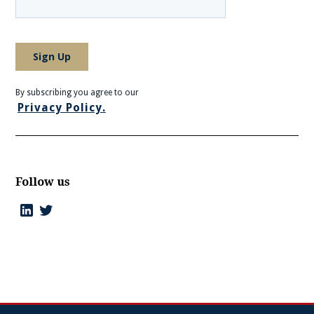
By subscribing you agree to our
Privacy Policy.
Follow us