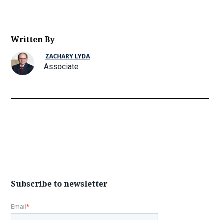
Written By
ZACHARY LYDA
Associate
Subscribe to newsletter