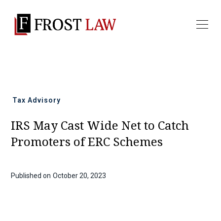
All news
Tax Advisory
IRS May Cast Wide Net to Catch
Promoters of ERC Schemes
Published on
October 20, 2023