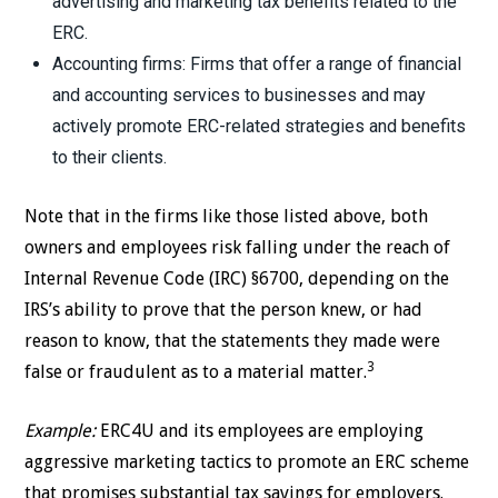
advertising and marketing tax benefits related to the
ERC.
Accounting firms: Firms that offer a range of financial
and accounting services to businesses and may
actively promote ERC-related strategies and benefits
to their clients.
Note that in the firms like those listed above, both
owners and employees risk falling under the reach of
Internal Revenue Code (IRC) §6700, depending on the
IRS’s ability to prove that the person knew, or had
reason to know, that the statements they made were
3
false or fraudulent as to a material matter.
Example:
ERC4U and its employees are employing
aggressive marketing tactics to promote an ERC scheme
that promises substantial tax savings for employers.