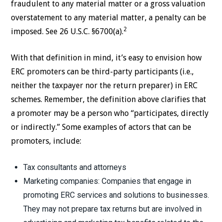
fraudulent to any material matter or a gross valuation
overstatement to any material matter, a penalty can be
2
imposed. See 26 U.S.C. §6700(a).
With that definition in mind, it’s easy to envision how
ERC promoters can be third-party participants (i.e.,
neither the taxpayer nor the return preparer) in ERC
schemes. Remember, the definition above clarifies that
a promoter may be a person who “participates, directly
or indirectly.” Some examples of actors that can be
promoters, include:
Tax consultants and attorneys
Marketing companies: Companies that engage in
promoting ERC services and solutions to businesses.
They may not prepare tax returns but are involved in