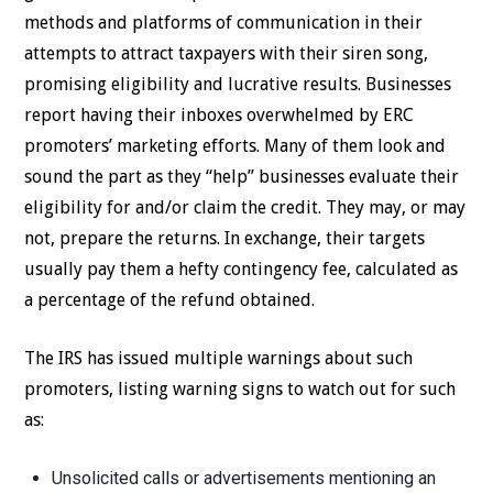
methods and platforms of communication in their
attempts to attract taxpayers with their siren song,
promising eligibility and lucrative results. Businesses
report having their inboxes overwhelmed by ERC
promoters’ marketing efforts. Many of them look and
sound the part as they “help” businesses evaluate their
eligibility for and/or claim the credit. They may, or may
not, prepare the returns. In exchange, their targets
usually pay them a hefty contingency fee, calculated as
a percentage of the refund obtained.
The IRS has issued multiple warnings about such
promoters, listing warning signs to watch out for such
as:
Unsolicited calls or advertisements mentioning an