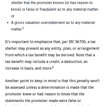
shelter that the promoter knows (or has reason to
know) is false or fraudulent as to any material matter;
or
A gross valuation overstatement as to any material
5
matter.
It’s important to emphasize that, per IRC §6700, a tax
shelter may present as any entity, plan, or arrangement
from which a tax benefit may be derived. Note that a
tax benefit may include a credit, a deduction, an
6
increase in basis, and more.
Another point to keep in mind is that this penalty won’t
be assessed unless a determination is made that the
promoter knew or had reason to know that the
statements the promoter made were false or