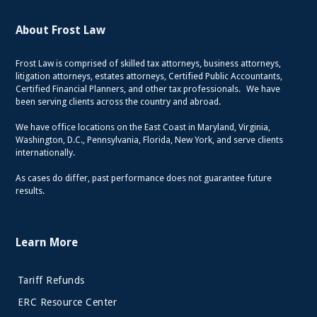
About Frost Law
Frost Law is comprised of skilled tax attorneys, business attorneys,
litigation attorneys, estates attorneys, Certified Public Accountants,
Certified Financial Planners, and other tax professionals. We have
been serving clients across the country and abroad.
We have office locations on the East Coast in Maryland, Virginia,
Washington, D.C., Pennsylvania, Florida, New York, and serve clients
internationally.
As cases do differ, past performance does not guarantee future
results.
Learn More
Tariff Refunds
ERC Resource Center