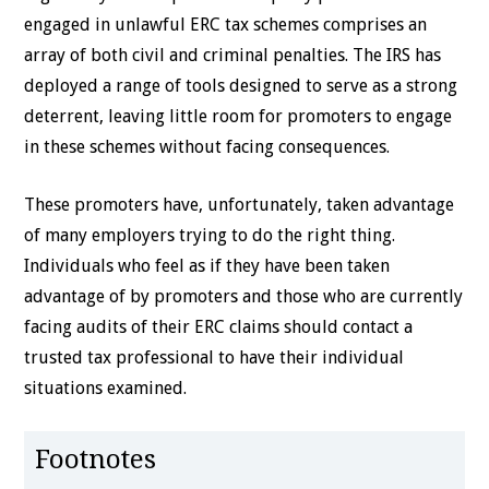
engaged in unlawful ERC tax schemes comprises an
array of both civil and criminal penalties. The IRS has
deployed a range of tools designed to serve as a strong
deterrent, leaving little room for promoters to engage
in these schemes without facing consequences.
These promoters have, unfortunately, taken advantage
of many employers trying to do the right thing.
Individuals who feel as if they have been taken
advantage of by promoters and those who are currently
facing audits of their ERC claims should contact a
trusted tax professional to have their individual
situations examined.
Footnotes