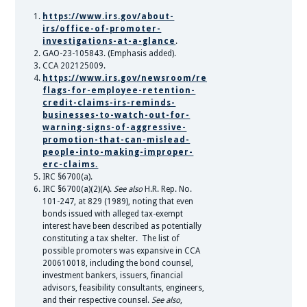
https://www.irs.gov/about-
irs/office-of-promoter-
investigations-at-a-glance
.
GAO-23-105843. (Emphasis added).
CCA 202125009.
https://www.irs.gov/newsroom/red-
flags-for-employee-retention-
credit-claims-irs-reminds-
businesses-to-watch-out-for-
warning-signs-of-aggressive-
promotion-that-can-mislead-
people-into-making-improper-
erc-claims.
IRC §6700(a).
IRC §6700(a)(2)(A).
See also
H.R. Rep. No.
101-247, at 829 (1989), noting that even
bonds issued with alleged tax-exempt
interest have been described as potentially
constituting a tax shelter. The list of
possible promoters was expansive in CCA
200610018, including the bond counsel,
investment bankers, issuers, financial
advisors, feasibility consultants, engineers,
and their respective counsel.
See also
,