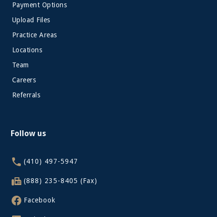
Payment Options
Upload Files
Practice Areas
Locations
Team
Careers
Referrals
Follow us
(410) 497-5947
(888) 235-8405 (Fax)
Facebook