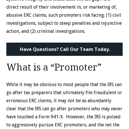
direct result of their involvement in, or marketing of,
abusive ERC claims, such promoters risk facing: (1) civil
investigations, subject to steep penalties and injunctive
action, and (2) criminal investigations.
Have Questions? Call Our Team Today.
What is a “Promoter”
While it may be obvious to most people that the IRS can
go after tax preparers that ultimately file fraudulent or
erroneous ERC claims, it may not be as abundantly
clear that the IRS can go after promoters who may never
have touched a Form 941-X. However, the IRS is poised
to aggressively pursue ERC promoters, and the net the