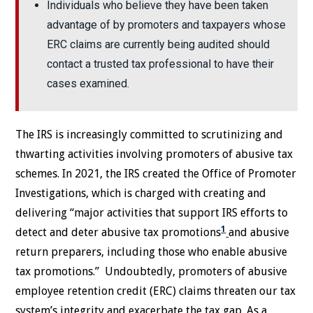
Individuals who believe they have been taken
advantage of by promoters and taxpayers whose
ERC claims are currently being audited should
contact a trusted tax professional to have their
cases examined.
The IRS is increasingly committed to scrutinizing and
thwarting activities involving promoters of abusive tax
schemes. In 2021, the IRS created the Office of Promoter
Investigations, which is charged with creating and
delivering “major activities that support IRS efforts to
1
detect and deter abusive tax promotions
and abusive
return preparers, including those who enable abusive
tax promotions.” Undoubtedly, promoters of abusive
employee retention credit (ERC) claims threaten our tax
system’s integrity and exacerbate the tax gap. As a