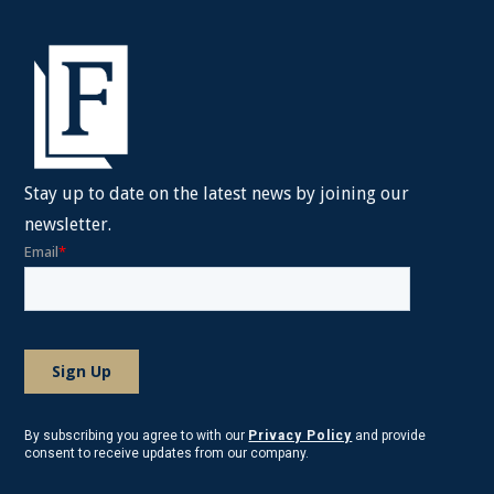
Stay up to date on the latest news by joining our
newsletter.
By subscribing you agree to with our
Privacy Policy
and provide
consent to receive updates from our company.