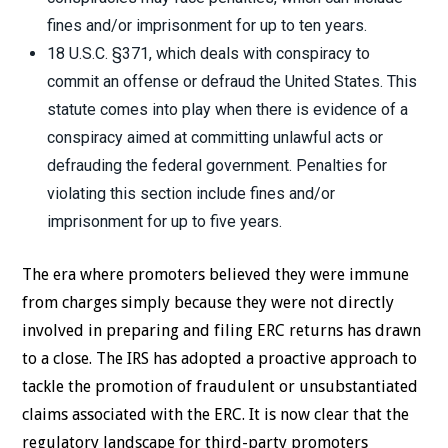
fines and/or imprisonment for up to ten years.
18 U.S.C. §371, which deals with conspiracy to
commit an offense or defraud the United States. This
statute comes into play when there is evidence of a
conspiracy aimed at committing unlawful acts or
defrauding the federal government. Penalties for
violating this section include fines and/or
imprisonment for up to five years.
The era where promoters believed they were immune
from charges simply because they were not directly
involved in preparing and filing ERC returns has drawn
to a close. The IRS has adopted a proactive approach to
tackle the promotion of fraudulent or unsubstantiated
claims associated with the ERC. It is now clear that the
regulatory landscape for third-party promoters