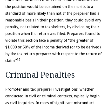
the position would be sustained on the merits to a
standard of more likely than not. If the preparer had a
reasonable basis in their position, they could avoid any
penalty, not related to tax shelters, by disclosing their
position when the return was filed. Preparers found to
violate this section face a penalty of “the greater of
$1,000 or 50% of the income derived (or to be derived)
by the tax return preparer with respect to the return of
15
claim.”
Criminal Penalties
Promoter and tax preparer investigations, whether
conducted in civil or criminal contexts, typically begin
as civil inquiries. In cases of significant misconduct