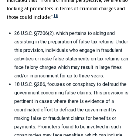
indicated that “from a criminal perspective, we are also
looking at promoters in terms of criminal charges and
16
those could include:”
26 U.S.C. §7206(2), which pertains to aiding and
assisting in the preparation of false tax returns. Under
this provision, individuals who engage in fraudulent
activities or make false statements on tax returns can
face felony charges which may result in large fines
and/or imprisonment for up to three years.
18 U.S.C. §286, focuses on conspiracy to defraud the
government concerning false claims. This provision is
pertinent in cases where there is evidence of a
coordinated effort to defraud the government by
making false or fraudulent claims for benefits or
payments. Promoters found to be involved in such
conspiracies may face penalties, which can include