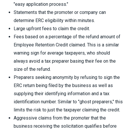
"easy application process."
Statements that the promoter or company can
determine ERC eligibility within minutes.
Large upfront fees to claim the credit.
Fees based on a percentage of the refund amount of
Employee Retention Credit claimed. This is a similar
warning sign for average taxpayers, who should
always avoid a tax preparer basing their fee on the
size of the refund.
Preparers seeking anonymity by refusing to sign the
ERC return being filed by the business as well as
supplying their identifying information and a tax
identification number. Similar to "ghost preparers," this
limits the risk to just the taxpayer claiming the credit.
Aggressive claims from the promoter that the
business receiving the solicitation qualifies before