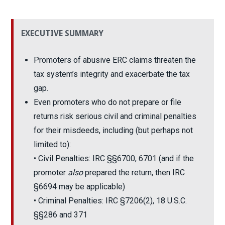
EXECUTIVE SUMMARY
Promoters of abusive ERC claims threaten the
tax system’s integrity and exacerbate the tax
gap.
Even promoters who do not prepare or file
returns risk serious civil and criminal penalties
for their misdeeds, including (but perhaps not
limited to):
• Civil Penalties: IRC §§6700, 6701 (and if the
promoter
also
prepared the return, then IRC
§6694 may be applicable)
• Criminal Penalties: IRC §7206(2), 18 U.S.C.
§§286 and 371