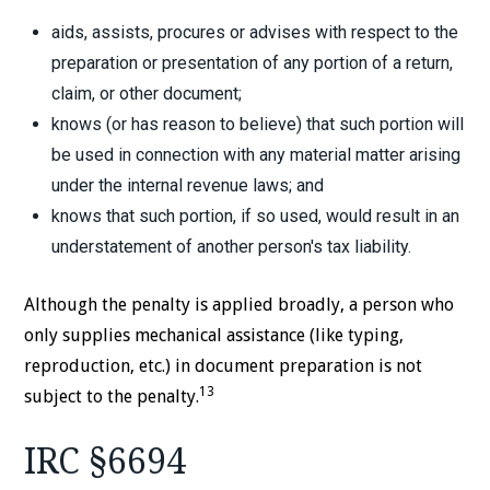
aids, assists, procures or advises with respect to the
preparation or presentation of any portion of a return,
claim, or other document;
knows (or has reason to believe) that such portion will
be used in connection with any material matter arising
under the internal revenue laws; and
knows that such portion, if so used, would result in an
understatement of another person's tax liability.
Although the penalty is applied broadly, a person who
only supplies mechanical assistance (like typing,
reproduction, etc.) in document preparation is not
13
subject to the penalty.
IRC §6694