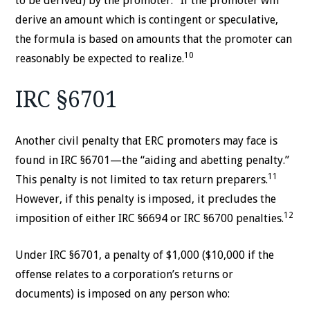
to be derived) by the promoter.
If the promoter will
derive an amount which is contingent or speculative,
the formula is based on amounts that the promoter can
10
reasonably be expected to realize.
IRC §6701
Another civil penalty that ERC promoters may face is
found in IRC §6701—the “aiding and abetting penalty.”
11
This penalty is not limited to tax return preparers.
However, if this penalty is imposed, it precludes the
12
imposition of either IRC §6694 or IRC §6700 penalties.
Under IRC §6701, a penalty of $1,000 ($10,000 if the
offense relates to a corporation’s returns or
documents) is imposed on any person who: