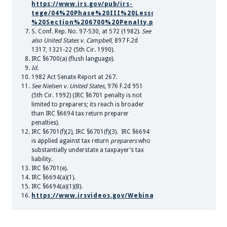
https://www.irs.gov/pub/irs-
tege/04%20Phase%20III%20Lesson%204%20-
%20Section%206700%20Penalty.pdf.
S. Conf. Rep. No. 97-530, at 572 (1982).
See
also United States v. Campbell
, 897 F.2d
1317, 1321-22 (5th Cir. 1990).
IRC §6700(a) (flush language).
Id
.
1982 Act Senate Report at 267.
See Nielsen v. United States
, 976 F.2d 951
(5th Cir. 1992) (IRC §6701 penalty is not
limited to preparers; its reach is broader
than IRC §6694 tax return preparer
penalties).
IRC §6701(f)(2), IRC §6701(f)(3). IRC §6694
is applied against tax return
preparers
who
substantially understate a taxpayer’s tax
liability.
IRC §6701(e).
IRC §6694(a)(1).
IRC §6694(a)(1)(B).
https://www.irsvideos.gov/Webinars/EmployeeRetenti