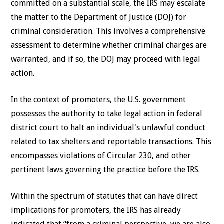
committed on a substantial scale, the IRS may escalate
the matter to the Department of Justice (DOJ) for
criminal consideration. This involves a comprehensive
assessment to determine whether criminal charges are
warranted, and if so, the DOJ may proceed with legal
action.
In the context of promoters, the U.S. government
possesses the authority to take legal action in federal
district court to halt an individual's unlawful conduct
related to tax shelters and reportable transactions. This
encompasses violations of Circular 230, and other
pertinent laws governing the practice before the IRS.
Within the spectrum of statutes that can have direct
implications for promoters, the IRS has already