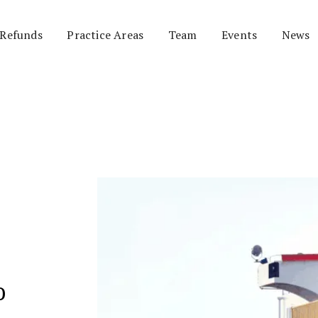
 Refunds
Practice Areas
Team
Events
News
o