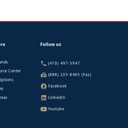
ore
Follow us
funds
(410) 497-5947
rce Center
(888) 235-8405 (Fax)
Options
Facebook
es
reas
LinkedIn
Youtube