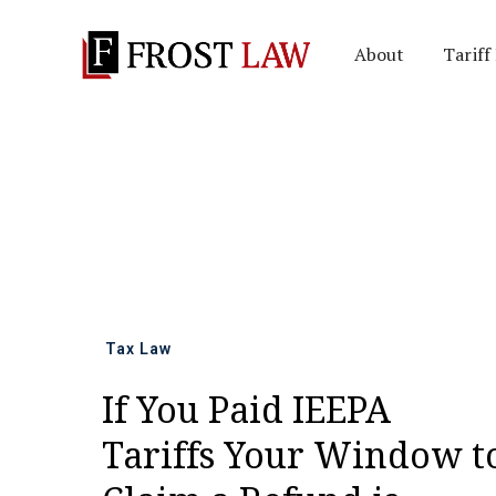
About
Tariff
All news
Tax Law
If You Paid IEEPA
Tariffs Your Window t