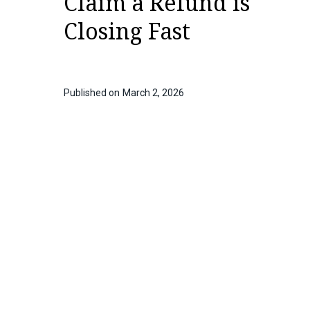
Claim a Refund is
Closing Fast
Published on
March 2, 2026