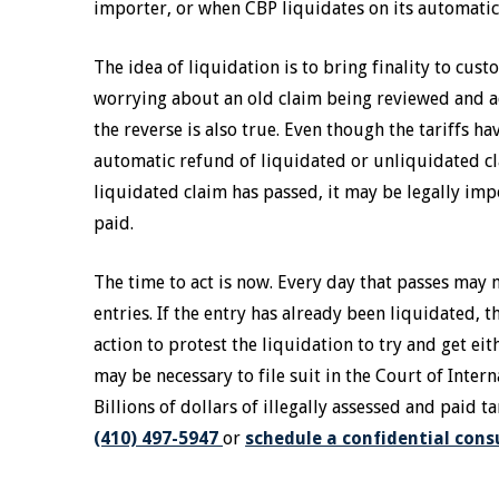
importer, or when CBP liquidates on its automatic 
The idea of liquidation is to bring finality to cus
worrying about an old claim being reviewed and a
the reverse is also true. Even though the tariffs h
automatic refund of liquidated or unliquidated cl
liquidated claim has passed, it may be legally impo
paid.
The time to act is now. Every day that passes may 
entries. If the entry has already been liquidated, 
action to protest the liquidation to try and get eit
may be necessary to file suit in the Court of Inter
Billions of dollars of illegally assessed and paid t
(410) 497-5947
or
schedule a confidential cons