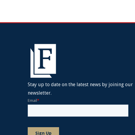
Stay up to date on the latest news by joining our
newsletter.