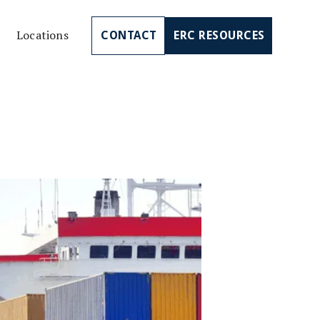
Locations
CONTACT
ERC RESOURCES