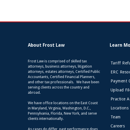
About Frost Law
Learn M
Frost Law is comprised of skilled tax
Tariff Re
attorneys, business attorneys, litigation
attorneys, estates attorneys, Certified Public
ERC Resou
Accountants, Certified Financial Planners,
Payment 
and other tax professionals. We have been
serving clients across the country and
Upload Fil
abroad.
Practice A
We have office locations on the East Coast
Locations
in Maryland, Virginia, Washington, D.C.,
Pennsylvania, Florida, New York, and serve
Team
clients internationally.
Careers
As cases do differ, past performance does