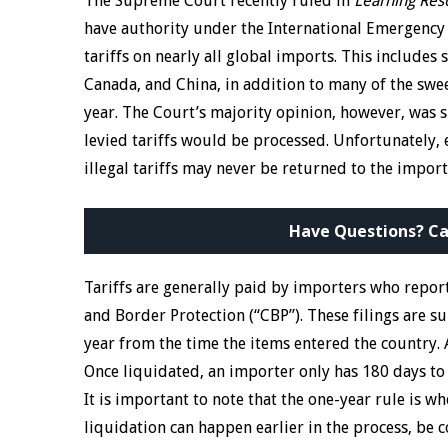
The Supreme Court recently ruled in
Learning Reso
have authority under the International Emergency
tariffs on nearly all global imports. This include
Canada, and China, in addition to many of the swee
year. The Court’s majority opinion, however, was 
levied tariffs would be processed. Unfortunately,
illegal tariffs may never be returned to the impor
Have Questions? Ca
Tariffs are generally paid by importers who repor
and Border Protection (“CBP”). These filings are su
year from the time the items entered the country. A
Once liquidated, an importer only has 180 days to 
It is important to note that the one-year rule is 
liquidation can happen earlier in the process, be