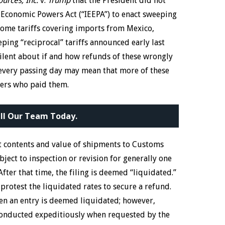
urces, Inc.
v.
Trump
that the President did not
 Economic Powers Act (“IEEPA”) to enact sweeping
s some tariffs covering imports from Mexico,
ping “reciprocal” tariffs announced early last
silent about if and how refunds of these wrongly
 every passing day may mean that more of these
ters who paid them.
ll Our Team Today.
t contents and value of shipments to Customs
bject to inspection or revision for generally one
fter that time, the filing is deemed “liquidated.”
protest the liquidated rates to secure a refund.
when an entry is deemed liquidated; however,
 conducted expeditiously when requested by the