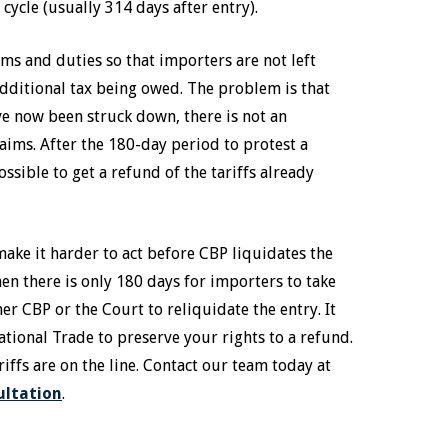
cycle (usually 314 days after entry).
toms and duties so that importers are not left
dditional tax being owed. The problem is that
ave now been struck down, there is not an
aims. After the 180-day period to protest a
ssible to get a refund of the tariffs already
make it harder to act before CBP liquidates the
then there is only 180 days for importers to take
her CBP or the Court to reliquidate the entry. It
national Trade to preserve your rights to a refund.
ariffs are on the line. Contact our team today at
ultation
.