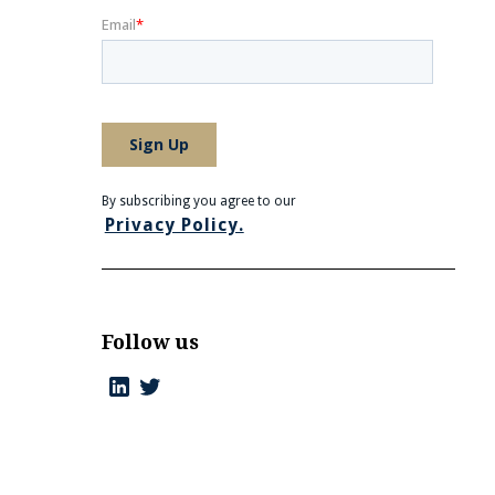
By subscribing you agree to our
Privacy Policy.
Follow us