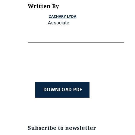
Written By
ZACHARY LYDA
Associate
DOWNLOAD PDF
Subscribe to newsletter