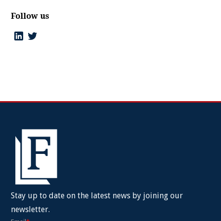
Follow us
Stay up to date on the latest news by joining our
newsletter.