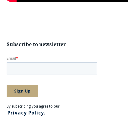
Subscribe to newsletter
By subscribing you agree to our
Privacy Policy.