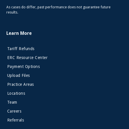
As cases do differ, past performance does not guarantee future
results.
Learn More
Tariff Refunds
ERC Resource Center
Payment Options
Upload Files
Practice Areas
Locations
Team
Careers
Referrals