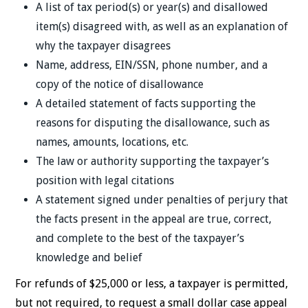
A list of tax period(s) or year(s) and disallowed
item(s) disagreed with, as well as an explanation of
why the taxpayer disagrees
Name, address, EIN/SSN, phone number, and a
copy of the notice of disallowance
A detailed statement of facts supporting the
reasons for disputing the disallowance, such as
names, amounts, locations, etc.
The law or authority supporting the taxpayer’s
position with legal citations
A statement signed under penalties of perjury that
the facts present in the appeal are true, correct,
and complete to the best of the taxpayer’s
knowledge and belief
For refunds of $25,000 or less, a taxpayer is permitted,
but not required, to request a small dollar case appeal