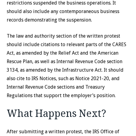
restrictions suspended the business operations. It
should also include any contemporaneous business
records demonstrating the suspension.
The law and authority section of the written protest
should include citations to relevant parts of the CARES
Act, as amended by the Relief Act and the American
Rescue Plan, as well as Internal Revenue Code section
3134, as amended by the Infrastructure Act. It should
also cite to IRS Notices, such as Notice 2021-20, and
Internal Revenue Code sections and Treasury
Regulations that support the employer’s position.
What Happens Next?
After submitting a written protest, the IRS Office of