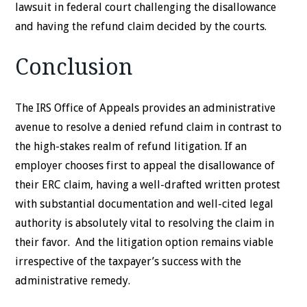
lawsuit in federal court challenging the disallowance
and having the refund claim decided by the courts.
Conclusion
The IRS Office of Appeals provides an administrative
avenue to resolve a denied refund claim in contrast to
the high-stakes realm of refund litigation. If an
employer chooses first to appeal the disallowance of
their ERC claim, having a well-drafted written protest
with substantial documentation and well-cited legal
authority is absolutely vital to resolving the claim in
their favor. And the litigation option remains viable
irrespective of the taxpayer’s success with the
administrative remedy.