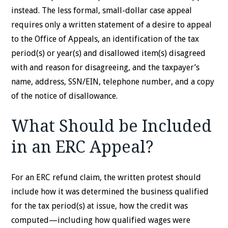
instead. The less formal, small-dollar case appeal
requires only a written statement of a desire to appeal
to the Office of Appeals, an identification of the tax
period(s) or year(s) and disallowed item(s) disagreed
with and reason for disagreeing, and the taxpayer’s
name, address, SSN/EIN, telephone number, and a copy
of the notice of disallowance.
What Should be Included
in an ERC Appeal?
For an ERC refund claim, the written protest should
include how it was determined the business qualified
for the tax period(s) at issue, how the credit was
computed—including how qualified wages were