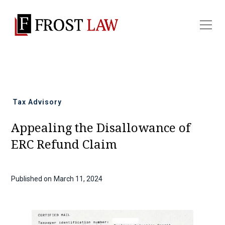
All news
Tax Advisory
Appealing the Disallowance of
ERC Refund Claim
Published on
March 11, 2024