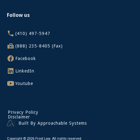
Follow us
(410) 497-5947
(888) 235-8405 (Fax)
Facebook
LinkedIn
Youtube
Privacy Policy
Disclaimer
Built By Approachable Systems
Copyright © 2026 Frost Law. All rights reserved.