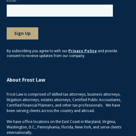
By subscribing you agree to with our
Privacy Policy
and provide
consent to receive updates from our company.
About Frost Law
Frost Law is comprised of skilled tax attorneys, business attorneys,
litigation attorneys, estates attorneys, Certified Public Accountants,
Certified Financial Planners, and other tax professionals. We have
been serving clients across the country and abroad.
We have office locations on the East Coast in Maryland, Virginia,
Washington, D.C., Pennsylvania, Florida, New York, and serve clients
internationally.