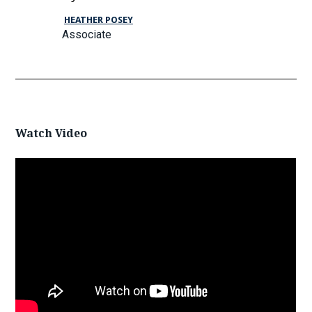
HEATHER POSEY
Associate
Watch Video