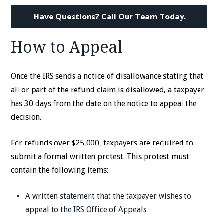
Have Questions? Call Our Team Today.
How to Appeal
Once the IRS sends a notice of disallowance stating that
all or part of the refund claim is disallowed, a taxpayer
has 30 days from the date on the notice to appeal the
decision.
For refunds over $25,000, taxpayers are required to
submit a formal written protest. This protest must
contain the following items:
A written statement that the taxpayer wishes to
appeal to the IRS Office of Appeals