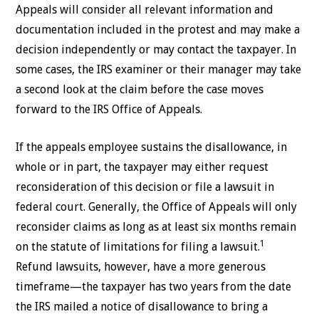
Appeals will consider all relevant information and
documentation included in the protest and may make a
decision independently or may contact the taxpayer. In
some cases, the IRS examiner or their manager may take
a second look at the claim before the case moves
forward to the IRS Office of Appeals.
If the appeals employee sustains the disallowance, in
whole or in part, the taxpayer may either request
reconsideration of this decision or file a lawsuit in
federal court. Generally, the Office of Appeals will only
reconsider claims as long as at least six months remain
1
on the statute of limitations for filing a lawsuit.
Refund lawsuits, however, have a more generous
timeframe—the taxpayer has two years from the date
the IRS mailed a notice of disallowance to bring a