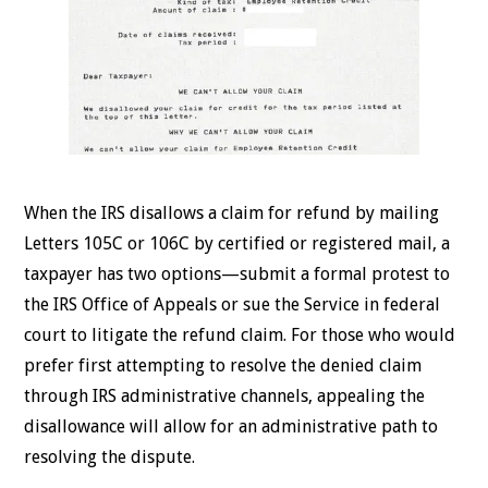
When the IRS disallows a claim for refund by mailing
Letters 105C or 106C by certified or registered mail, a
taxpayer has two options—submit a formal protest to
the IRS Office of Appeals or sue the Service in federal
court to litigate the refund claim. For those who would
prefer first attempting to resolve the denied claim
through IRS administrative channels, appealing the
disallowance will allow for an administrative path to
resolving the dispute.