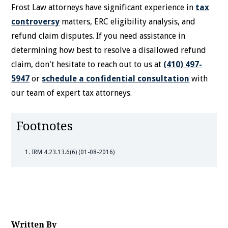
Frost Law attorneys have significant experience in
tax
controversy
matters, ERC eligibility analysis, and
refund claim disputes. If you need assistance in
determining how best to resolve a disallowed refund
claim, don't hesitate to reach out to us at
(410) 497-
5947
or
schedule a confidential consultation
with
our team of expert tax attorneys.
Footnotes
IRM 4.23.13.6(6) (01-08-2016)
Written By