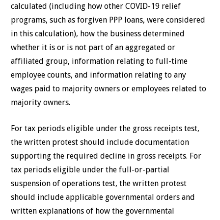
calculated (including how other COVID-19 relief
programs, such as forgiven PPP loans, were considered
in this calculation), how the business determined
whether it is or is not part of an aggregated or
affiliated group, information relating to full-time
employee counts, and information relating to any
wages paid to majority owners or employees related to
majority owners.
For tax periods eligible under the gross receipts test,
the written protest should include documentation
supporting the required decline in gross receipts. For
tax periods eligible under the full-or-partial
suspension of operations test, the written protest
should include applicable governmental orders and
written explanations of how the governmental