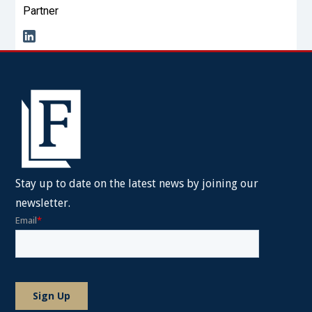
Partner
Stay up to date on the latest news by joining our
newsletter.