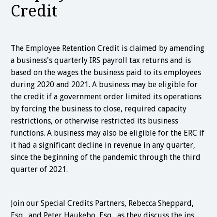
Credit
The Employee Retention Credit is claimed by amending
a business's quarterly IRS payroll tax returns and is
based on the wages the business paid to its employees
during 2020 and 2021. A business may be eligible for
the credit if a government order limited its operations
by forcing the business to close, required capacity
restrictions, or otherwise restricted its business
functions. A business may also be eligible for the ERC if
it had a significant decline in revenue in any quarter,
since the beginning of the pandemic through the third
quarter of 2021.
Join our Special Credits Partners, Rebecca Sheppard,
Esq., and Peter Haukebo, Esq., as they discuss the ins