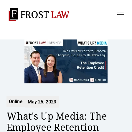
Online
May 25, 2023
What's Up Media: The
Employee Retention