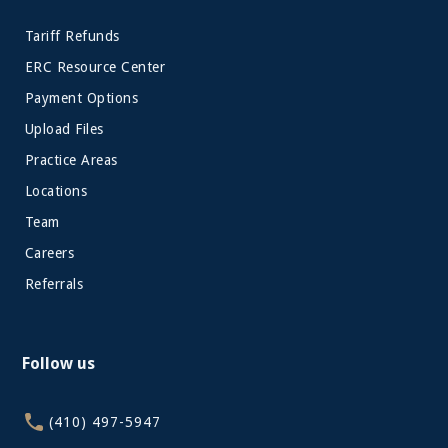
Tariff Refunds
ERC Resource Center
Payment Options
Upload Files
Practice Areas
Locations
Team
Careers
Referrals
Follow us
(410) 497-5947