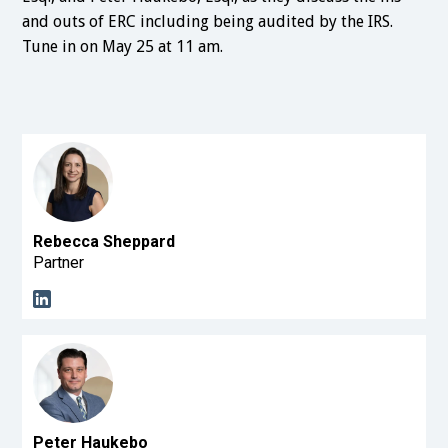
and outs of ERC including being audited by the IRS.
Tune in on May 25 at 11 am.
Rebecca Sheppard
Partner
Peter Haukebo