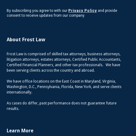
By subscribing you agree to with our
Privacy Policy
and provide
consent to receive updates from our company.
About Frost Law
Frost Law is comprised of skilled tax attorneys, business attorneys,
litigation attorneys, estates attorneys, Certified Public Accountants,
Certified Financial Planners, and other tax professionals. We have
been serving clients across the country and abroad.
We have office locations on the East Coast in Maryland, Virginia,
Washington, D.C., Pennsylvania, Florida, New York, and serve clients
internationally.
As cases do differ, past performance does not guarantee future
results.
Learn More