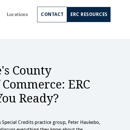
Locations
CONTACT
ERC RESOURCES
's County
 Commerce: ERC
You Ready?
’s Special Credits practice group, Peter Haukebo,
 discuss everything they know about the