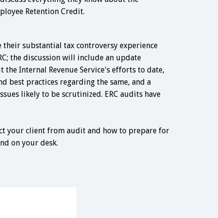
ployee Retention Credit.
 their substantial tax controversy experience
RC; the discussion will include an update
the Internal Revenue Service's efforts to date,
d best practices regarding the same, and a
issues likely to be scrutinized. ERC audits have
ect your client from audit and how to prepare for
and on your desk.