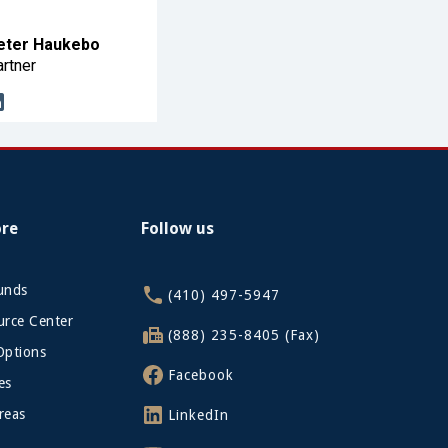
eter Haukebo
rtner
ore
Follow us
funds
(410) 497-5947
rce Center
(888) 235-8405 (Fax)
Options
Facebook
es
reas
LinkedIn