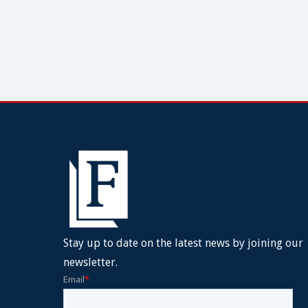
Stay up to date on the latest news by joining our
newsletter.