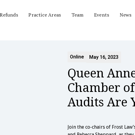
 Refunds
Practice Areas
Team
Events
News
Online
May 16, 2023
Queen Anne
Chamber of
Audits Are 
Join the co-chairs of Frost Law
and Rebecca Sheppard, as they