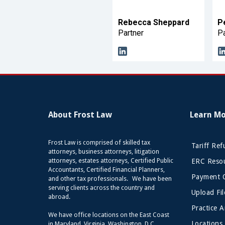
Rebecca Sheppard
P
Partner
Pa
About Frost Law
Learn M
Frost Law is comprised of skilled tax
Tariff Re
attorneys, business attorneys, litigation
attorneys, estates attorneys, Certified Public
ERC Resou
Accountants, Certified Financial Planners,
Payment 
and other tax professionals. We have been
serving clients across the country and
Upload Fil
abroad.
Practice A
We have office locations on the East Coast
Locations
in Maryland, Virginia, Washington, D.C.,