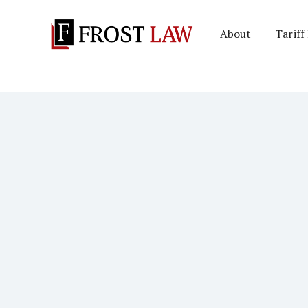
About
Tariff