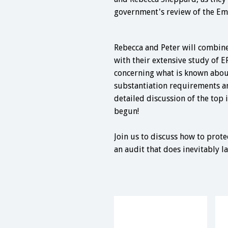
government's review of the Em
Rebecca and Peter will combine
with their extensive study of E
concerning what is known about 
substantiation requirements an
detailed discussion of the top 
begun!
Join us to discuss how to prot
an audit that does inevitably l