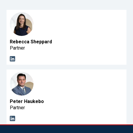
Rebecca Sheppard
Partner
Peter Haukebo
Partner