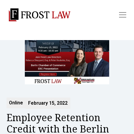
Online
February 15, 2022
Employee Retention
Credit with the Berlin