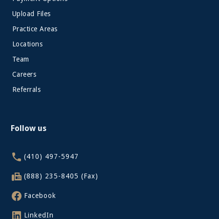
Upload Files
Practice Areas
Locations
Team
Careers
Referrals
Follow us
(410) 497-5947
(888) 235-8405 (Fax)
Facebook
LinkedIn