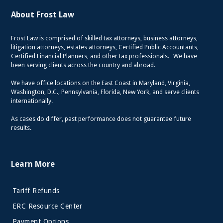
About Frost Law
Frost Law is comprised of skilled tax attorneys, business attorneys,
litigation attorneys, estates attorneys, Certified Public Accountants,
Certified Financial Planners, and other tax professionals. We have
been serving clients across the country and abroad.
We have office locations on the East Coast in Maryland, Virginia,
Washington, D.C., Pennsylvania, Florida, New York, and serve clients
internationally.
As cases do differ, past performance does not guarantee future
results.
Learn More
Tariff Refunds
ERC Resource Center
Payment Options