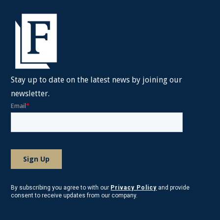
Stay up to date on the latest news by joining our
newsletter.
By subscribing you agree to with our
Privacy Policy
and provide
consent to receive updates from our company.