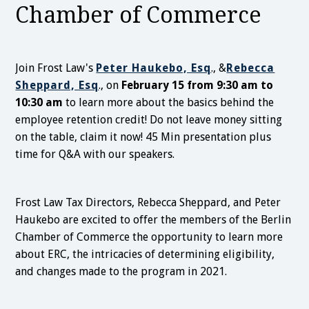
Chamber of Commerce
Join Frost Law's
Peter Haukebo, Esq
., &
Rebecca
Sheppard, Esq
., on
February 15 from 9:30 am to
10:30 am
to learn more about the basics behind the
employee retention credit! Do not leave money sitting
on the table, claim it now! 45 Min presentation plus
time for Q&A with our speakers.
Frost Law Tax Directors, Rebecca Sheppard, and Peter
Haukebo are excited to offer the members of the Berlin
Chamber of Commerce the opportunity to learn more
about ERC, the intricacies of determining eligibility,
and changes made to the program in 2021.