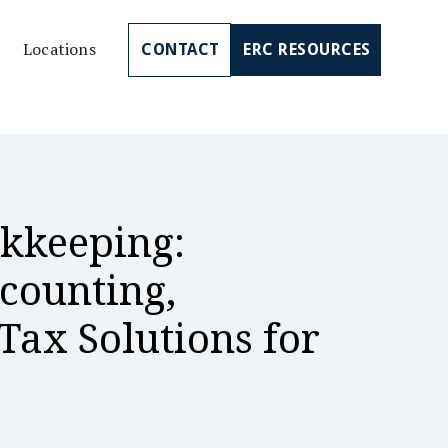
Locations
CONTACT
ERC RESOURCES
kkeeping:
ccounting,
Tax Solutions for