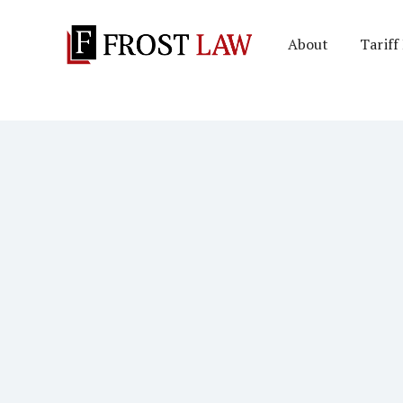
About
Tariff