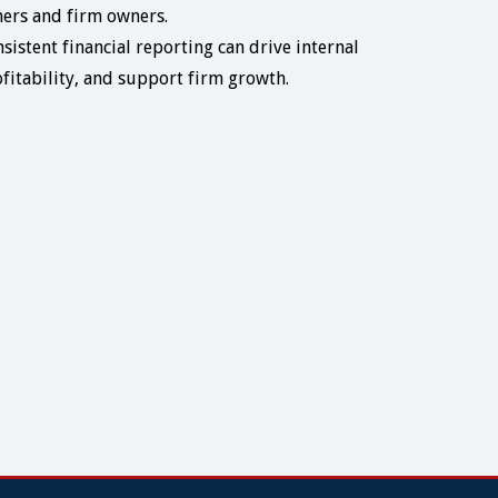
tners and firm owners.
sistent financial reporting can drive internal
fitability, and support firm growth.