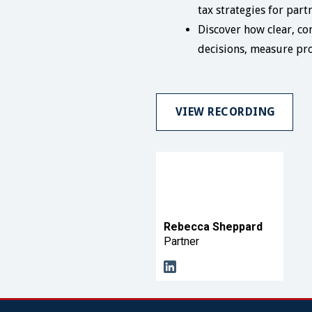
tax strategies for par
Discover how clear, con
decisions, measure pro
VIEW RECORDING
Rebecca Sheppard
Partner