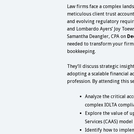
Law firms face a complex lands
meticulous client trust accoun
and evolving regulatory requir
and Lombardo Ayers’ Joy Toews
Samantha Deangler, CPA on
De
needed to transform your firm
bookkeeping.
They’ll discuss strategic insig
adopting a scalable financial a
profession. By attending this se
Analyze the critical ac
complex IOLTA complia
Explore the value of u
Services (CAAS) model 
Identify how to implem