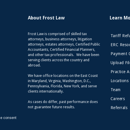
About Frost Law
Learn M
Frost Law is comprised of skilled tax
Tariff Re
attorneys, business attorneys, litigation
attorneys, estates attorneys, Certified Public
ERC Resou
Accountants, Certified Financial Planners,
Payment 
and other tax professionals. We have been
serving clients across the country and
Upload Fil
abroad.
Practice A
We have office locations on the East Coast
Locations
in Maryland, Virginia, Washington, D.C.,
Pennsylvania, Florida, New York, and serve
Team
clients internationally.
Careers
As cases do differ, past performance does
not guarantee future results.
Referrals
de consent