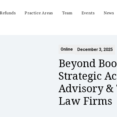
 Refunds
Practice Areas
Team
Events
News
Online
December 3, 2025
Beyond Boo
Strategic A
Advisory & 
Law Firms