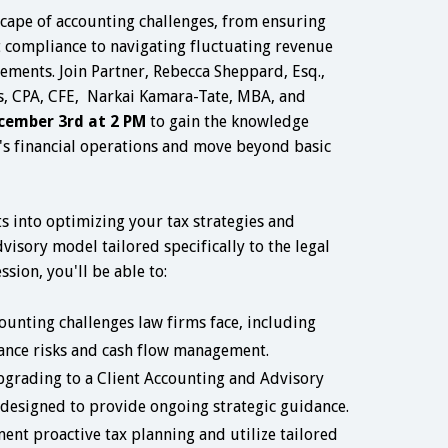
cape of accounting challenges, from ensuring
t compliance to navigating fluctuating revenue
ements. Join Partner, Rebecca Sheppard, Esq.,
, CPA, CFE, Narkai Kamara-Tate, MBA, and
cember 3rd at 2 PM
to gain the knowledge
's financial operations and move beyond basic
hts into optimizing your tax strategies and
dvisory model tailored specifically to the legal
ssion, you'll be able to:
counting challenges law firms face, including
nce risks and cash flow management.
pgrading to a Client Accounting and Advisory
designed to provide ongoing strategic guidance.
ent proactive tax planning and utilize tailored