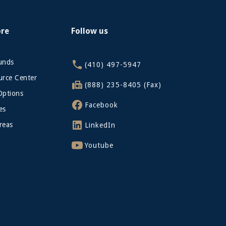
ore
Follow us
funds
(410) 497-5947
rce Center
(888) 235-8405 (Fax)
Options
Facebook
es
reas
LinkedIn
Youtube