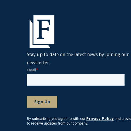
Stay up to date on the latest news by joining our
newsletter.
By subscribing you agree to with our
Privacy Policy
and provi
to receive updates from our company.