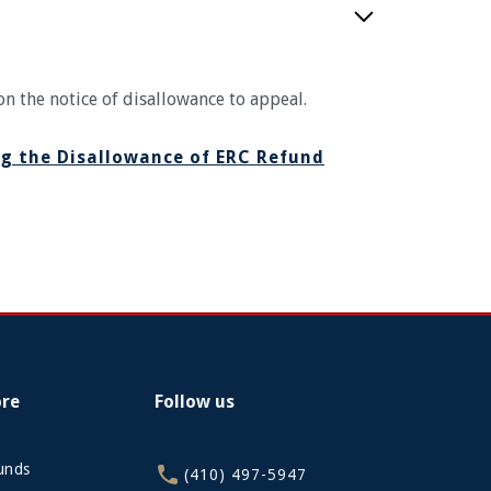
on the notice of disallowance to appeal.
g the Disallowance of ERC Refund
ore
Follow us
funds
(410) 497-5947