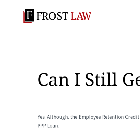
Can I Still G
Yes. Although, the Employee Retention Credit
PPP Loan.