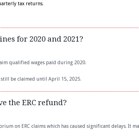
rterly tax returns.
ines for 2020 and 2021?
claim qualified wages paid during 2020.
till be claimed until April 15, 2025.
ive the ERC refund?
orium on ERC claims which has caused significant delays. It m