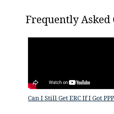
Frequently Asked 
Can I Still Get ERC If I Got PP