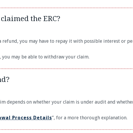
 claimed the ERC?
 refund, you may have to repay it with possible interest or pen
d, you may be able to withdraw your claim.
nd?
aim depends on whether your claim is under audit and whether
awal Process Details
”, for a more thorough explanation.