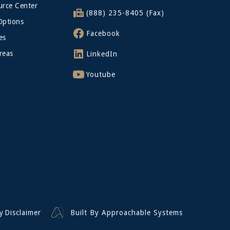
rce Center
(888) 235-8405 (Fax)
Options
Facebook
es
reas
LinkedIn
Youtube
y
Disclaimer
Built By Approachable Systems