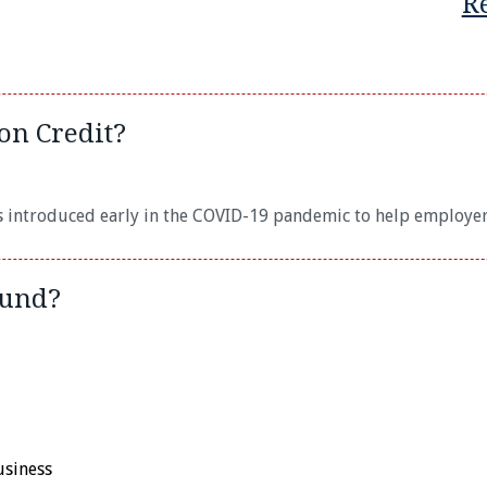
R
on Credit?
s introduced early in the COVID-19 pandemic to help employer
fund?
usiness