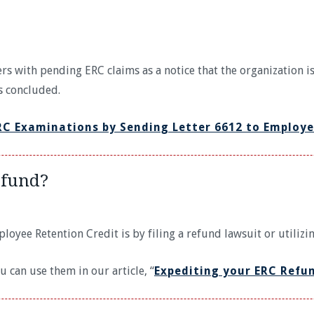
rs with pending ERC claims as a notice that the organization i
is concluded.
RC Examinations by Sending Letter 6612 to Employe
efund?
oyee Retention Credit is by filing a refund lawsuit or utilizi
can use them in our article, “
Expediting your ERC Refu