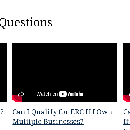
Questions
P?
Can I Qualify for ERC If I Own
Ca
Multiple Businesses?
If