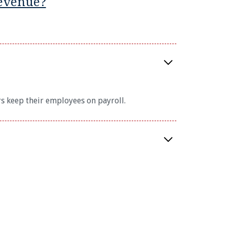
evenue?
s keep their employees on payroll.