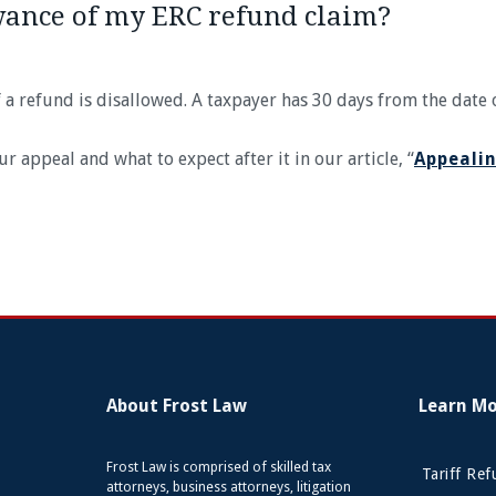
wance of my ERC refund claim?
of a refund is disallowed. A taxpayer has 30 days from the date 
appeal and what to expect after it in our article, “
Appealin
About Frost Law
Learn M
Frost Law is comprised of skilled tax
Tariff Re
attorneys, business attorneys, litigation