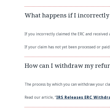
What happens if I incorrectly
If you incorrectly claimed the ERC and received a
If your claim has not yet been processed or pai
How can I withdraw my refu
The process by which you can withdraw your cl
Read our article, “
IRS Releases ERC Withdr