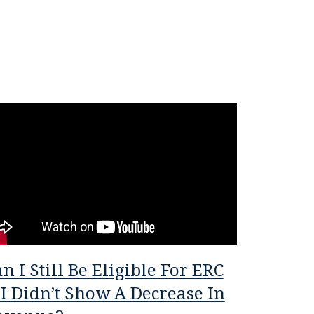
n I Still Be Eligible For ERC
 I Didn’t Show A Decrease In