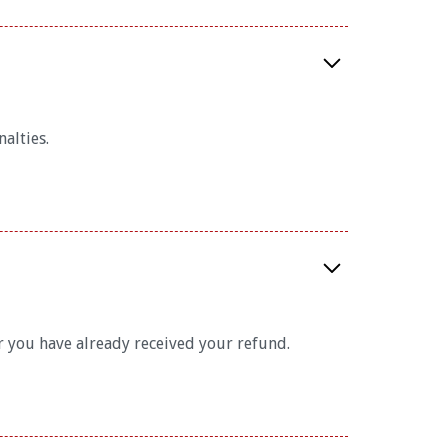
alties.
 you have already received your refund.