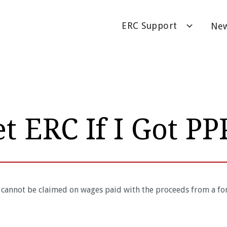
ERC Support
Ne
et ERC If I Got PP
 cannot be claimed on wages paid with the proceeds from a fo