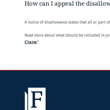
How can I appeal the disallo
A notice of disallowance states that all or part 
Read more about what should be included in your 
Claim
”.