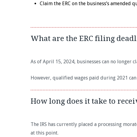
Claim the ERC on the business’s amended qua
What are the ERC filing deadl
As of April 15, 2024, businesses can no longer 
However, qualified wages paid during 2021 can s
How long does it take to rece
The IRS has currently placed a processing morat
at this point.