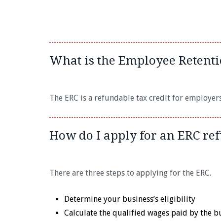
What is the Employee Retenti
The ERC is a refundable tax credit for employer
How do I apply for an ERC re
There are three steps to applying for the ERC.
Determine your business’s eligibility
Calculate the qualified wages paid by the b