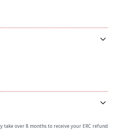
ay take over 8 months to receive your ERC refund