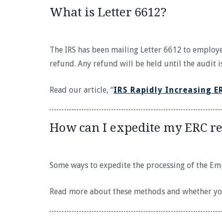
What is Letter 6612?
The IRS has been mailing Letter 6612 to employe
refund. Any refund will be held until the audit 
Read our article, “
IRS Rapidly Increasing E
How can I expedite my ERC r
Some ways to expedite the processing of the Empl
Read more about these methods and whether you 