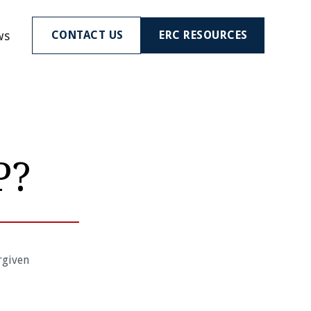
ws
CONTACT US
ERC RESOURCES
P?
rgiven