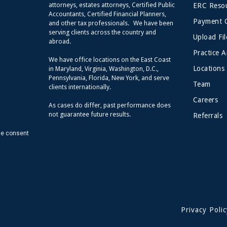
attorneys, estates attorneys, Certified Public
ERC Resou
Accountants, Certified Financial Planners,
Payment 
and other tax professionals. We have been
serving clients across the country and
Upload Fil
abroad.
Practice A
We have office locations on the East Coast
Locations
in Maryland, Virginia, Washington, D.C.,
Pennsylvania, Florida, New York, and serve
Team
clients internationally.
Careers
As cases do differ, past performance does
not guarantee future results.
Referrals
de consent
Privacy Polic