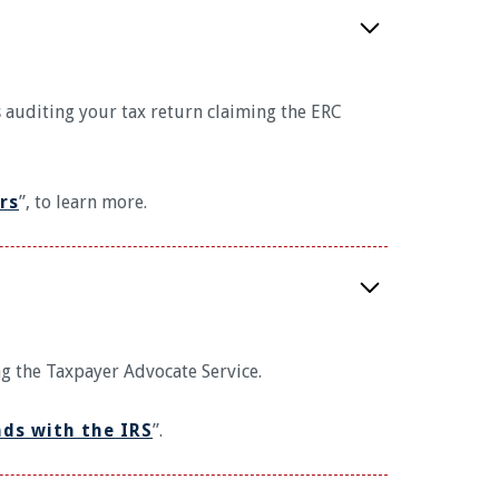
s auditing your tax return claiming the ERC
rs
”, to learn more.
ng the Taxpayer Advocate Service.
nds with the IRS
”.