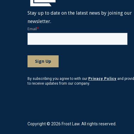
Stay up to date on the latest news by joining our
newsletter.
By subscribing you agree to with our
Privacy Policy
and provi
to receive updates from our company.
Copyright © 2026 Frost Law. All rights reserved.