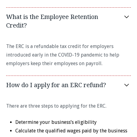
What is the Employee Retention
Credit?
The ERC is a refundable tax credit for employers
introduced early in the COVID-19 pandemic to help
employers keep their employees on payroll.
How do I apply for an ERC refund?
There are three steps to applying for the ERC.
Determine your business’s eligibility
Calculate the qualified wages paid by the business