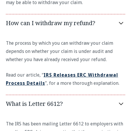
may be able to withdraw your claim.
How can I withdraw my refund?
The process by which you can withdraw your claim
depends on whether your claim is under audit and
whether you have already received your refund.
Read our article, “
IRS Releases ERC Withdrawal
Process Details
”, for a more thorough explanation.
What is Letter 6612?
The IRS has been mailing Letter 6612 to employers with