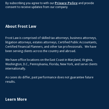
By subscribing you agree to with our
Privacy Policy
and provide
consent to receive updates from our company.
About Frost Law
Frost Law is comprised of skilled tax attorneys, business attorneys,
litigation attorneys, estates attorneys, Certified Public Accountants,
Certified Financial Planners, and other tax professionals. We have
been serving clients across the country and abroad.
We have office locations on the East Coast in Maryland, Virginia,
Washington, D.C., Pennsylvania, Florida, New York, and serve clients
internationally.
As cases do differ, past performance does not guarantee future
results.
Learn More