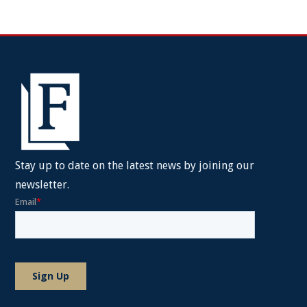
Stay up to date on the latest news by joining our
newsletter.