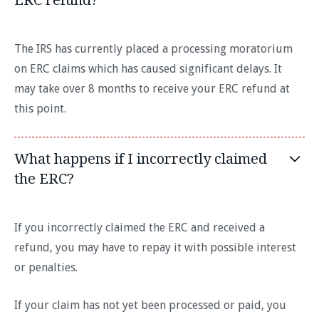
The IRS has currently placed a processing moratorium
on ERC claims which has caused significant delays. It
may take over 8 months to receive your ERC refund at
this point.
What happens if I incorrectly claimed
the ERC?
If you incorrectly claimed the ERC and received a
refund, you may have to repay it with possible interest
or penalties.
If your claim has not yet been processed or paid, you