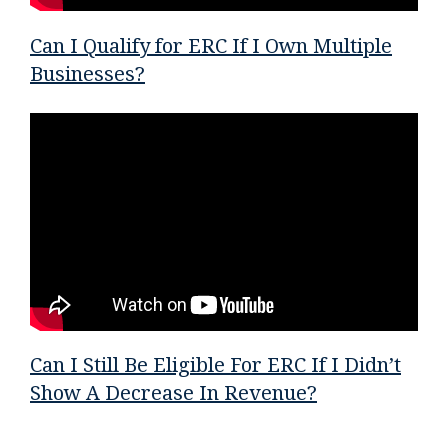
Can I Qualify for ERC If I Own Multiple
Businesses?
Can I Still Be Eligible For ERC If I Didn’t
Show A Decrease In Revenue?