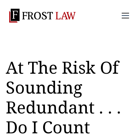
At The Risk Of
Sounding
Redundant . . .
Do I Count