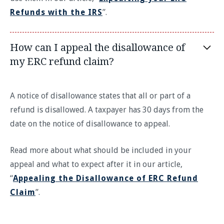
Refunds with the IRS
”.
How can I appeal the disallowance of
my ERC refund claim?
A notice of disallowance states that all or part of a
refund is disallowed. A taxpayer has 30 days from the
date on the notice of disallowance to appeal.
Read more about what should be included in your
appeal and what to expect after it in our article,
“
Appealing the Disallowance of ERC Refund
Claim
”.