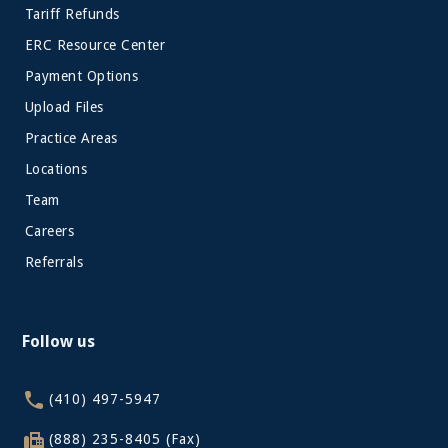
Tariff Refunds
ERC Resource Center
Payment Options
Upload Files
Practice Areas
Locations
Team
Careers
Referrals
Follow us
(410) 497-5947
(888) 235-8405 (Fax)