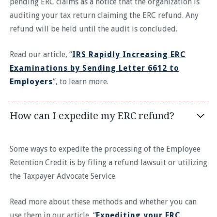
pending ERC claims as a notice that the organization is
auditing your tax return claiming the ERC refund. Any
refund will be held until the audit is concluded.
Read our article, “
IRS Rapidly Increasing ERC
Examinations by Sending Letter 6612 to
Employers
”, to learn more.
How can I expedite my ERC refund?
Some ways to expedite the processing of the Employee
Retention Credit is by filing a refund lawsuit or utilizing
the Taxpayer Advocate Service.
Read more about these methods and whether you can
use them in our article, “
Expediting your ERC