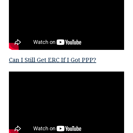
Can I Still Get ERC If I Got PPP?