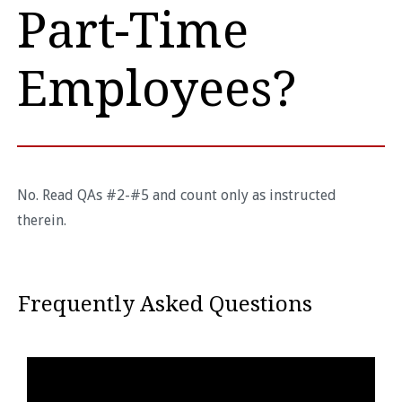
Part-Time
Employees?
No. Read QAs #2-#5 and count only as instructed
therein.
Frequently Asked Questions