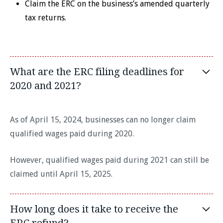
Claim the ERC on the business’s amended quarterly
tax returns.
What are the ERC filing deadlines for
2020 and 2021?
As of April 15, 2024, businesses can no longer claim
qualified wages paid during 2020.
However, qualified wages paid during 2021 can still be
claimed until April 15, 2025.
How long does it take to receive the
ERC refund?