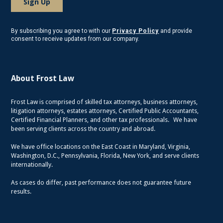
By subscribing you agree to with our
Privacy Policy
and provide
consent to receive updates from our company.
About Frost Law
Frost Law is comprised of skilled tax attorneys, business attorneys,
litigation attorneys, estates attorneys, Certified Public Accountants,
Certified Financial Planners, and other tax professionals. We have
been serving clients across the country and abroad.
We have office locations on the East Coast in Maryland, Virginia,
Washington, D.C., Pennsylvania, Florida, New York, and serve clients
internationally.
As cases do differ, past performance does not guarantee future
results.