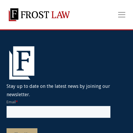
Stay up to date on the latest news by joining our
newsletter.