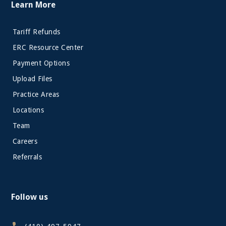
Learn More
Tariff Refunds
ERC Resource Center
Payment Options
Upload Files
Practice Areas
Locations
Team
Careers
Referrals
Follow us