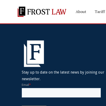
About
Tariff
Stay up to date on the latest news by joining our
newsletter.