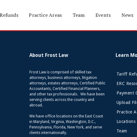
 Refunds
Practice Areas
Team
Events
News
About Frost Law
Learn M
Frost Law is comprised of skilled tax
Tariff Re
attorneys, business attorneys, litigation
attorneys, estates attorneys, Certified Public
ERC Resou
Accountants, Certified Financial Planners,
Payment 
and other tax professionals. We have been
serving clients across the country and
Upload Fil
abroad.
Practice A
We have office locations on the East Coast
Locations
in Maryland, Virginia, Washington, D.C.,
Pennsylvania, Florida, New York, and serve
Team
clients internationally.