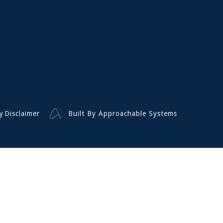
y
Disclaimer
Built By Approachable Systems