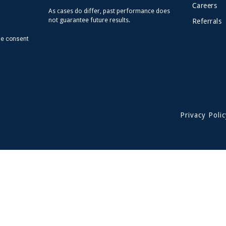
Careers
As cases do differ, past performance does
not guarantee future results.
Referrals
de consent
Privacy Polic