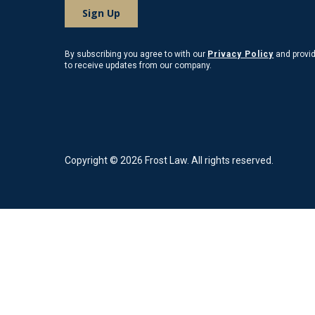
By subscribing you agree to with our
Privacy Policy
and provi
to receive updates from our company.
Copyright © 2026 Frost Law. All rights reserved.