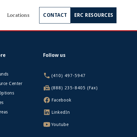
Locations
CONTACT
ERC RESOURCES
ore
Follow us
funds
(410) 497-5947
rce Center
(888) 235-8405 (Fax)
Options
Facebook
es
reas
LinkedIn
Youtube