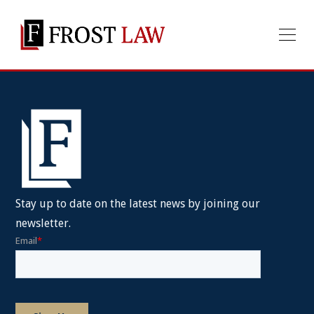
Stay up to date on the latest news by joining our
newsletter.