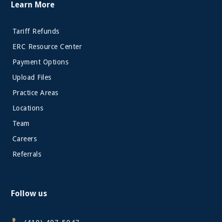
Learn More
Tariff Refunds
ERC Resource Center
Payment Options
Upload Files
Practice Areas
Locations
Team
Careers
Referrals
Follow us