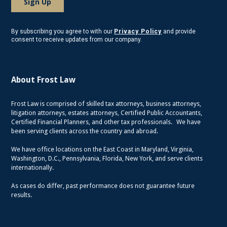
By subscribing you agree to with our
Privacy Policy
and provide
consent to receive updates from our company.
About Frost Law
Frost Law is comprised of skilled tax attorneys, business attorneys,
litigation attorneys, estates attorneys, Certified Public Accountants,
Certified Financial Planners, and other tax professionals. We have
been serving clients across the country and abroad.
We have office locations on the East Coast in Maryland, Virginia,
Washington, D.C., Pennsylvania, Florida, New York, and serve clients
internationally.
As cases do differ, past performance does not guarantee future
results.