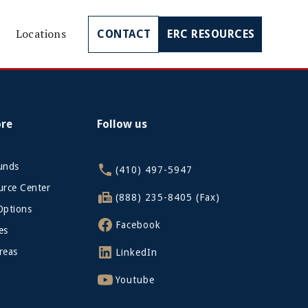
Locations
CONTACT
ERC RESOURCES
ore
Follow us
funds
(410) 497-5947
rce Center
(888) 235-8405 (Fax)
Options
Facebook
es
reas
LinkedIn
Youtube