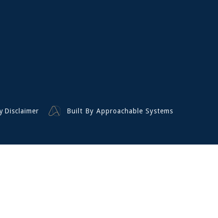
y
Disclaimer
Built By Approachable Systems