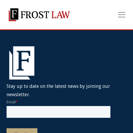
Stay up to date on the latest news by joining our
newsletter.