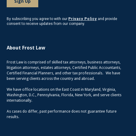
By subscribing you agree to with our
Privacy Policy
and provide
consent to receive updates from our company.
About Frost Law
Frost Law is comprised of skilled tax attorneys, business attorneys,
litigation attorneys, estates attorneys, Certified Public Accountants,
Certified Financial Planners, and other tax professionals. We have
been serving clients across the country and abroad.
We have office locations on the East Coast in Maryland, Virginia,
Washington, D.C., Pennsylvania, Florida, New York, and serve clients
internationally.
As cases do differ, past performance does not guarantee future
results.