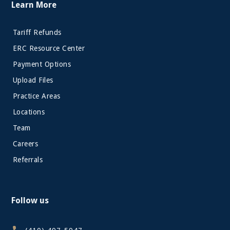
Learn More
Tariff Refunds
ERC Resource Center
Payment Options
Upload Files
Practice Areas
Locations
Team
Careers
Referrals
Follow us