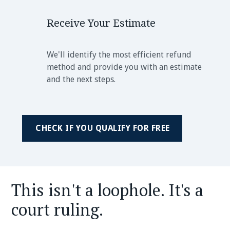
Receive Your Estimate
We'll identify the most efficient refund
method and provide you with an estimate
and the next steps.
CHECK IF YOU QUALIFY FOR FREE
This isn't a loophole. It's a
court ruling.