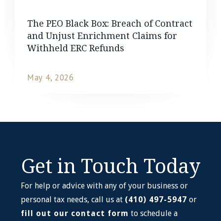
The PEO Black Box: Breach of Contract
and Unjust Enrichment Claims for
Withheld ERC Refunds
May 4, 2026
READ MORE
Get in Touch Today
For help or advice with any of your business or
personal tax needs, call us at
(410) 497-5947
or
fill out our contact form
to schedule a