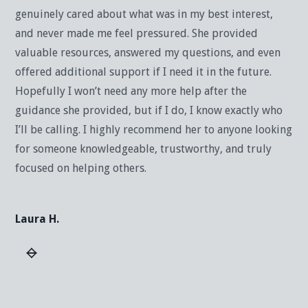
genuinely cared about what was in my best interest,
and never made me feel pressured. She provided
valuable resources, answered my questions, and even
offered additional support if I need it in the future.
Hopefully I won’t need any more help after the
guidance she provided, but if I do, I know exactly who
I’ll be calling. I highly recommend her to anyone looking
for someone knowledgeable, trustworthy, and truly
focused on helping others.
Laura H.