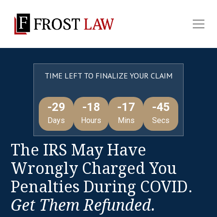
TIME LEFT TO FINALIZE YOUR CLAIM
-29
-18
-17
-45
Days
Hours
Mins
Secs
The IRS May Have
Wrongly Charged You
Penalties During COVID.
Get Them Refunded.