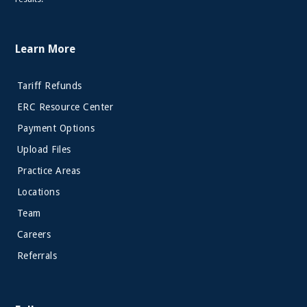
Learn More
Tariff Refunds
ERC Resource Center
Payment Options
Upload Files
Practice Areas
Locations
Team
Careers
Referrals