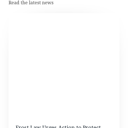
Read the latest news
Frost Law Urges Action to Protect