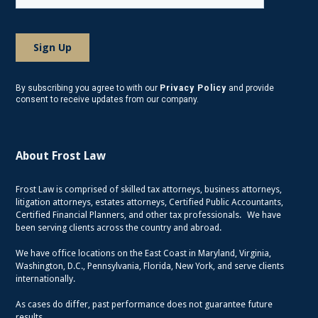
By subscribing you agree to with our
Privacy Policy
and provide
consent to receive updates from our company.
About Frost Law
Frost Law is comprised of skilled tax attorneys, business attorneys,
litigation attorneys, estates attorneys, Certified Public Accountants,
Certified Financial Planners, and other tax professionals. We have
been serving clients across the country and abroad.
We have office locations on the East Coast in Maryland, Virginia,
Washington, D.C., Pennsylvania, Florida, New York, and serve clients
internationally.
As cases do differ, past performance does not guarantee future
results.