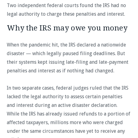
Two independent federal courts found the IRS had no
legal authority to charge these penalties and interest.
Why the IRS may owe you money
When the pandemic hit, the IRS declared a nationwide
disaster — which legally paused filing deadlines. But
their systems kept issuing late-filing and late-payment
penalties and interest as if nothing had changed.
In two separate cases, federal judges ruled that the IRS
lacked the legal authority to assess certain penalties
and interest during an active disaster declaration.
While the IRS has already issued refunds to a portion of
affected taxpayers, millions more who were charged
under the same circumstances have yet to receive any