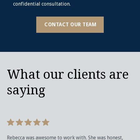
confidential consultation.
CONTACT OUR TEAM
What our clients are
saying
Rebecca was awesome to work with. She was honest,