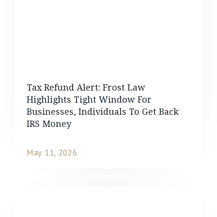
Tax Refund Alert: Frost Law
Highlights Tight Window For
Businesses, Individuals To Get Back
IRS Money
May 11, 2026
READ MORE