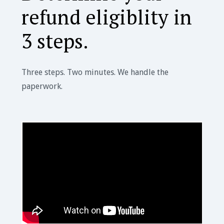
refund eligiblity in
3 steps.
Three steps. Two minutes. We handle the
paperwork.