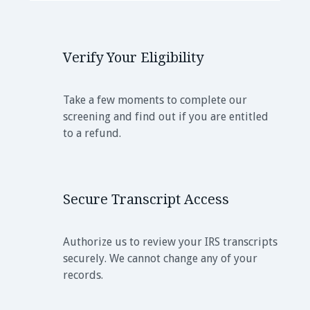
Verify Your Eligibility
Take a few moments to complete our
screening and find out if you are entitled
to a refund.
Secure Transcript Access
Authorize us to review your IRS transcripts
securely. We cannot change any of your
records.