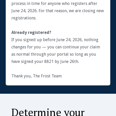
process in time for anyone who registers after
June 24, 2026. For that reason, we are closing new
registrations.
Already registered?
If you signed up before June 24, 2026, nothing
changes for you — you can continue your claim
as normal through your portal so long as you
have signed your 8821 by June 26th.
Thank you, The Frost Team
Determine your