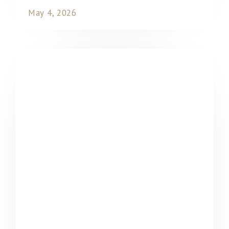
May 4, 2026
READ MORE