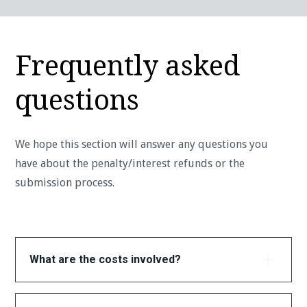
Frequently asked
questions
We hope this section will answer any questions you
have about the penalty/interest refunds or the
submission process.
What are the costs involved?
Checking your eligibility is completely free. If we