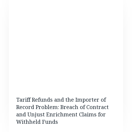
Tariff Refunds and the Importer of
Record Problem: Breach of Contract
and Unjust Enrichment Claims for
Withheld Funds