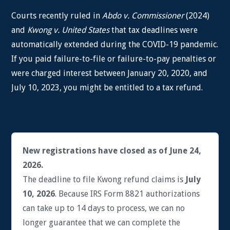
Courts recently ruled in
Abdo v. Commissioner
(2024)
and
Kwong v. United States
that tax deadlines were
automatically extended during the COVID-19 pandemic.
If you paid failure-to-file or failure-to-pay penalties or
were charged interest between January 20, 2020, and
July 10, 2023, you might be entitled to a tax refund.
New registrations have closed as of June 24,
2026.
The deadline to file Kwong refund claims is
July
10, 2026
. Because IRS Form 8821 authorizations
can take up to 14 days to process, we can no
longer guarantee that we can complete the