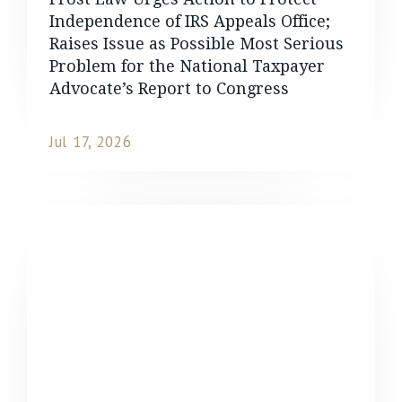
Independence of IRS Appeals Office;
Raises Issue as Possible Most Serious
Problem for the National Taxpayer
Advocate’s Report to Congress
Jul 17, 2026
READ MORE