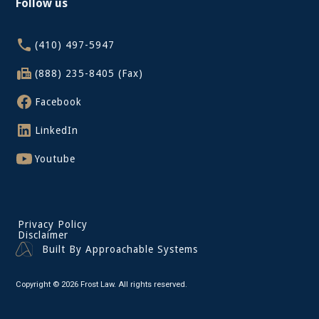
Follow us
(410) 497-5947
(888) 235-8405 (Fax)
Facebook
LinkedIn
Youtube
Privacy Policy
Disclaimer
Built By Approachable Systems
Copyright © 2026 Frost Law. All rights reserved.