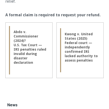
relief.
A formal claim is required to request your refund.
Abdo v.
Kwong v. United
Commissioner
States (2025)
(2024)?
Federal court —
U.S. Tax Court —
independently
IRS penalties ruled
confirmed IRS
invalid during
lacked authority to
disaster
assess penalties
declaration
News