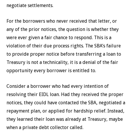
negotiate settlements.
For the borrowers who never received that letter, or
any of the prior notices, the question is whether they
were ever given a fair chance to respond. This is a
violation of their due process rights. The SBA’s failure
to provide proper notice before transferring a loan to
Treasury is not a technicality, it is a denial of the fair
opportunity every borrower is entitled to.
Consider a borrower who had every intention of
resolving their EIDL loan. Had they received the proper
notices, they could have contacted the SBA, negotiated a
repayment plan, or applied for hardship relief. Instead,
they learned their loan was already at Treasury, maybe
when a private debt collector called.