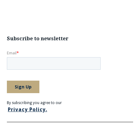
Subscribe to newsletter
By subscribing you agree to our
Privacy Policy.