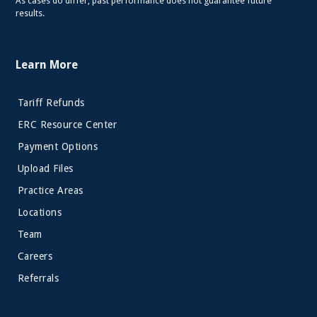
As cases do differ, past performance does not guarantee future
results.
Learn More
Tariff Refunds
ERC Resource Center
Payment Options
Upload Files
Practice Areas
Locations
Team
Careers
Referrals