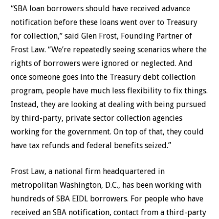
“SBA loan borrowers should have received advance
notification before these loans went over to Treasury
for collection,” said Glen Frost, Founding Partner of
Frost Law. “We’re repeatedly seeing scenarios where the
rights of borrowers were ignored or neglected. And
once someone goes into the Treasury debt collection
program, people have much less flexibility to fix things.
Instead, they are looking at dealing with being pursued
by third-party, private sector collection agencies
working for the government. On top of that, they could
have tax refunds and federal benefits seized.”
Frost Law, a national firm headquartered in
metropolitan Washington, D.C., has been working with
hundreds of SBA EIDL borrowers. For people who have
received an SBA notification, contact from a third-party