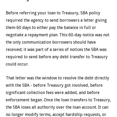
Before referring your loan to Treasury, SBA policy
required the agency to send borrowers a letter giving
them 60 days to either pay the balance in full or
negotiate a repayment plan. This 60-day notice was not
the only communication borrowers should have
received; it was part of a series of notices the SBA was
required to send before any debt transfer to Treasury
could occur.
That letter was the window to resolve the debt directly
with the SBA - before Treasury got involved, before
significant collection fees were added, and before
enforcement began. Once the loan transfers to Treasury,
the SBA loses all authority over the loan account. It can
no longer modify terms, accept hardship requests, or