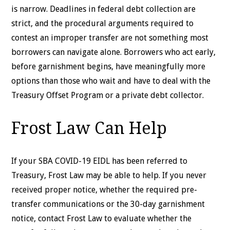
is narrow. Deadlines in federal debt collection are
strict, and the procedural arguments required to
contest an improper transfer are not something most
borrowers can navigate alone. Borrowers who act early,
before garnishment begins, have meaningfully more
options than those who wait and have to deal with the
Treasury Offset Program or a private debt collector.
Frost Law Can Help
If your SBA COVID-19 EIDL has been referred to
Treasury, Frost Law may be able to help. If you never
received proper notice, whether the required pre-
transfer communications or the 30-day garnishment
notice, contact Frost Law to evaluate whether the