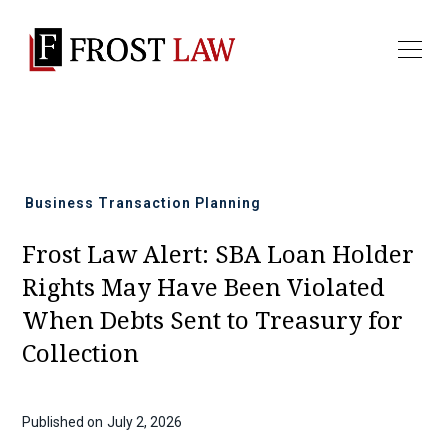
All news
Business Transaction Planning
Frost Law Alert: SBA Loan Holder
Rights May Have Been Violated
When Debts Sent to Treasury for
Collection
Published on
July 2, 2026