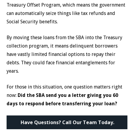
Treasury Offset Program, which means the government
can automatically seize things like tax refunds and
Social Security benefits.
By moving these loans from the SBA into the Treasury
collection program, it means delinquent borrowers
have vastly limited financial options to repay their
debts. They could face financial entanglements for
years.
For those in this situation, one question matters right
now:
Did the SBA send you a letter giving you 60
days to respond before transferring your loan?
Have Questions? Call Our Team Today.