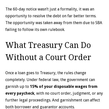
The 60-day notice wasn’t just a formality, it was an
opportunity to resolve the debt on far better terms.
The opportunity was taken away from them due to SBA
failing to follow its own rulebook.
What Treasury Can Do
Without a Court Order
Once a loan goes to Treasury, the rules change
completely. Under federal law, the government can
garnish up to
15% of your disposable wages from
every paycheck
, with no court order, judgment, or any
further legal proceedings. And garnishment can affect
both borrower and guarantor accounts.