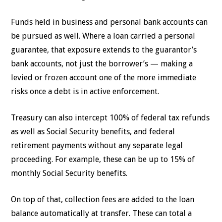
Funds held in business and personal bank accounts can
be pursued as well. Where a loan carried a personal
guarantee, that exposure extends to the guarantor’s
bank accounts, not just the borrower’s — making a
levied or frozen account one of the more immediate
risks once a debt is in active enforcement.
Treasury can also intercept 100% of federal tax refunds
as well as Social Security benefits, and federal
retirement payments without any separate legal
proceeding. For example, these can be up to 15% of
monthly Social Security benefits.
On top of that, collection fees are added to the loan
balance automatically at transfer. These can total a