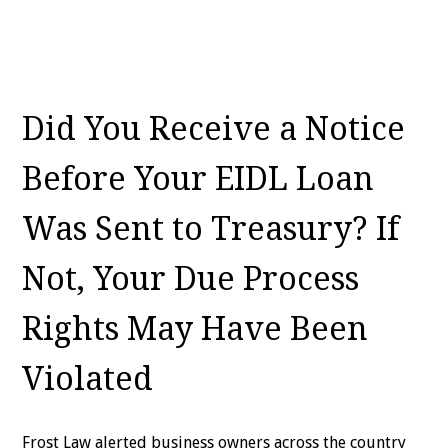
Did You Receive a Notice
Before Your EIDL Loan
Was Sent to Treasury? If
Not, Your Due Process
Rights May Have Been
Violated
Frost Law alerted business owners across the country