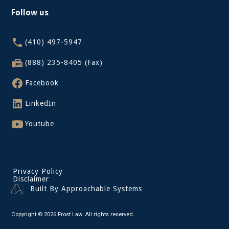
Follow us
(410) 497-5947
(888) 235-8405 (Fax)
Facebook
LinkedIn
Youtube
Privacy Policy
Disclaimer
Built By Approachable Systems
Copyright © 2026 Frost Law. All rights reserved.