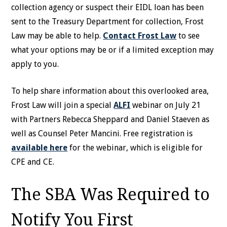
collection agency or suspect their EIDL loan has been
sent to the Treasury Department for collection, Frost
Law may be able to help.
Contact Frost Law
to see
what your options may be or if a limited exception may
apply to you.
To help share information about this overlooked area,
Frost Law will join a special
ALFI
webinar on July 21
with Partners Rebecca Sheppard and Daniel Staeven as
well as Counsel Peter Mancini. Free registration is
available here
for the webinar, which is eligible for
CPE and CE.
The SBA Was Required to
Notify You First