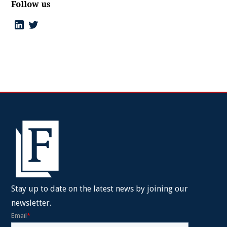
Follow us
Stay up to date on the latest news by joining our
newsletter.