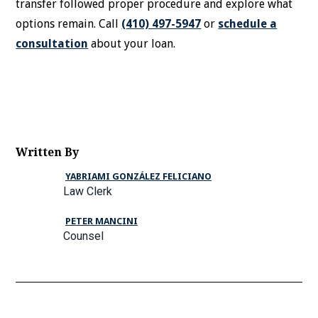
transfer followed proper procedure and explore what
options remain. Call
(410) 497-5947
or
schedule a
consultation
about your loan.
Written By
YABRIAMI GONZÁLEZ FELICIANO
Law Clerk
PETER MANCINI
Counsel