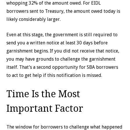
whopping 32% of the amount owed. For EIDL
borrowers sent to Treasury, the amount owed today is
likely considerably larger.
Even at this stage, the government is still required to
send you a written notice at least 30 days before
garnishment begins. If you did not receive that notice,
you may have grounds to challenge the garnishment
itself. That’s a second opportunity for SBA borrowers
to act to get help if this notification is missed.
Time Is the Most
Important Factor
The window for borrowers to challenge what happened