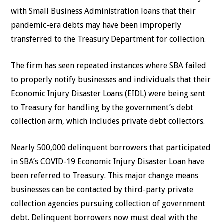
with Small Business Administration loans that their
pandemic-era debts may have been improperly
transferred to the Treasury Department for collection.
The firm has seen repeated instances where SBA failed
to properly notify businesses and individuals that their
Economic Injury Disaster Loans (EIDL) were being sent
to Treasury for handling by the government’s debt
collection arm, which includes private debt collectors.
Nearly 500,000 delinquent borrowers that participated
in SBA’s COVID-19 Economic Injury Disaster Loan have
been referred to Treasury. This major change means
businesses can be contacted by third-party private
collection agencies pursuing collection of government
debt. Delinquent borrowers now must deal with the