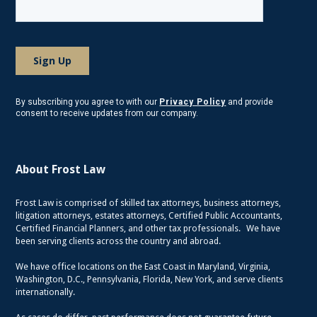
By subscribing you agree to with our
Privacy Policy
and provide
consent to receive updates from our company.
About Frost Law
Frost Law is comprised of skilled tax attorneys, business attorneys,
litigation attorneys, estates attorneys, Certified Public Accountants,
Certified Financial Planners, and other tax professionals. We have
been serving clients across the country and abroad.
We have office locations on the East Coast in Maryland, Virginia,
Washington, D.C., Pennsylvania, Florida, New York, and serve clients
internationally.