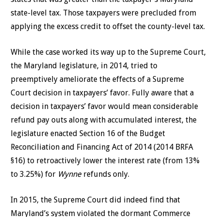
state-level tax. Those taxpayers were precluded from
applying the excess credit to offset the county-level tax.
While the case worked its way up to the Supreme Court,
the Maryland legislature, in 2014, tried to
preemptively ameliorate the effects of a Supreme
Court decision in taxpayers’ favor. Fully aware that a
decision in taxpayers’ favor would mean considerable
refund pay outs along with accumulated interest, the
legislature enacted Section 16 of the Budget
Reconciliation and Financing Act of 2014 (2014 BRFA
§16) to retroactively lower the interest rate (from 13%
to 3.25%) for
Wynne
refunds only.
In 2015, the Supreme Court did indeed find that
Maryland’s system violated the dormant Commerce