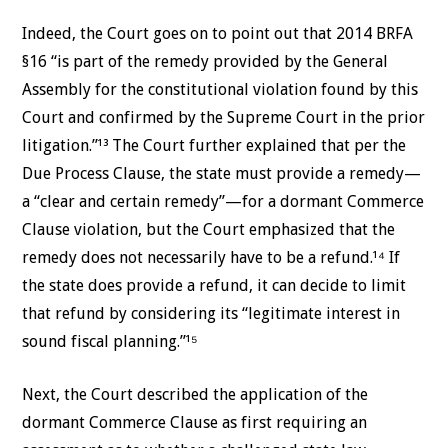
Indeed, the Court goes on to point out that 2014 BRFA
§16 “is part of the remedy provided by the General
Assembly for the constitutional violation found by this
Court and confirmed by the Supreme Court in the prior
litigation.”¹³ The Court further explained that per the
Due Process Clause, the state must provide a remedy—
a “clear and certain remedy”—for a dormant Commerce
Clause violation, but the Court emphasized that the
remedy does not necessarily have to be a refund.¹⁴ If
the state does provide a refund, it can decide to limit
that refund by considering its “legitimate interest in
sound fiscal planning.”¹⁵
Next, the Court described the application of the
dormant Commerce Clause as first requiring an