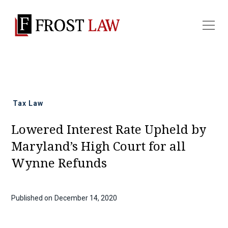
All news
Tax Law
Lowered Interest Rate Upheld by
Maryland’s High Court for all
Wynne Refunds
Published on
December 14, 2020