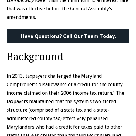
considerably
lower than the minimum 13% interest rate
that was effective before the General Assembly’s
amendments.
Have Questions? Call Our Team Today.
Background
In 2013, taxpayers challenged the Maryland
Comptroller’s disallowance of a credit for the county
income claimed on their 2006 income tax return.² The
taxpayers maintained that the system’s two-tiered
structure (comprised of a state tax and a state-
administered county tax) effectively penalized
Marylanders who had a credit for taxes paid to other
states that was greater than the taxpayer’s Maryland