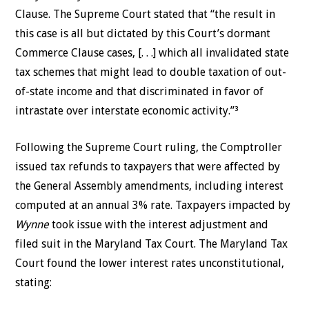
Clause. The Supreme Court stated that “the result in
this case is all but dictated by this Court’s dormant
Commerce Clause cases, [. . .] which all invalidated state
tax schemes that might lead to double taxation of out-
of-state income and that discriminated in favor of
intrastate over interstate economic activity.”³
Following the Supreme Court ruling, the Comptroller
issued tax refunds to taxpayers that were affected by
the General Assembly amendments, including interest
computed at an annual 3% rate. Taxpayers impacted by
Wynne
took issue with the interest adjustment and
filed suit in the Maryland Tax Court. The Maryland Tax
Court found the lower interest rates unconstitutional,
stating: