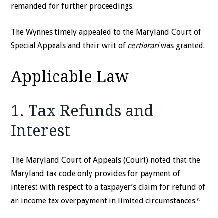
remanded for further proceedings.
The Wynnes timely appealed to the Maryland Court of
Special Appeals and their writ of
certiorari
was granted.
Applicable Law
1. Tax Refunds and
Interest
The Maryland Court of Appeals (Court) noted that the
Maryland tax code only provides for payment of
interest with respect to a taxpayer’s claim for refund of
an income tax overpayment in limited circumstances.⁵