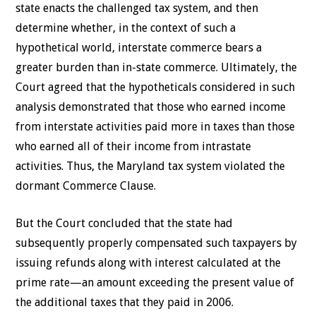
state enacts the challenged tax system, and then
determine whether, in the context of such a
hypothetical world, interstate commerce bears a
greater burden than in-state commerce. Ultimately, the
Court agreed that the hypotheticals considered in such
analysis demonstrated that those who earned income
from interstate activities paid more in taxes than those
who earned all of their income from intrastate
activities. Thus, the Maryland tax system violated the
dormant Commerce Clause.
But the Court concluded that the state had
subsequently properly compensated such taxpayers by
issuing refunds along with interest calculated at the
prime rate—an amount exceeding the present value of
the additional taxes that they paid in 2006.