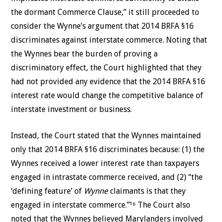
the dormant Commerce Clause,” it still proceeded to
consider the Wynne’s argument that 2014 BRFA §16
discriminates against interstate commerce. Noting that
the Wynnes bear the burden of proving a
discriminatory effect, the Court highlighted that they
had not provided any evidence that the 2014 BRFA §16
interest rate would change the competitive balance of
interstate investment or business.
Instead, the Court stated that the Wynnes maintained
only that 2014 BRFA §16 discriminates because: (1) the
Wynnes received a lower interest rate than taxpayers
engaged in intrastate commerce received, and (2) “the
‘defining feature’ of
Wynne
claimants is that they
engaged in interstate commerce.”¹⁸ The Court also
noted that the Wynnes believed Marylanders involved