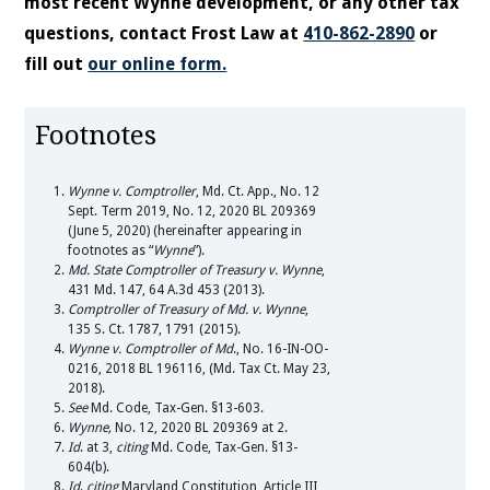
most recent Wynne development, or any other tax
questions, contact Frost Law at
410-862-2890
or
fill out
our online form.
Footnotes
Wynne v. Comptroller
, Md. Ct. App., No. 12
Sept. Term 2019, No. 12, 2020 BL 209369
(June 5, 2020) (hereinafter appearing in
footnotes as “
Wynne
”).
Md. State Comptroller of Treasury v. Wynne
,
431 Md. 147, 64 A.3d 453 (2013).
Comptroller of Treasury of Md. v. Wynne
,
135 S. Ct. 1787, 1791 (2015).
Wynne v. Comptroller of Md
., No. 16-IN-OO-
0216, 2018 BL 196116, (Md. Tax Ct. May 23,
2018).
See
Md. Code, Tax-Gen. §13-603.
Wynne,
No. 12, 2020 BL 209369 at 2.
Id
. at 3,
citing
Md. Code, Tax-Gen. §13-
604(b).
Id
.
citing
Maryland Constitution, Article III,