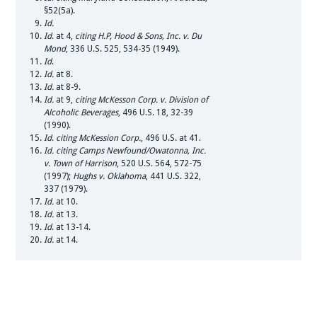
§52(5a).
Id.
Id
. at 4,
citing H.P, Hood & Sons, Inc. v. Du
Mond
, 336 U.S. 525, 534-35 (1949).
Id
.
Id.
at 8.
Id.
at 8-9.
Id.
at 9,
citing McKesson Corp. v. Division of
Alcoholic Beverages
, 496 U.S. 18, 32-39
(1990).
Id
.
citing
McKession Corp.
, 496 U.S. at 41.
Id.
citing Camps Newfound/Owatonna, Inc.
v. Town of Harrison
, 520 U.S. 564, 572-75
(1997);
Hughs v. Oklahoma
, 441 U.S. 322,
337 (1979).
Id.
at 10.
Id.
at 13.
Id
. at 13-14.
Id.
at 14.