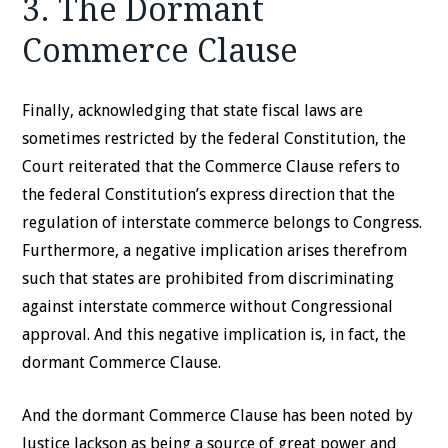
3. The Dormant
Commerce Clause
Finally, acknowledging that state fiscal laws are
sometimes restricted by the federal Constitution, the
Court reiterated that the Commerce Clause refers to
the federal Constitution’s express direction that the
regulation of interstate commerce belongs to Congress.
Furthermore, a negative implication arises therefrom
such that states are prohibited from discriminating
against interstate commerce without Congressional
approval. And this negative implication is, in fact, the
dormant Commerce Clause.
And the dormant Commerce Clause has been noted by
Justice Jackson as being a source of great power and