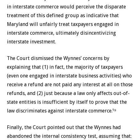
in interstate commerce would perceive the disparate
treatment of this defined group as indicative that
Maryland will unfairly treat taxpayers engaged in
interstate commerce, ultimately disincentivizing
interstate investment.
The Court dismissed the Wynnes’ concerns by
explaining that (1) in fact, the majority of taxpayers
(even one engaged in interstate business activities) who
receive a refund are not paid any interest at all on those
refunds, and (2) just because a law only affects out-of-
state entities is insufficient by itself to prove that the
law discriminates against interstate commerce.¹⁹
Finally, the Court pointed out that the Wynnes had
abandoned the internal consistency test, assuming that: