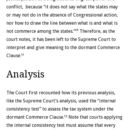
conflict, because “it does not say what the states may
or may not do in the absence of Congressional action,
nor how to draw the line between what is and what is
not commerce among the states.”¹⁰ Therefore, as the
court notes, it has been left to the Supreme Court to
interpret and give meaning to the dormant Commerce
Clause.¹¹
Analysis
The Court first recounted how its previous analysis,
like the Supreme Court’s analysis, used the “internal
consistency test” to assess the tax system under the
dormant Commerce Clause.¹² Note that courts applying
the internal consistency test must assume that every