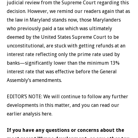
judicial review from the Supreme Court regarding this
decision. However, we remind our readers again that as
the law in Maryland stands now, those Marylanders
who previously paid a tax which was ultimately
deemed by the United States Supreme Court to be
unconstitutional, are stuck with getting refunds at an
interest rate reflecting only the prime rate used by
banks—significantly lower than the minimum 13%
interest rate that was effective before the General
Assembly’s amendments.
EDITOR’S NOTE: We will continue to follow any further
developments in this matter, and you can read our
earlier analysis here.
If you have any questions or concerns about the