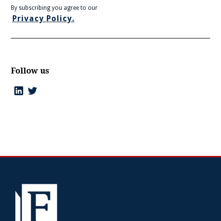
By subscribing you agree to our
Privacy Policy.
Follow us