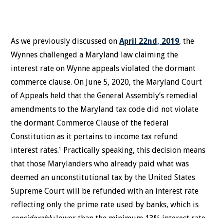
As we previously discussed on
April 22nd, 2019
, the
Wynnes challenged a Maryland law claiming the
interest rate on Wynne appeals violated the dormant
commerce clause. On June 5, 2020, the Maryland Court
of Appeals held that the General Assembly’s remedial
amendments to the Maryland tax code did not violate
the dormant Commerce Clause of the federal
Constitution as it pertains to income tax refund
interest rates.¹ Practically speaking, this decision means
that those Marylanders who already paid what was
deemed an unconstitutional tax by the United States
Supreme Court will be refunded with an interest rate
reflecting only the prime rate used by banks, which is