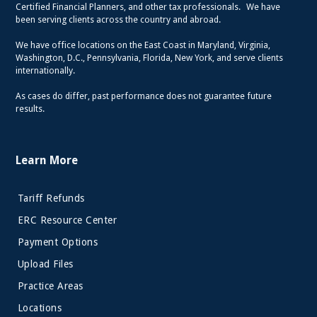
Certified Financial Planners, and other tax professionals. We have
been serving clients across the country and abroad.
We have office locations on the East Coast in Maryland, Virginia,
Washington, D.C., Pennsylvania, Florida, New York, and serve clients
internationally.
As cases do differ, past performance does not guarantee future
results.
Learn More
Tariff Refunds
ERC Resource Center
Payment Options
Upload Files
Practice Areas
Locations