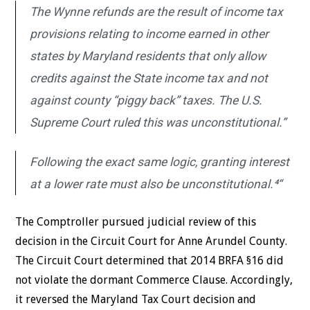
The Wynne refunds are the result of income tax
provisions relating to income earned in other
states by Maryland residents that only allow
credits against the State income tax and not
against county “piggy back” taxes. The U.S.
Supreme Court ruled this was unconstitutional.”
Following the exact same logic, granting interest
at a lower rate must also be unconstitutional.⁴“
The Comptroller pursued judicial review of this
decision in the Circuit Court for Anne Arundel County.
The Circuit Court determined that 2014 BRFA §16 did
not violate the dormant Commerce Clause. Accordingly,
it reversed the Maryland Tax Court decision and