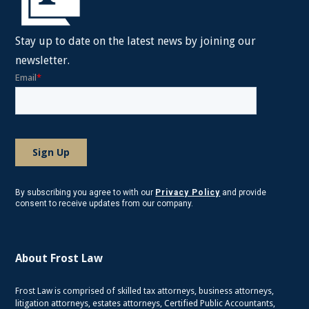
Stay up to date on the latest news by joining our
newsletter.
By subscribing you agree to with our
Privacy Policy
and provide
consent to receive updates from our company.
About Frost Law
Frost Law is comprised of skilled tax attorneys, business attorneys,
litigation attorneys, estates attorneys, Certified Public Accountants,