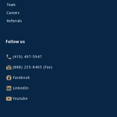
Team
Careers
Referrals
Follow us
(410) 497-5947
(888) 235-8405 (Fax)
Facebook
LinkedIn
Youtube