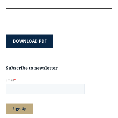
DOWNLOAD PDF
Subscribe to newsletter