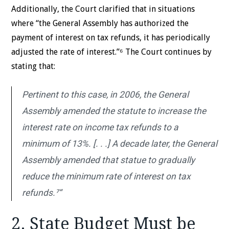
Additionally, the Court clarified that in situations
where “the General Assembly has authorized the
payment of interest on tax refunds, it has periodically
adjusted the rate of interest.”⁶ The Court continues by
stating that:
Pertinent to this case, in 2006, the General
Assembly amended the statute to increase the
interest rate on income tax refunds to a
minimum of 13%. [. . .] A decade later, the General
Assembly amended that statue to gradually
reduce the minimum rate of interest on tax
refunds.⁷“
2. State Budget Must be