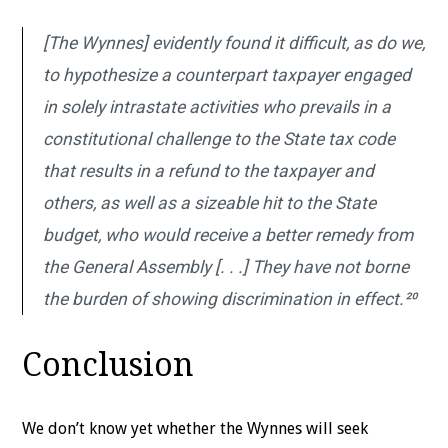
[The Wynnes] evidently found it difficult, as do we,
to hypothesize a counterpart taxpayer engaged
in solely intrastate activities who prevails in a
constitutional challenge to the State tax code
that results in a refund to the taxpayer and
others, as well as a sizeable hit to the State
budget, who would receive a better remedy from
the General Assembly [. . .] They have not borne
the burden of showing discrimination in effect.²⁰
Conclusion
We don’t know yet whether the Wynnes will seek