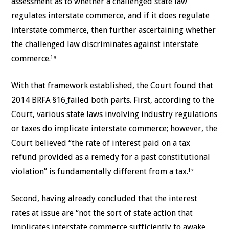
assessment as to whether a challenged state law
regulates interstate commerce, and if it does regulate
interstate commerce, then further ascertaining whether
the challenged law discriminates against interstate
commerce.¹⁶
With that framework established, the Court found that
2014 BRFA §16
failed both parts. First, according to the
Court, various state laws involving industry regulations
or taxes do implicate interstate commerce; however, the
Court believed “the rate of interest paid on a tax
refund provided as a remedy for a past constitutional
violation” is fundamentally different from a tax.¹⁷
Second, having already concluded that the interest
rates at issue are “not the sort of state action that
implicates interstate commerce sufficiently to awake