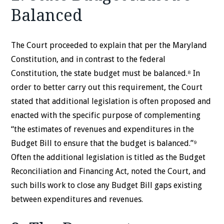
Balanced
The Court proceeded to explain that per the Maryland
Constitution, and in contrast to the federal
Constitution, the state budget must be balanced.⁸ In
order to better carry out this requirement, the Court
stated that additional legislation is often proposed and
enacted with the specific purpose of complementing
“the estimates of revenues and expenditures in the
Budget Bill to ensure that the budget is balanced.”⁹
Often the additional legislation is titled as the Budget
Reconciliation and Financing Act, noted the Court, and
such bills work to close any Budget Bill gaps existing
between expenditures and revenues.