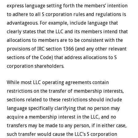
express language setting forth the members’ intention
to adhere to all S corporation rules and regulations is
advantageous. For example, include language that
clearly states that the LLC and its members intend that
allocations to members are to be consistent with the
provisions of IRC section 1366 (and any other relevant
sections of the Code) that address allocations to S
corporation shareholders.
While most LLC operating agreements contain
restrictions on the transfer of membership interests,
sections related to these restrictions should include
language specifically clarifying that no person may
acquire a membership interest in the LLC, and no
transfers may be made to any person, if in either case,
such transfer would cause the LLC’s S corporation