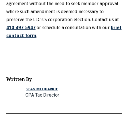
agreement without the need to seek member approval
where such amendment is deemed necessary to
preserve the LLC’s S corporation election. Contact us at
410-497-5947
or schedule a consultation with our
brief
contact form
.
Written By
SEAN MCQUARRIE
CPA Tax Director