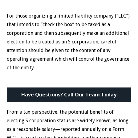
For those organizing a limited liability company (“LLC”)
that intends to “check the box” to be taxed as a
corporation and then subsequently make an additional
election to be treated as an S corporation, careful
attention should be given to the content of any
operating agreement which will control the governance
of the entity.
Have Questions? Call Our Team Today.
From a tax perspective, the potential benefits of
electing S corporation status are widely known; as long
as a reasonable salary—reported annually on a Form
W-2—is paid to the shareholders, neither company