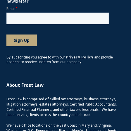
newsletter.
By subscribing you agree to with our
Privacy Policy
and provide
consent to receive updates from our company.
About Frost Law
Frost Law is comprised of skilled tax attorneys, business attorneys,
litigation attorneys, estates attorneys, Certified Public Accountants,
Certified Financial Planners, and other tax professionals. We have
been serving clients across the country and abroad.
We have office locations on the East Coast in Maryland, Virginia,
Washington, D.C., Pennsylvania, Florida, New York, and serve clients