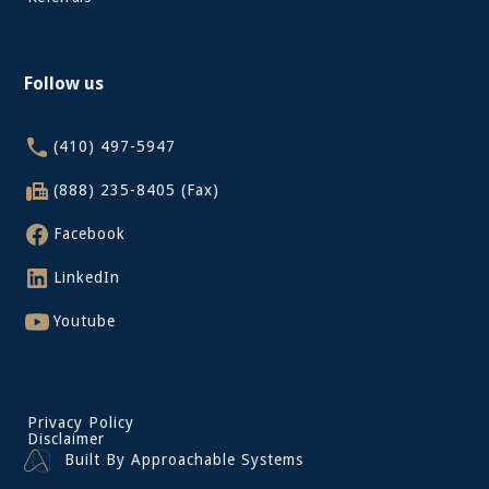
Follow us
(410) 497-5947
(888) 235-8405 (Fax)
Facebook
LinkedIn
Youtube
Privacy Policy
Disclaimer
Built By Approachable Systems