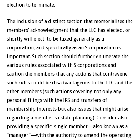
election to terminate.
The inclusion of a distinct section that memorializes the
members’ acknowledgment that the LLC has elected, or
shortly will elect, to be taxed generally as a
corporation, and specifically as an S corporation is
important. Such section should further enumerate the
various rules associated with S corporations and
caution the members that any actions that contravene
such rules could be disadvantageous to the LLC and the
other members (such actions covering not only any
personal filings with the IRS and transfers of
membership interests but also issues that might arise
regarding a member’s estate planning). Consider also
providing a specific, single member—also known as a
“manager”—with the authority to amend the operating