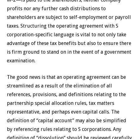
profits nor any further cash distributions to
shareholders are subject to self-employment or payroll
taxes. Structuring the operating agreement with S
corporation-specific language is vital to not only take
advantage of these tax benefits but also to ensure there
is firm ground to stand on in the event of a government
examination.
The good news is that an operating agreement can be
streamlined as a result of the elimination of all
references, provisions, and definitions relating to the
partnership special allocation rules, tax matters
representative, and perhaps even capital calls. The
definition of “capital account” may also be simplified
by referencing rules relating to S corporations. Any
definition of “dissolution” should be reviewed carefully