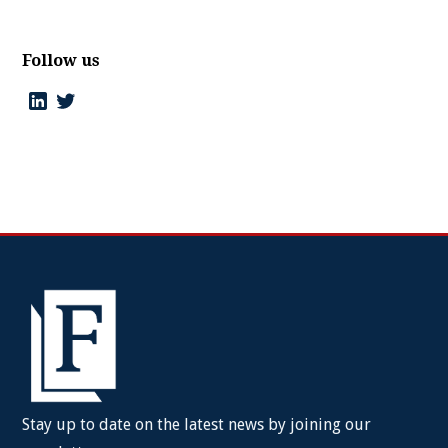
Follow us
Stay up to date on the latest news by joining our