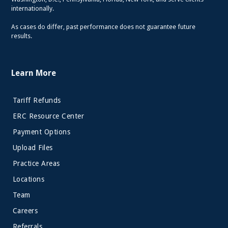
internationally.
As cases do differ, past performance does not guarantee future
results.
Learn More
Tariff Refunds
ERC Resource Center
Payment Options
Upload Files
Practice Areas
Locations
Team
Careers
Referrals