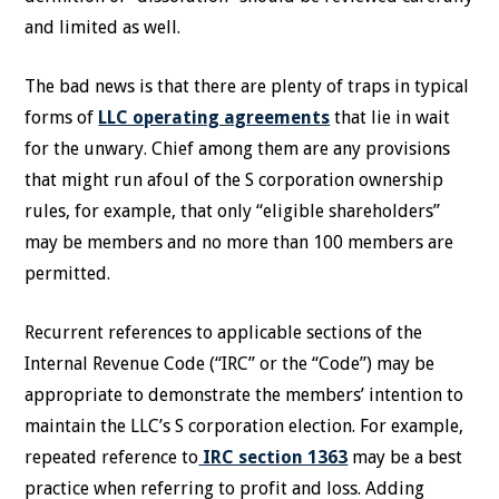
and limited as well.
The bad news is that there are plenty of traps in typical
forms of
LLC operating agreements
that lie in wait
for the unwary. Chief among them are any provisions
that might run afoul of the S corporation ownership
rules, for example, that only “eligible shareholders”
may be members and no more than 100 members are
permitted.
Recurrent references to applicable sections of the
Internal Revenue Code (“IRC” or the “Code”) may be
appropriate to demonstrate the members’ intention to
maintain the LLC’s S corporation election. For example,
repeated reference to
IRC section 1363
may be a best
practice when referring to profit and loss. Adding