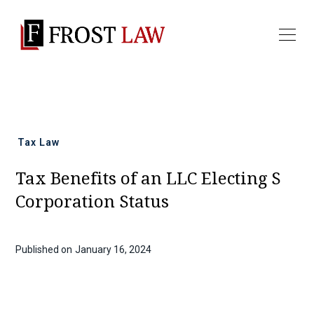
All news
Tax Law
Tax Benefits of an LLC Electing S
Corporation Status
Published on
January 16, 2024