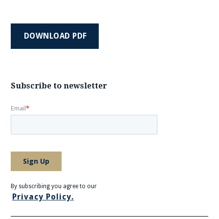
DOWNLOAD PDF
Subscribe to newsletter
By subscribing you agree to our
Privacy Policy.