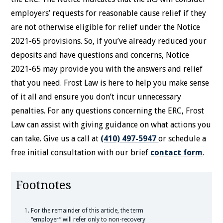
employers’ requests for reasonable cause relief if they
are not otherwise eligible for relief under the Notice
2021-65 provisions. So, if you’ve already reduced your
deposits and have questions and concerns, Notice
2021-65 may provide you with the answers and relief
that you need. Frost Law is here to help you make sense
of it all and ensure you don’t incur unnecessary
penalties. For any questions concerning the ERC, Frost
Law can assist with giving guidance on what actions you
can take. Give us a call at
(410) 497-5947
or schedule a
free initial consultation with our brief
contact form
.
Footnotes
For the remainder of this article, the term
“employer” will refer only to non-recovery