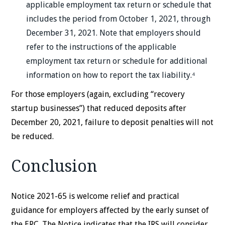
applicable employment tax return or schedule that
includes the period from October 1, 2021, through
December 31, 2021. Note that employers should
refer to the instructions of the applicable
employment tax return or schedule for additional
information on how to report the tax liability.⁴
For those employers (again, excluding “recovery
startup businesses”) that reduced deposits after
December 20, 2021, failure to deposit penalties will not
be reduced.
Conclusion
Notice 2021-65 is welcome relief and practical
guidance for employers affected by the early sunset of
the ERC. The Notice indicates that the IRS will consider