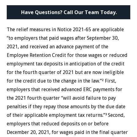
Have Questions? Call Our Team Today.
The relief measures in Notice 2021-65 are applicable
“to employers that paid wages after September 30,
2021, and received an advance payment of the
Employee Retention Credit for those wages or reduced
employment tax deposits in anticipation of the credit
for the fourth quarter of 2021 but are now ineligible
for the credit due to the change in the law.”² First,
employers that received advanced ERC payments for
the 2021 fourth quarter “will avoid failure to pay
penalties if they repay those amounts by the due date
of their applicable employment tax returns.”³ Second,
employers that reduced deposits on or before
December 20, 2021, for wages paid in the final quarter