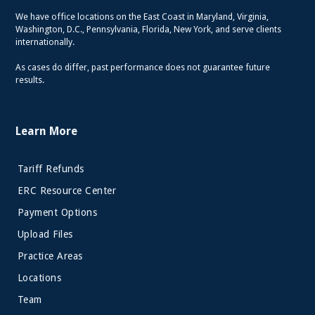
We have office locations on the East Coast in Maryland, Virginia,
Washington, D.C., Pennsylvania, Florida, New York, and serve clients
internationally.
As cases do differ, past performance does not guarantee future
results.
Learn More
Tariff Refunds
ERC Resource Center
Payment Options
Upload Files
Practice Areas
Locations
Team