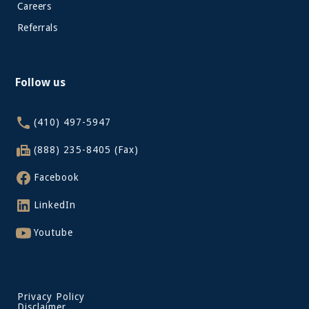
Careers
Referrals
Follow us
(410) 497-5947
(888) 235-8405 (Fax)
Facebook
LinkedIn
Youtube
Privacy Policy
Disclaimer