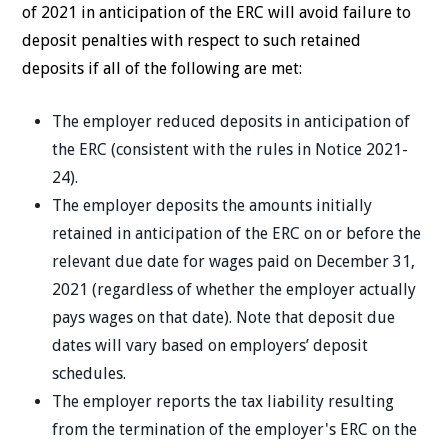
of 2021 in anticipation of the ERC will avoid failure to
deposit penalties with respect to such retained
deposits if all of the following are met:
The employer reduced deposits in anticipation of
the ERC (consistent with the rules in Notice 2021-
24).
The employer deposits the amounts initially
retained in anticipation of the ERC on or before the
relevant due date for wages paid on December 31,
2021 (regardless of whether the employer actually
pays wages on that date). Note that deposit due
dates will vary based on employers’ deposit
schedules.
The employer reports the tax liability resulting
from the termination of the employer's ERC on the