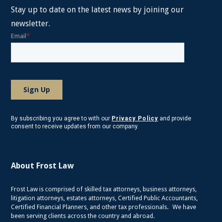
Stay up to date on the latest news by joining our
newsletter.
By subscribing you agree to with our
Privacy Policy
and provide
consent to receive updates from our company.
About Frost Law
Frost Law is comprised of skilled tax attorneys, business attorneys,
litigation attorneys, estates attorneys, Certified Public Accountants,
Certified Financial Planners, and other tax professionals. We have
been serving clients across the country and abroad.