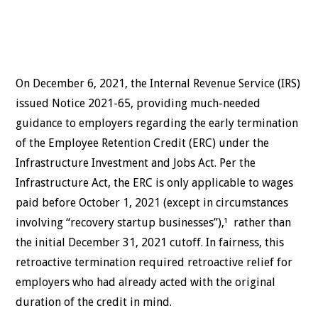
On December 6, 2021, the Internal Revenue Service (IRS)
issued Notice 2021-65, providing much-needed
guidance to employers regarding the early termination
of the Employee Retention Credit (ERC) under the
Infrastructure Investment and Jobs Act. Per the
Infrastructure Act, the ERC is only applicable to wages
paid before October 1, 2021 (except in circumstances
involving “recovery startup businesses”),¹ rather than
the initial December 31, 2021 cutoff. In fairness, this
retroactive termination required retroactive relief for
employers who had already acted with the original
duration of the credit in mind.