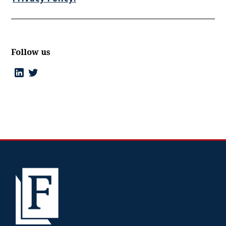
Follow us