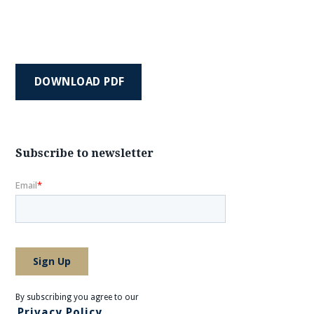
DOWNLOAD PDF
Subscribe to newsletter
By subscribing you agree to our
Privacy Policy.