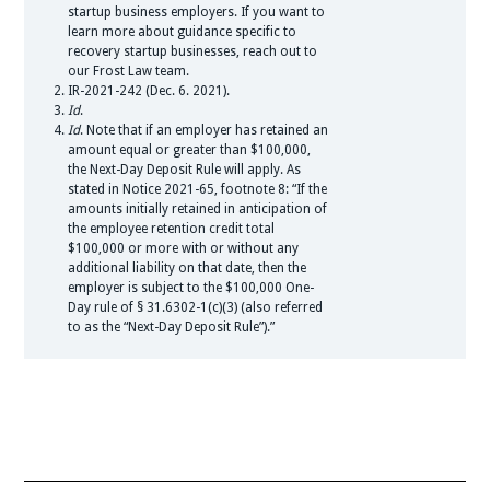
startup business employers. If you want to
learn more about guidance specific to
recovery startup businesses, reach out to
our Frost Law team.
IR-2021-242 (Dec. 6. 2021).
Id
.
Id
. Note that if an employer has retained an
amount equal or greater than $100,000,
the Next-Day Deposit Rule will apply. As
stated in Notice 2021-65, footnote 8: “If the
amounts initially retained in anticipation of
the employee retention credit total
$100,000 or more with or without any
additional liability on that date, then the
employer is subject to the $100,000 One-
Day rule of § 31.6302-1(c)(3) (also referred
to as the “Next-Day Deposit Rule”).”