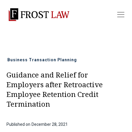
All news
Business Transaction Planning
Guidance and Relief for
Employers after Retroactive
Employee Retention Credit
Termination
Published on
December 28, 2021