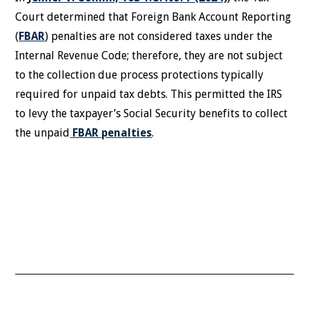
Court determined that Foreign Bank Account Reporting
(
FBAR
) penalties are not considered taxes under the
Internal Revenue Code; therefore, they are not subject
to the collection due process protections typically
required for unpaid tax debts. This permitted the IRS
to levy the taxpayer’s Social Security benefits to collect
the unpaid
FBAR penalties
.