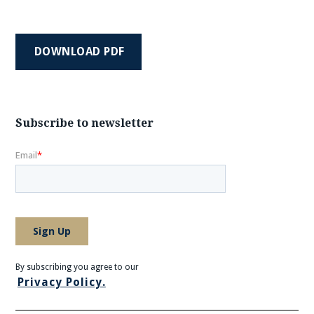
DOWNLOAD PDF
Subscribe to newsletter
By subscribing you agree to our
Privacy Policy.