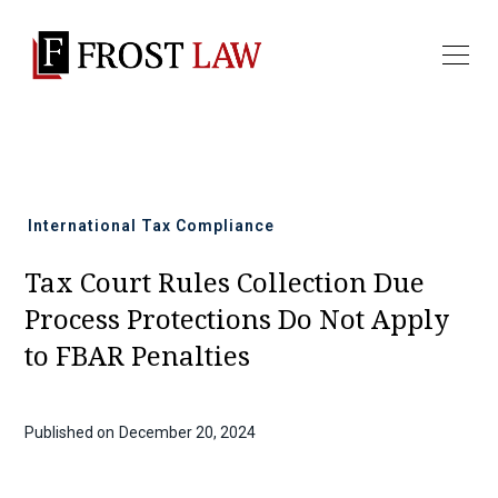
All news
International Tax Compliance
Tax Court Rules Collection Due
Process Protections Do Not Apply
to FBAR Penalties
Published on
December 20, 2024