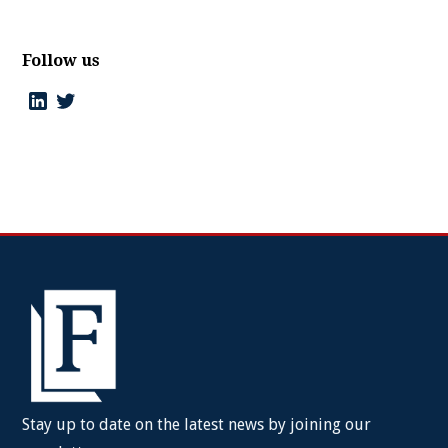
Follow us
Stay up to date on the latest news by joining our