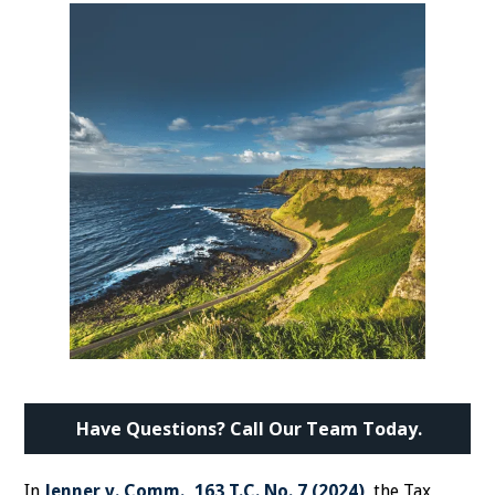
Have Questions? Call Our Team Today.
In
Jenner v. Comm., 163 T.C. No. 7 (2024)
, the Tax