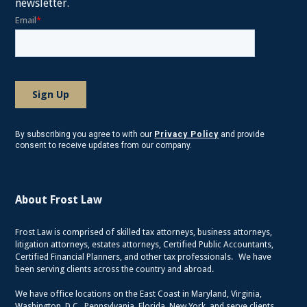
newsletter.
By subscribing you agree to with our
Privacy Policy
and provide
consent to receive updates from our company.
About Frost Law
Frost Law is comprised of skilled tax attorneys, business attorneys,
litigation attorneys, estates attorneys, Certified Public Accountants,
Certified Financial Planners, and other tax professionals. We have
been serving clients across the country and abroad.
We have office locations on the East Coast in Maryland, Virginia,
Washington, D.C., Pennsylvania, Florida, New York, and serve clients