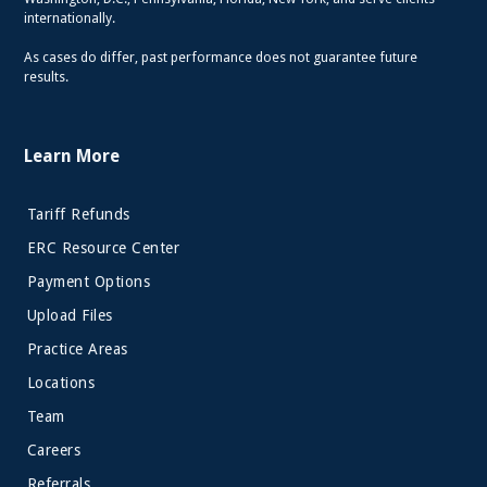
internationally.
As cases do differ, past performance does not guarantee future
results.
Learn More
Tariff Refunds
ERC Resource Center
Payment Options
Upload Files
Practice Areas
Locations
Team
Careers
Referrals