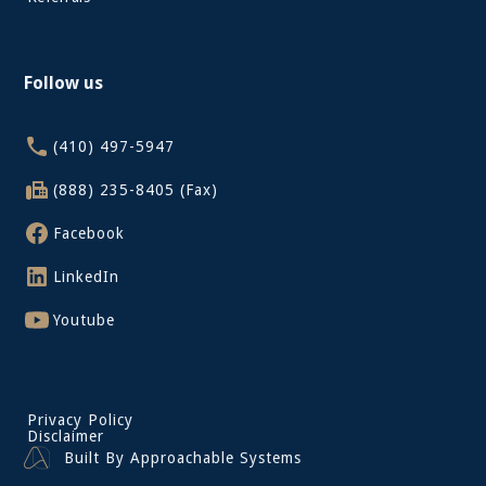
Follow us
(410) 497-5947
(888) 235-8405 (Fax)
Facebook
LinkedIn
Youtube
Privacy Policy
Disclaimer
Built By Approachable Systems