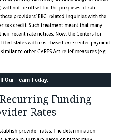
 will not be offset for the purposes of rate
these providers’ ERC-related inquiries with the
er tax credit. Such treatment meant that many
their recent rate notices. Now, the Centers for
d that states with cost-based care center payment
 similar to other CARES Act relief measures (e.g.,
ll Our Team Today.
Recurring Funding
ovider Rates
stablish provider rates. The determination
 which in-turn are based on historically