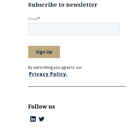
Subscribe to newsletter
By subscribing you agree to our
Privacy Policy.
Follow us