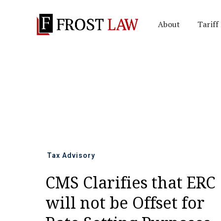
About
Tariff
All news
Tax Advisory
CMS Clarifies that ERC
will not be Offset for