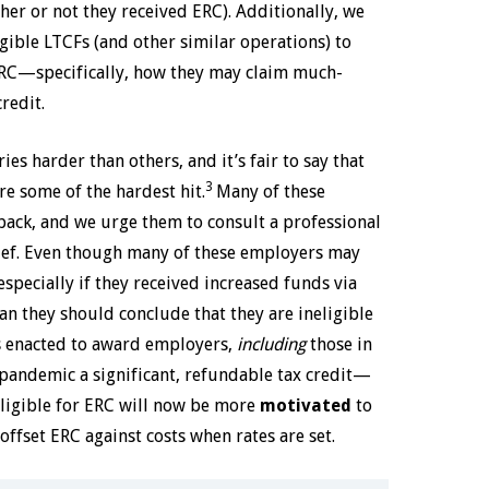
ther or not they received ERC). Additionally, we
igible LTCFs (and other similar operations) to
 ERC—specifically, how they may claim much-
redit.
s harder than others, and it’s fair to say that
3
re some of the hardest hit.
Many of these
back, and we urge them to consult a professional
lief. Even though many of these employers may
specially if they received increased funds via
n they should conclude that they are ineligible
as enacted to award employers,
including
those in
pandemic a significant, refundable tax credit—
ligible for ERC will now be more
motivated
to
offset ERC against costs when rates are set.