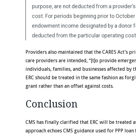
purpose, are not deducted from a provider’
cost. For periods beginning prior to October 1
endowment income designated by a donor fo
deducted from the particular operating cost
Providers also maintained that the CARES Act’s pri
care providers are intended, “[t]o provide emergen
individuals, families, and businesses affected by
ERC should be treated in the same fashion as forgi
grant rather than an offset against costs.
Conclusion
CMS has finally clarified that ERC will be treated a
approach echoes CMS guidance used for PPP loan 