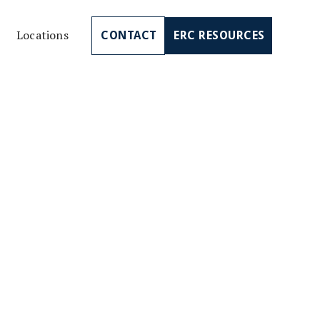
Locations
CONTACT
ERC RESOURCES