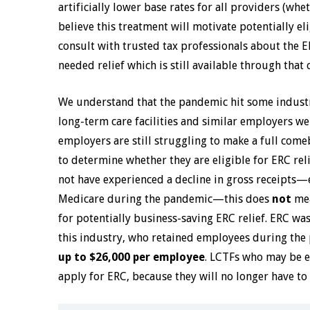
artificially lower base rates for all providers (whe
believe this treatment will motivate potentially el
consult with trusted tax professionals about the
needed relief which is still available through that c
We understand that the pandemic hit some industrie
long-term care facilities and similar employers we
employers are still struggling to make a full come
to determine whether they are eligible for ERC re
not have experienced a decline in gross receipts—e
Medicare during the pandemic—this does
not
mea
for potentially business-saving ERC relief. ERC w
this industry, who retained employees during the 
up to $26,000 per employee
. LCTFs who may be e
apply for ERC, because they will no longer have to 