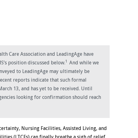
ealth Care Association and LeadingAge have
1
MS’s position discussed below.
And while we
onveyed to LeadingAge may ultimately be
recent reports indicate that such formal
arch 13, and has yet to be received. Until
gencies looking for confirmation should reach
rtainty, Nursing Facilities, Assisted Living, and
ities (LTCFs) can finally breathe a sigh of relief,