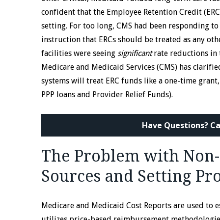
confident that the Employee Retention Credit (ERC)
setting. For too long, CMS had been responding to 
instruction that ERCs should be treated as any oth
facilities were seeing
significant
rate reductions in 
Medicare and Medicaid Services (CMS) has clarifie
systems will treat ERC funds like a one-time grant,
PPP loans and Provider Relief Funds).
Have Questions? Ca
The Problem with Non-
Sources and Setting Pr
Medicare and Medicaid Cost Reports are used to e
utilizes price-based reimbursement methodologies,