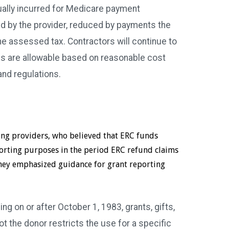
ually incurred for Medicare payment
id by the provider, reduced by payments the
he assessed tax. Contractors will continue to
s are allowable based on reasonable cost
and regulations.
ong providers, who believed that ERC funds
porting purposes in the period ERC refund claims
 they emphasized guidance for grant reporting
ng on or after October 1, 1983, grants, gifts,
 the donor restricts the use for a specific