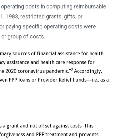
s operating costs in computing reimbursable
, 1983, restricted grants, gifts, or
r paying specific operating costs were
 or group of costs.
mary sources of financial assistance for health
cy assistance and health care response for
2
 the 2020 coronavirus pandemic.”
Accordingly,
ven PPP loans or Provider Relief Funds—i.e., as a
s a grant and not offset against costs. This
forgiveness and PPF treatment and prevents