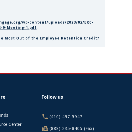
ingage.org/wp-content/uploads/2023/02/ERC-
-9-Meeting-1.pdf
.
the Most Out of the Employee Retention Credit?
ore
Follow us
funds
(410) 497-5947
rce Center
(888) 235-8405 (Fax)