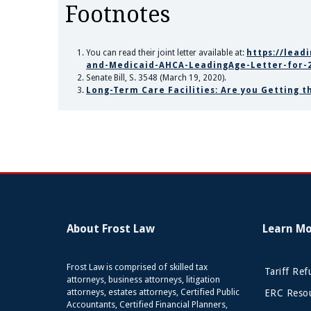
Footnotes
You can read their joint letter available at:
https://lead
and-Medicaid-AHCA-LeadingAge-Letter-for-2
Senate Bill, S. 3548 (March 19, 2020).
Long-Term Care Facilities: Are you Getting 
About Frost Law
Learn M
Frost Law is comprised of skilled tax
Tariff Re
attorneys, business attorneys, litigation
attorneys, estates attorneys, Certified Public
ERC Resou
Accountants, Certified Financial Planners,