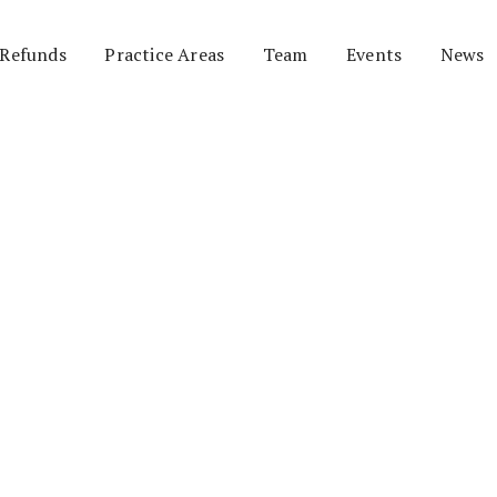
 Refunds
Practice Areas
Team
Events
News