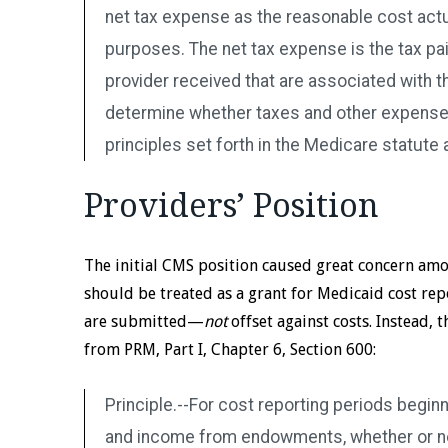
net tax expense as the reasonable cost act
purposes. The net tax expense is the tax pa
provider received that are associated with t
determine whether taxes and other expense
principles set forth in the Medicare statute 
Providers’ Position
The initial CMS position caused great concern am
should be treated as a grant for Medicaid cost re
are submitted—
not
offset against costs. Instead,
from PRM, Part I, Chapter 6, Section 600:
Principle.--For cost reporting periods beginni
and income from endowments, whether or not