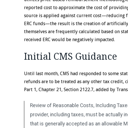
reported cost to approximate the cost of providing
source is applied against current cost—reducing f
ERC funds—the result is the creation of artificiall
themselves are frequently calculated based on sta
received ERC would be negatively impacted.
Initial CMS Guidance
Until last month, CMS had responded to some state
refunds are to be treated as any other tax credit
Part 1, Chapter 21, Section 2122.7, added by Trans
Review of Reasonable Costs, Including Taxes
provider, including taxes, must be actually i
that is generally accepted as an allowable M