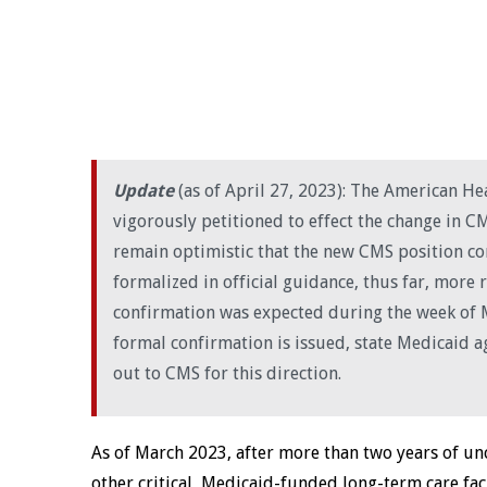
Update
(as of April 27, 2023): The American H
vigorously petitioned to effect the change in C
remain optimistic that the new CMS position c
formalized in official guidance, thus far, more 
confirmation was expected during the week of M
formal confirmation is issued, state Medicaid a
out to CMS for this direction.
As of March 2023, after more than two years of unce
other critical, Medicaid-funded long-term care facil