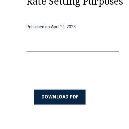
Rate Setting Purposes
Published on
April 24, 2023
DOWNLOAD PDF