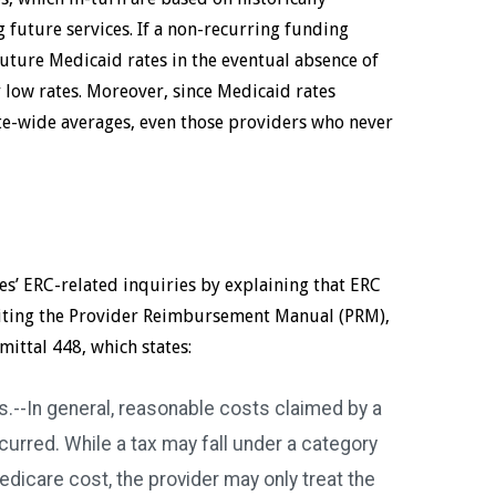
 future services. If a non-recurring funding
uture Medicaid rates in the eventual absence of
y low rates. Moreover, since Medicaid rates
te-wide averages, even those providers who never
s’ ERC-related inquiries by explaining that ERC
, citing the Provider Reimbursement Manual (PRM),
mittal 448, which states:
.--In general, reasonable costs claimed by a
ncurred. While a tax may fall under a category
edicare cost, the provider may only treat the