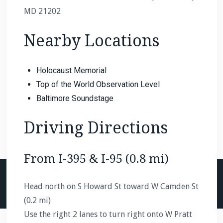
MD 21202
Nearby Locations
Holocaust Memorial
Top of the World Observation Level
Baltimore Soundstage
Driving Directions
From I-395 & I-95 (0.8 mi)
Head north on S Howard St toward W Camden St
(0.2 mi)
Use the right 2 lanes to turn right onto W Pratt