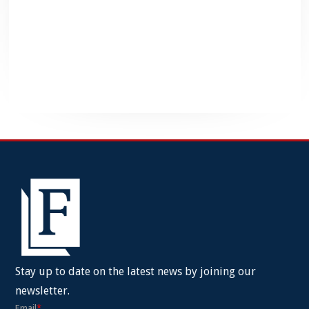
Stay up to date on the latest news by joining our
newsletter.