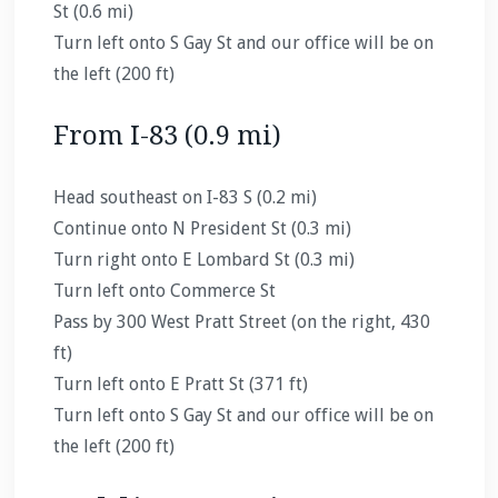
St (0.6 mi)
Turn left onto S Gay St and our office will be on
the left (200 ft)
From I-83 (0.9 mi)
Head southeast on I-83 S (0.2 mi)
Continue onto N President St (0.3 mi)
Turn right onto E Lombard St (0.3 mi)
Turn left onto Commerce St
Pass by 300 West Pratt Street (on the right, 430
ft)
Turn left onto E Pratt St (371 ft)
Turn left onto S Gay St and our office will be on
the left (200 ft)