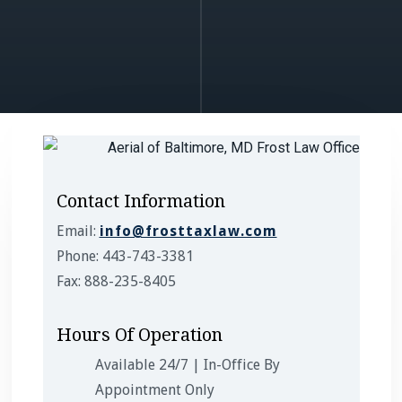
Contact Information
Email:
info@frosttaxlaw.com
Phone: 443-743-3381
Fax: 888-235-8405
Hours Of Operation
Available 24/7 | In-Office By
Appointment Only