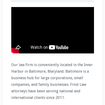
Our law firm is conveniently located in the Inner
Harbor in Baltimore, Maryland. Baltimore is a
business hub for large corporations, small
companies, and family businesses. Frost Law
attorneys have been serving national and
international clients since 2011.