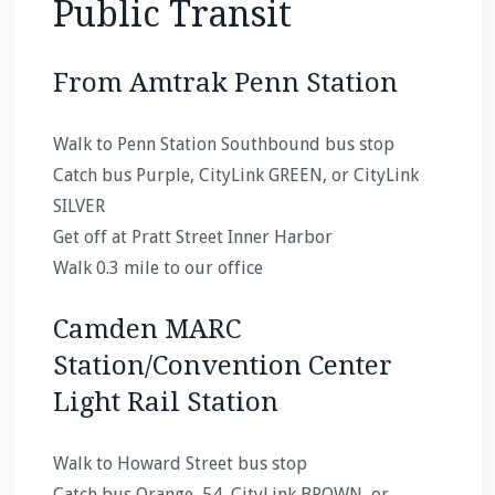
Public Transit
From Amtrak Penn Station
Walk to Penn Station Southbound bus stop
Catch bus Purple, CityLink GREEN, or CityLink
SILVER
Get off at Pratt Street Inner Harbor
Walk 0.3 mile to our office
Camden MARC
Station/Convention Center
Light Rail Station
Walk to Howard Street bus stop
Catch bus Orange, 54, CityLink BROWN, or