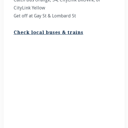
CityLink Yellow
Get off at Gay St & Lombard St
Check local buses & trains