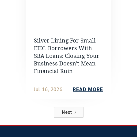
Silver Lining For Small
EIDL Borrowers With
SBA Loans: Closing Your
Business Doesn't Mean
Financial Ruin
Jul 16, 2026
READ MORE
Next