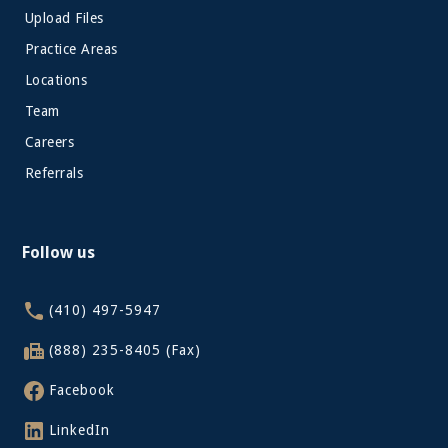
Upload Files
Practice Areas
Locations
Team
Careers
Referrals
Follow us
(410) 497-5947
(888) 235-8405 (Fax)
Facebook
LinkedIn