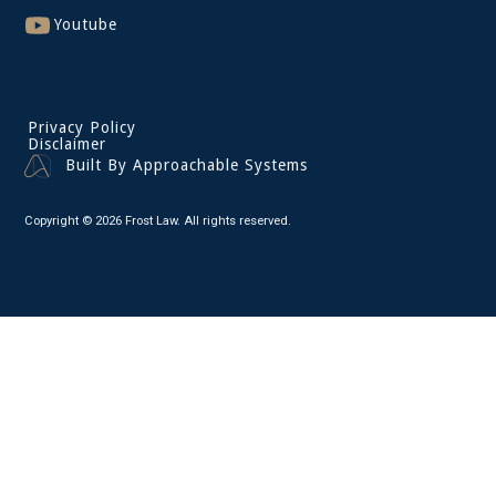
Youtube
Privacy Policy
Disclaimer
Built By Approachable Systems
Copyright © 2026 Frost Law. All rights reserved.