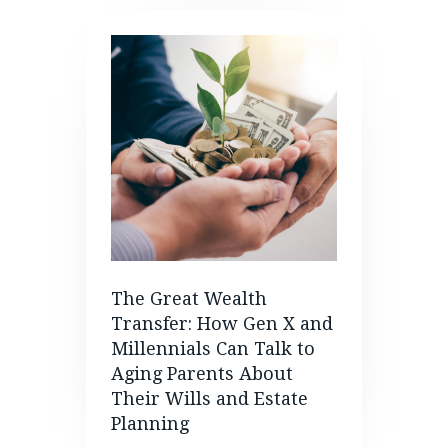
The Great Wealth
Transfer: How Gen X and
Millennials Can Talk to
Aging Parents About
Their Wills and Estate
Planning