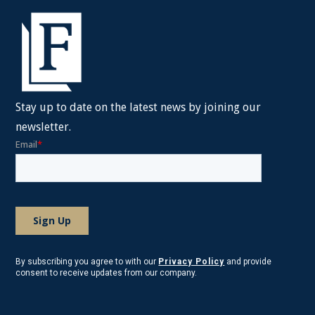
Stay up to date on the latest news by joining our
newsletter.
By subscribing you agree to with our
Privacy Policy
and provide
consent to receive updates from our company.