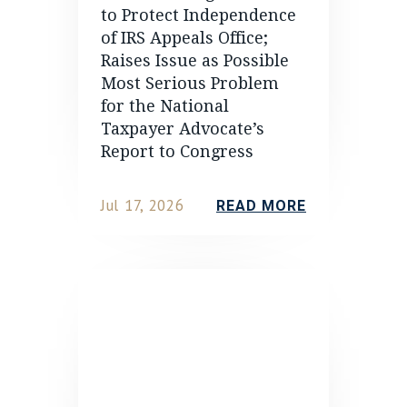
to Protect Independence
of IRS Appeals Office;
Raises Issue as Possible
Most Serious Problem
for the National
Taxpayer Advocate’s
Report to Congress
Jul 17, 2026
READ MORE