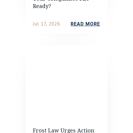
Ready?
Jul 17, 2026
READ MORE
Frost Law Urges Action