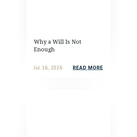
Why a Will Is Not
Enough
Jul 16, 2026
READ MORE