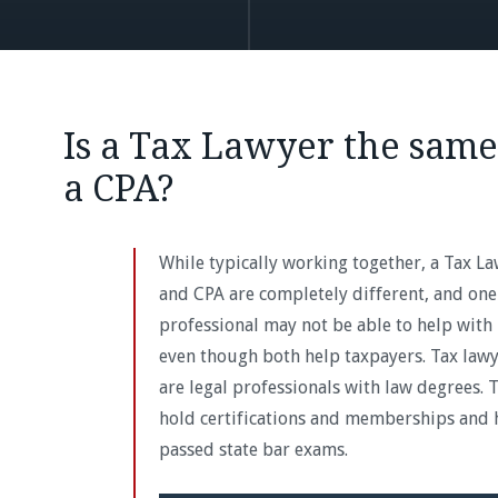
Is a Tax Lawyer the same
a CPA?
While typically working together, a Tax L
and CPA are completely different, and one
professional may not be able to help with 
even though both help taxpayers. Tax law
are legal professionals with law degrees. 
hold certifications and memberships and 
passed state bar exams.