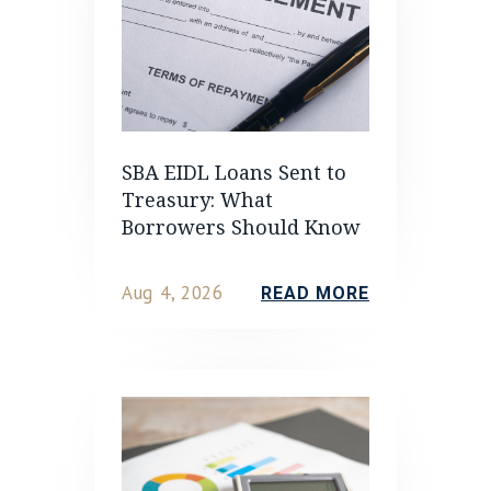
SBA EIDL Loans Sent to
Treasury: What
Borrowers Should Know
Aug 4, 2026
READ MORE