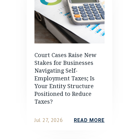
Court Cases Raise New
Stakes for Businesses
Navigating Self-
Employment Taxes; Is
Your Entity Structure
Positioned to Reduce
Taxes?
Jul 27, 2026
READ MORE