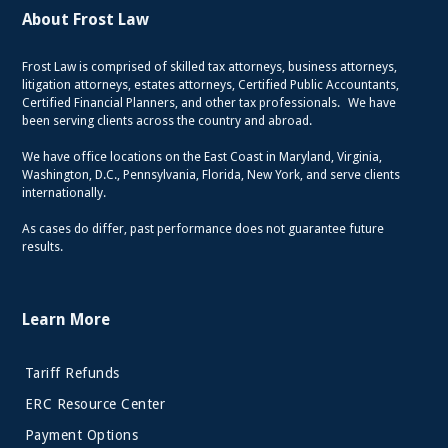
About Frost Law
Frost Law is comprised of skilled tax attorneys, business attorneys,
litigation attorneys, estates attorneys, Certified Public Accountants,
Certified Financial Planners, and other tax professionals. We have
been serving clients across the country and abroad.
We have office locations on the East Coast in Maryland, Virginia,
Washington, D.C., Pennsylvania, Florida, New York, and serve clients
internationally.
As cases do differ, past performance does not guarantee future
results.
Learn More
Tariff Refunds
ERC Resource Center
Payment Options