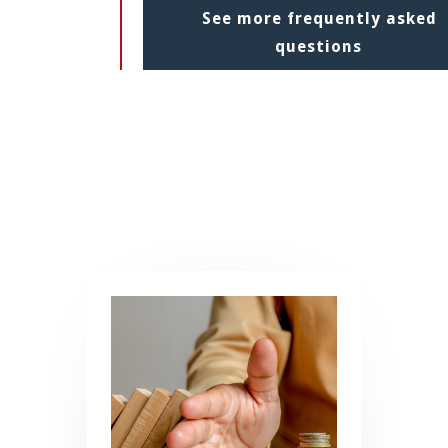
See more frequently asked
questions