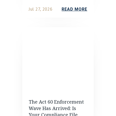
Jul 27, 2026
READ MORE
The Act 60 Enforcement
Wave Has Arrived: Is
Your Compliance File