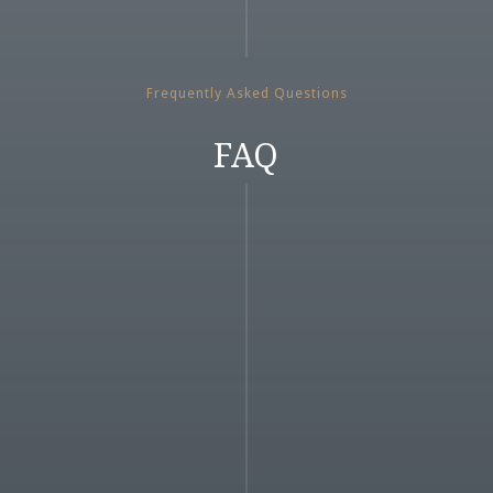
Frequently Asked Questions
FAQ