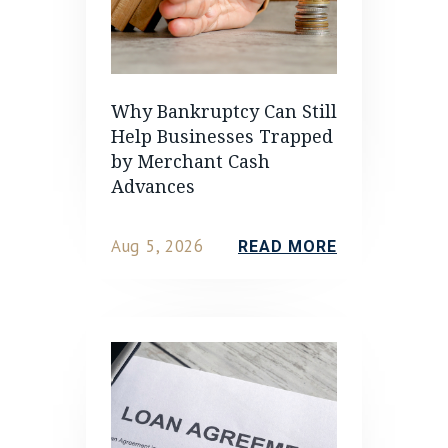
Why Bankruptcy Can Still
Help Businesses Trapped
by Merchant Cash
Advances
Aug 5, 2026
READ MORE