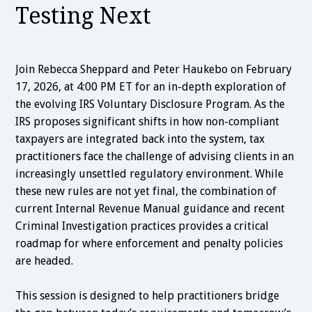
Testing Next
Join Rebecca Sheppard and Peter Haukebo on February
17, 2026, at 4:00 PM ET for an in-depth exploration of
the evolving IRS Voluntary Disclosure Program. As the
IRS proposes significant shifts in how non-compliant
taxpayers are integrated back into the system, tax
practitioners face the challenge of advising clients in an
increasingly unsettled regulatory environment. While
these new rules are not yet final, the combination of
current Internal Revenue Manual guidance and recent
Criminal Investigation practices provides a critical
roadmap for where enforcement and penalty policies
are headed.
This session is designed to help practitioners bridge