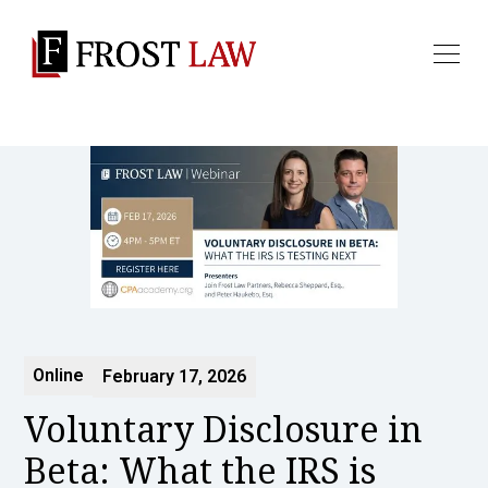
Online
February 17, 2026
Voluntary Disclosure in
Beta: What the IRS is