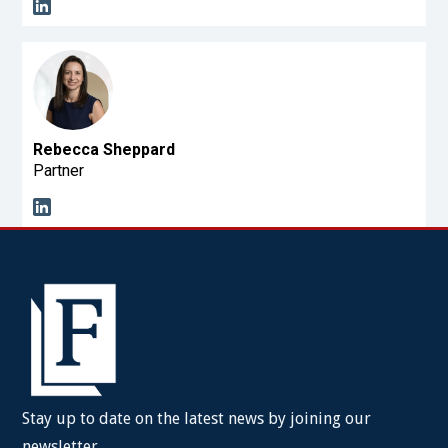
Rebecca Sheppard
Partner
Stay up to date on the latest news by joining our
newsletter.