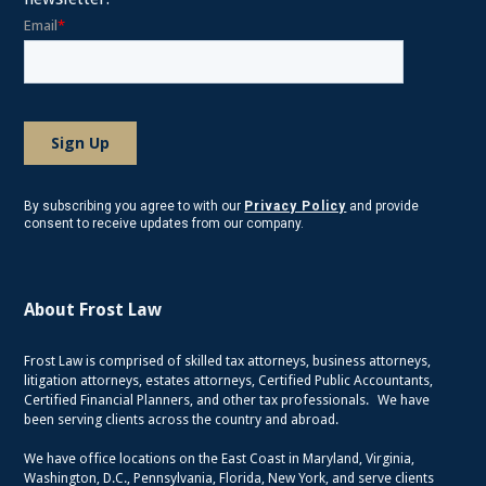
By subscribing you agree to with our
Privacy Policy
and provide
consent to receive updates from our company.
About Frost Law
Frost Law is comprised of skilled tax attorneys, business attorneys,
litigation attorneys, estates attorneys, Certified Public Accountants,
Certified Financial Planners, and other tax professionals. We have
been serving clients across the country and abroad.
We have office locations on the East Coast in Maryland, Virginia,
Washington, D.C., Pennsylvania, Florida, New York, and serve clients