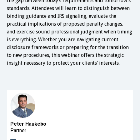
the gap between today’s requirements and tomorrow’s
standards. Attendees will learn to distinguish between
binding guidance and IRS signaling, evaluate the
practical implications of proposed penalty changes,
and exercise sound professional judgment when timing
is everything. Whether you are navigating current
disclosure frameworks or preparing for the transition
to new procedures, this webinar offers the strategic
insight necessary to protect your clients’ interests.
Peter Haukebo
Partner