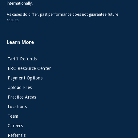
internationally.
As cases do differ, past performance does not guarantee future
results.
Learn More
Tariff Refunds
ERC Resource Center
Payment Options
Upload Files
Practice Areas
Locations
Team
Careers
Referrals