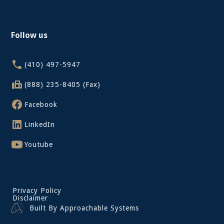
Follow us
(410) 497-5947
(888) 235-8405 (Fax)
Facebook
LinkedIn
Youtube
Privacy Policy
Disclaimer
Built By Approachable Systems