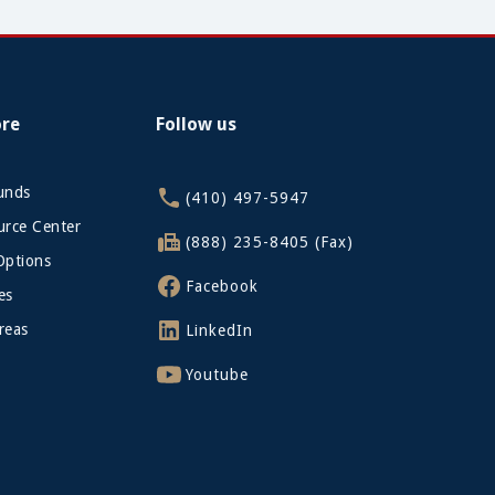
ore
Follow us
funds
(410) 497-5947
rce Center
(888) 235-8405 (Fax)
Options
Facebook
es
reas
LinkedIn
Youtube