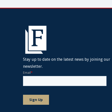
Stay up to date on the latest news by joining our
newsletter.