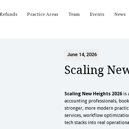
 Refunds
Practice Areas
Team
Events
News
June 14, 2026
Scaling Ne
Scaling New Heights 2026
is 
accounting professionals, boo
stronger, more modern practice
services, workflow optimizatio
tech stacks into real operation