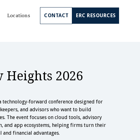
Locations
CONTACT
ERC RESOURCES
w Heights 2026
a technology‑forward conference designed for
kkeepers, and advisors who want to build
s. The event focuses on cloud tools, advisory
n, and app ecosystems, helping firms turn their
al and financial advantages.