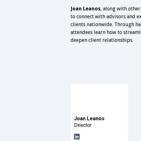
Joan Leanos
, along with other
to connect with advisors and e
clients nationwide. Through ha
attendees learn how to streaml
deepen client relationships.
Joan Leanos
Director