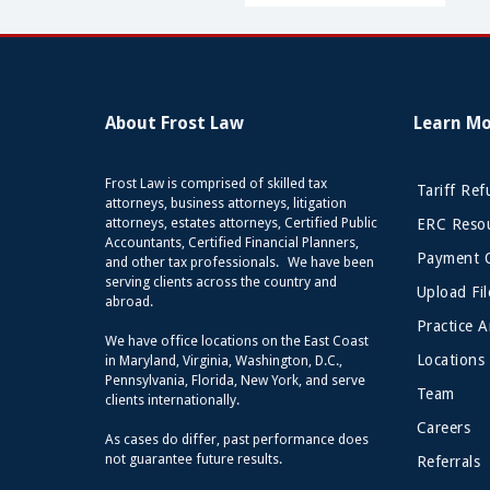
About Frost Law
Learn M
Frost Law is comprised of skilled tax
Tariff Re
attorneys, business attorneys, litigation
attorneys, estates attorneys, Certified Public
ERC Resou
Accountants, Certified Financial Planners,
Payment 
and other tax professionals. We have been
serving clients across the country and
Upload Fil
abroad.
Practice A
We have office locations on the East Coast
Locations
in Maryland, Virginia, Washington, D.C.,
Pennsylvania, Florida, New York, and serve
Team
clients internationally.
Careers
As cases do differ, past performance does
not guarantee future results.
Referrals