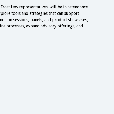
 Frost Law representatives, will be in attendance
xplore tools and strategies that can support
nds‑on sessions, panels, and product showcases,
ine processes, expand advisory offerings, and