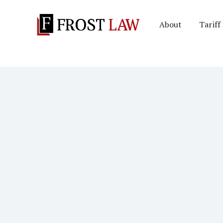
About
Tariff