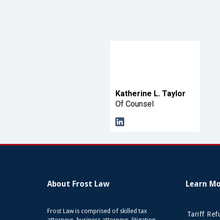
Katherine L. Taylor
Of Counsel
About Frost Law
Learn M
Frost Law is comprised of skilled tax
Tariff Re
attorneys, business attorneys, litigation