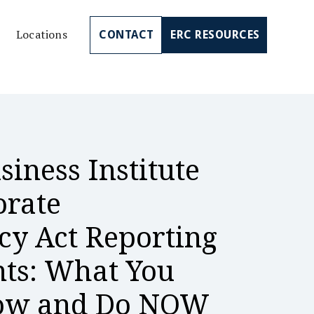
Locations
CONTACT
ERC RESOURCES
siness Institute
orate
cy Act Reporting
ts: What You
now and Do NOW