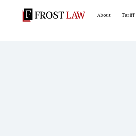
About
Tariff