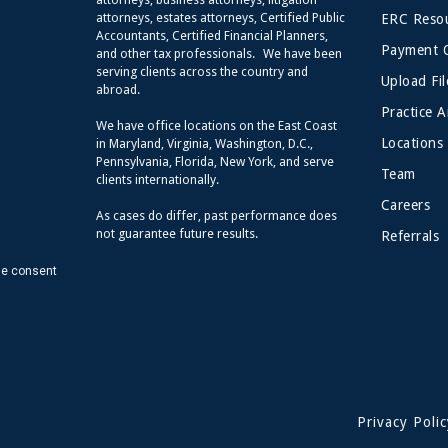
attorneys, estates attorneys, Certified Public
ERC Resou
Accountants, Certified Financial Planners,
Payment 
and other tax professionals. We have been
serving clients across the country and
Upload Fil
abroad.
Practice A
We have office locations on the East Coast
Locations
in Maryland, Virginia, Washington, D.C.,
Pennsylvania, Florida, New York, and serve
Team
clients internationally.
Careers
As cases do differ, past performance does
not guarantee future results.
Referrals
de consent
Privacy Polic