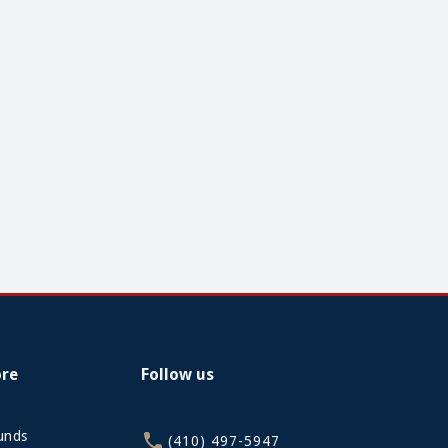
ore
Follow us
funds
(410) 497-5947