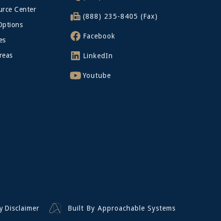
rce Center
(888) 235-8405 (Fax)
Options
Facebook
es
reas
LinkedIn
Youtube
y
Disclaimer
Built By Approachable Systems