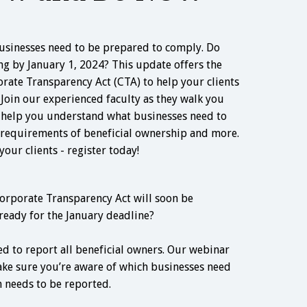
usinesses need to be prepared to comply. Do
ing by January 1, 2024? This update offers the
orate Transparency Act (CTA) to help your clients
 Join our experienced faculty as they walk you
d help you understand what businesses need to
requirements of beneficial ownership and more.
our clients - register today!
orporate Transparency Act will soon be
ready for the January deadline?
ed to report all beneficial owners. Our webinar
ke sure you’re aware of which businesses need
 needs to be reported.