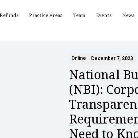
 Refunds
Practice Areas
Team
Events
News
Online
December 7, 2023
National Bu
(NBI): Corp
Transparen
Requiremen
Need to K