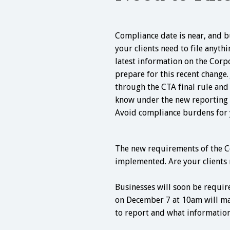
Compliance date is near, and b
your clients need to file anyth
latest information on the Corp
prepare for this recent change.
through the CTA final rule an
know under the new reporting 
Avoid compliance burdens for y
The new requirements of the C
implemented. Are your clients 
Businesses will soon be requir
on December 7 at 10am will ma
to report and what information