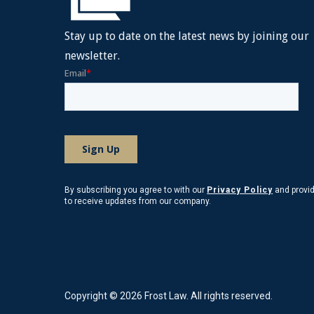
Stay up to date on the latest news by joining our
newsletter.
By subscribing you agree to with our
Privacy Policy
and provi
to receive updates from our company.
Copyright © 2026 Frost Law. All rights reserved.