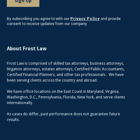
By subscribing you agree to with our
Privacy Policy
and provide
consent to receive updates from our company.
About Frost Law
Frost Law is comprised of skilled tax attorneys, business attorneys,
litigation attorneys, estates attorneys, Certified Public Accountants,
Certified Financial Planners, and other tax professionals. We have
been serving clients across the country and abroad.
We have office locations on the East Coast in Maryland, Virginia,
Washington, D.C., Pennsylvania, Florida, New York, and serve clients
internationally.
As cases do differ, past performance does not guarantee future
results.