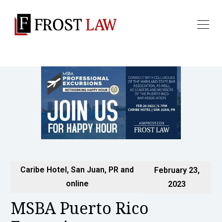
Caribe Hotel, San Juan, PR and
February 23,
online
2023
MSBA Puerto Rico