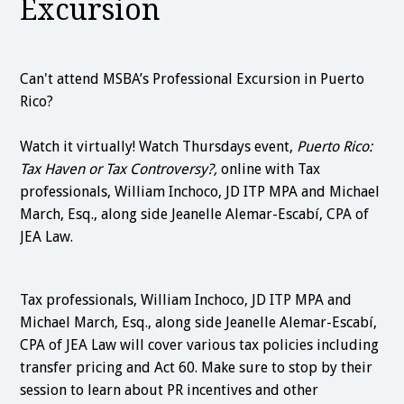
Excursion
Can't attend MSBA’s Professional Excursion in Puerto
Rico?
Watch it virtually! Watch Thursdays event,
Puerto Rico:
Tax Haven or Tax Controversy?,
online with Tax
professionals, William Inchoco, JD ITP MPA and Michael
March, Esq., along side Jeanelle Alemar-Escabí, CPA of
JEA Law.
Tax professionals, William Inchoco, JD ITP MPA and
Michael March, Esq., along side Jeanelle Alemar-Escabí,
CPA of JEA Law will cover various tax policies including
transfer pricing and Act 60. Make sure to stop by their
session to learn about PR incentives and other