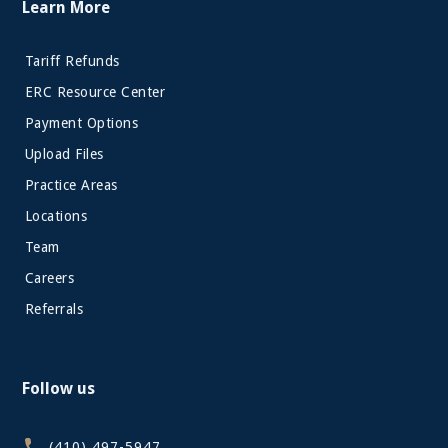
Learn More
Tariff Refunds
ERC Resource Center
Payment Options
Upload Files
Practice Areas
Locations
Team
Careers
Referrals
Follow us
(410) 497-5947