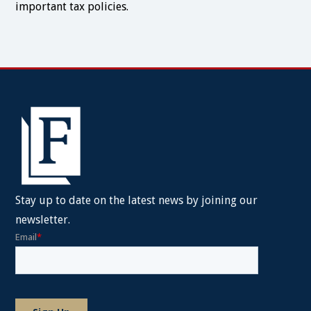
important tax policies.
Stay up to date on the latest news by joining our
newsletter.