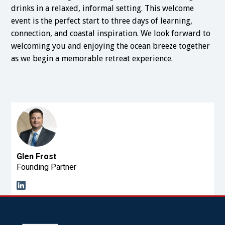
drinks in a relaxed, informal setting. This welcome
event is the perfect start to three days of learning,
connection, and coastal inspiration. We look forward to
welcoming you and enjoying the ocean breeze together
as we begin a memorable retreat experience.
Glen Frost
Founding Partner