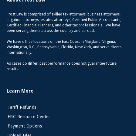
Frost Law is comprised of skilled tax attorneys, business attorneys,
litigation attorneys, estates attorneys, Certified Public Accountants,
Certified Financial Planners, and other tax professionals. We have
been serving clients across the country and abroad.
We have office locations on the East Coast in Maryland, Virginia,
Washington, D.C., Pennsylvania, Florida, New York, and serve clients
internationally.
As cases do differ, past performance does not guarantee future
results.
Learn More
Tariff Refunds
ERC Resource Center
Payment Options
Upload Files