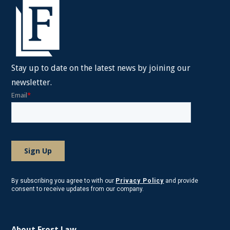
Stay up to date on the latest news by joining our
newsletter.
By subscribing you agree to with our
Privacy Policy
and provide
consent to receive updates from our company.
About Frost Law