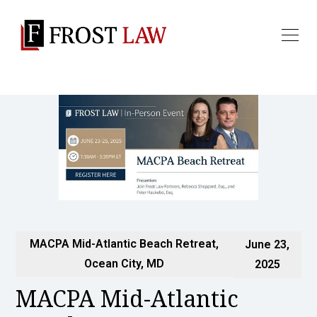
MACPA Mid-Atlantic Beach Retreat,
June 23,
Ocean City, MD
2025
MACPA Mid-Atlantic