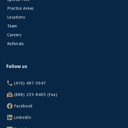
Practice Areas
Locations
Team
Careers
Referrals
Follow us
(410) 497-5947
(888) 235-8405 (Fax)
Facebook
LinkedIn