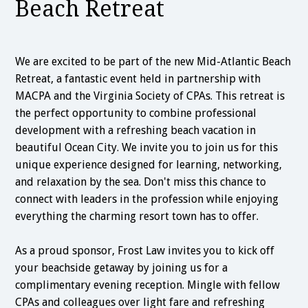
Beach Retreat
We are excited to be part of the new Mid-Atlantic Beach
Retreat, a fantastic event held in partnership with
MACPA and the Virginia Society of CPAs. This retreat is
the perfect opportunity to combine professional
development with a refreshing beach vacation in
beautiful Ocean City. We invite you to join us for this
unique experience designed for learning, networking,
and relaxation by the sea. Don't miss this chance to
connect with leaders in the profession while enjoying
everything the charming resort town has to offer.
As a proud sponsor, Frost Law invites you to kick off
your beachside getaway by joining us for a
complimentary evening reception. Mingle with fellow
CPAs and colleagues over light fare and refreshing