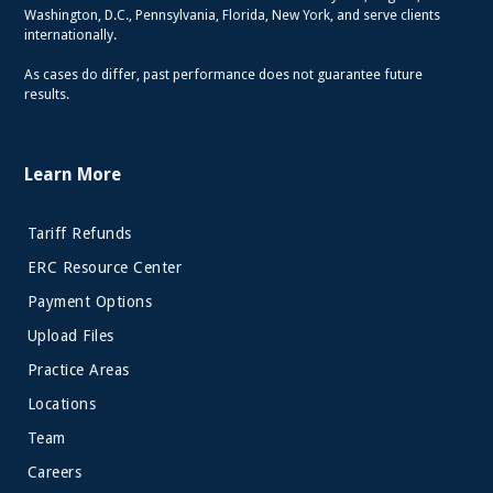
Washington, D.C., Pennsylvania, Florida, New York, and serve clients
internationally.
As cases do differ, past performance does not guarantee future
results.
Learn More
Tariff Refunds
ERC Resource Center
Payment Options
Upload Files
Practice Areas
Locations
Team
Careers