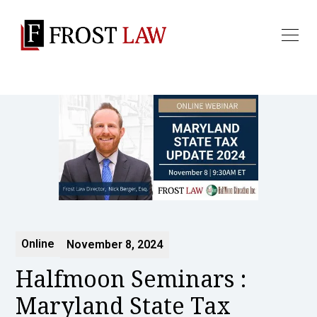
Online
November 8, 2024
Halfmoon Seminars :
Maryland State Tax