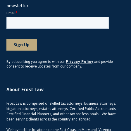
newsletter.
By subscribing you agree to with our
Privacy Policy
and provide
consent to receive updates from our company.
About Frost Law
Frost Law is comprised of skilled tax attorneys, business attorneys,
litigation attorneys, estates attorneys, Certified Public Accountants,
Certified Financial Planners, and other tax professionals. We have
been serving clients across the country and abroad.
We have office locations on the East Coast in Maryland, Virginia,