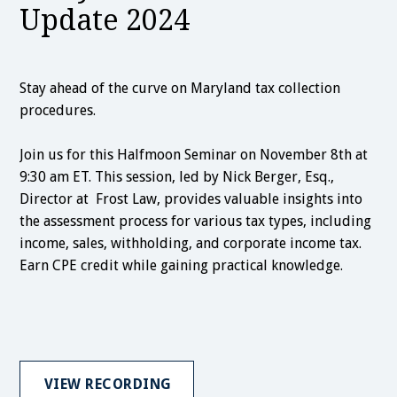
Update 2024
Stay ahead of the curve on Maryland tax collection
procedures.
Join us for this Halfmoon Seminar on November 8th at
9:30 am ET. This session, led by Nick Berger, Esq.,
Director at Frost Law, provides valuable insights into
the assessment process for various tax types, including
income, sales, withholding, and corporate income tax.
Earn CPE credit while gaining practical knowledge.
VIEW RECORDING