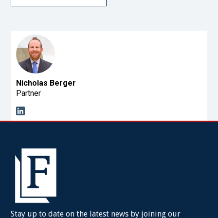
Nicholas Berger
Partner
Stay up to date on the latest news by joining our