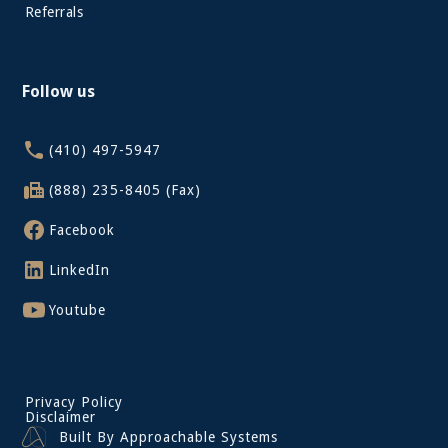
Referrals
Follow us
(410) 497-5947
(888) 235-8405 (Fax)
Facebook
LinkedIn
Youtube
Privacy Policy
Disclaimer
Built By Approachable Systems