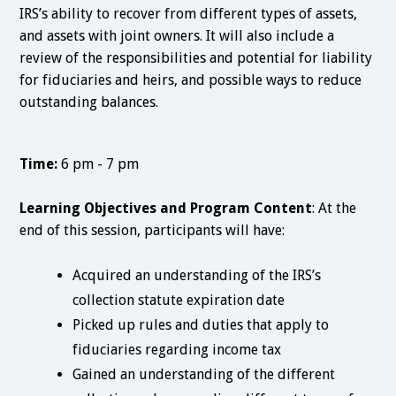
IRS’s ability to recover from different types of assets,
and assets with joint owners. It will also include a
review of the responsibilities and potential for liability
for fiduciaries and heirs, and possible ways to reduce
outstanding balances.
Time:
6 pm - 7 pm
Learning Objectives and Program Content
: At the
end of this session, participants will have:
Acquired an understanding of the IRS’s
collection statute expiration date
Picked up rules and duties that apply to
fiduciaries regarding income tax
Gained an understanding of the different