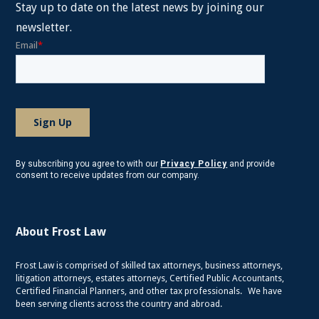
Stay up to date on the latest news by joining our
newsletter.
By subscribing you agree to with our
Privacy Policy
and provide
consent to receive updates from our company.
About Frost Law
Frost Law is comprised of skilled tax attorneys, business attorneys,
litigation attorneys, estates attorneys, Certified Public Accountants,
Certified Financial Planners, and other tax professionals. We have
been serving clients across the country and abroad.