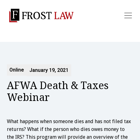
Online
January 19, 2021
AFWA Death & Taxes
Webinar
What happens when someone dies and has not filed tax
returns? What if the person who dies owes money to
the IRS? This program will provide an overview of the