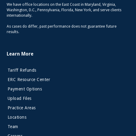
We have office locations on the East Coast in Maryland, Virginia,
Washington, D.C., Pennsylvania, Florida, New York, and serve clients
internationally.
As cases do differ, past performance does not guarantee future
results.
Learn More
Tariff Refunds
ERC Resource Center
Payment Options
Upload Files
Practice Areas
Locations
Team