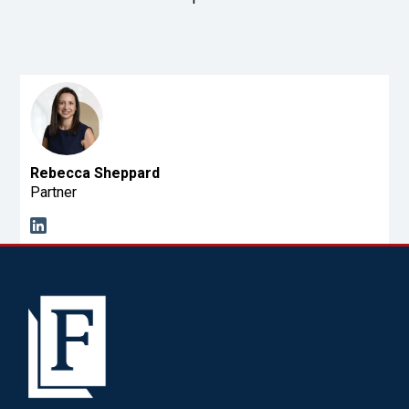
Rebecca Sheppard
Partner