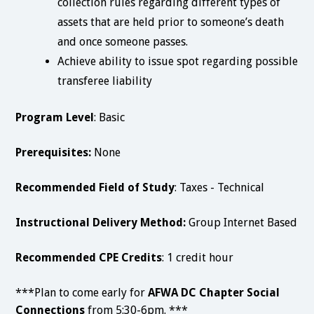
collection rules regarding different types of
assets that are held prior to someone’s death
and once someone passes.
Achieve ability to issue spot regarding possible
transferee liability
Program Level
: Basic
Prerequisites:
None
Recommended Field of Study
: Taxes - Technical
Instructional Delivery Method:
Group Internet Based
Recommended CPE Credits
: 1 credit hour
***Plan to come early for
AFWA
DC Chapter Social
Connections
from 5:30-6pm. ***