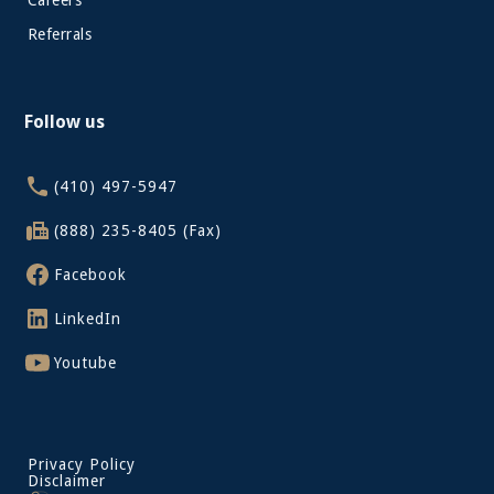
Careers
Referrals
Follow us
(410) 497-5947
(888) 235-8405 (Fax)
Facebook
LinkedIn
Youtube
Privacy Policy
Disclaimer