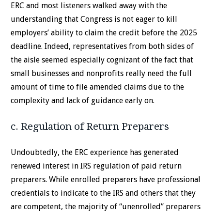
ERC and most listeners walked away with the
understanding that Congress is not eager to kill
employers’ ability to claim the credit before the 2025
deadline. Indeed, representatives from both sides of
the aisle seemed especially cognizant of the fact that
small businesses and nonprofits really need the full
amount of time to file amended claims due to the
complexity and lack of guidance early on.
c. Regulation of Return Preparers
Undoubtedly, the ERC experience has generated
renewed interest in IRS regulation of paid return
preparers. While enrolled preparers have professional
credentials to indicate to the IRS and others that they
are competent, the majority of “unenrolled” preparers