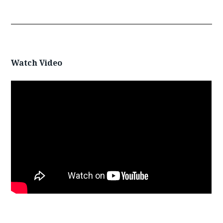
Watch Video