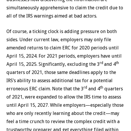
simultaneously apprehensive to claim the credit due to
all of the IRS warnings aimed at bad actors.
Of course, a ticking clock is adding pressure on both
sides. Under current law, employers may only file
amended returns to claim ERC for 2020 periods until
April 15, 2024. For 2021 periods, employers have until
rd
th
April 15, 2025. Significantly, excluding the 3
and 4
quarters of 2021, those same deadlines apply to the
IRS’s ability to assess additional tax for a potential
rd
th
erroneous ERC claim. Note that the 3
and 4
quarters
of 2021, were expanded to allow the IRS time to assess
until April 15, 2027. While employers—especially those
who are only recently learning about the credit—may
feel a time crunch to review the complex credit with a
trustworthy preparer and get everything filed within