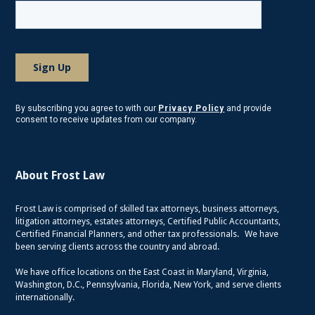
By subscribing you agree to with our
Privacy Policy
and provide
consent to receive updates from our company.
About Frost Law
Frost Law is comprised of skilled tax attorneys, business attorneys,
litigation attorneys, estates attorneys, Certified Public Accountants,
Certified Financial Planners, and other tax professionals. We have
been serving clients across the country and abroad.
We have office locations on the East Coast in Maryland, Virginia,
Washington, D.C., Pennsylvania, Florida, New York, and serve clients
internationally.