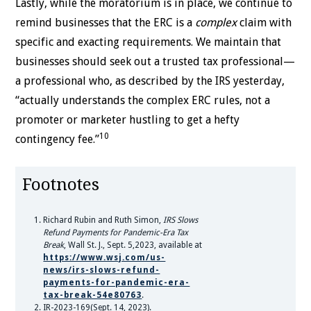
Lastly, while the moratorium is in place, we continue to
remind businesses that the ERC is a
complex
claim with
specific and exacting requirements. We maintain that
businesses should seek out a trusted tax professional—
a professional who, as described by the IRS yesterday,
“actually understands the complex ERC rules, not a
promoter or marketer hustling to get a hefty
10
contingency fee.”
Footnotes
Richard Rubin and Ruth Simon,
IRS Slows
Refund Payments for Pandemic-Era Tax
Break
, Wall St. J., Sept. 5,2023, available at
https://www.wsj.com/us-
news/irs-slows-refund-
payments-for-pandemic-era-
tax-break-54e80763
.
IR-2023-169(Sept. 14, 2023).