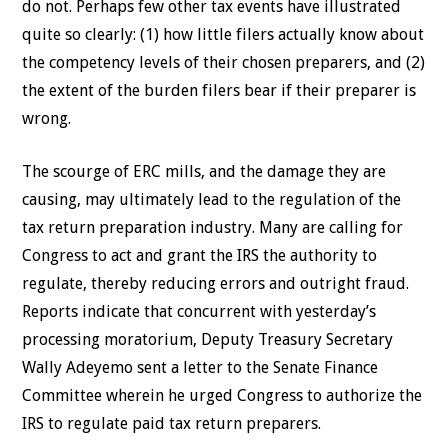
do not. Perhaps few other tax events have illustrated
quite so clearly: (1) how little filers actually know about
the competency levels of their chosen preparers, and (2)
the extent of the burden filers bear if their preparer is
wrong.
The scourge of ERC mills, and the damage they are
causing, may ultimately lead to the regulation of the
tax return preparation industry. Many are calling for
Congress to act and grant the IRS the authority to
regulate, thereby reducing errors and outright fraud.
Reports indicate that concurrent with yesterday’s
processing moratorium, Deputy Treasury Secretary
Wally Adeyemo sent a letter to the Senate Finance
Committee wherein he urged Congress to authorize the
IRS to regulate paid tax return preparers.