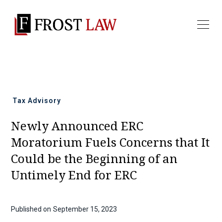
All news
Tax Advisory
Newly Announced ERC
Moratorium Fuels Concerns that It
Could be the Beginning of an
Untimely End for ERC
Published on
September 15, 2023