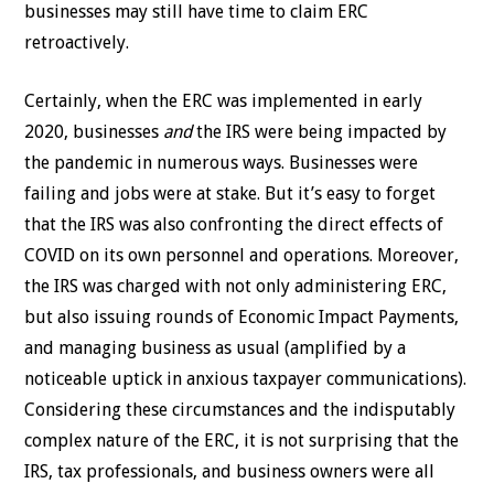
businesses may still have time to claim ERC
retroactively.
Certainly, when the ERC was implemented in early
2020, businesses
and
the IRS were being impacted by
the pandemic in numerous ways. Businesses were
failing and jobs were at stake. But it’s easy to forget
that the IRS was also confronting the direct effects of
COVID on its own personnel and operations. Moreover,
the IRS was charged with not only administering ERC,
but also issuing rounds of Economic Impact Payments,
and managing business as usual (amplified by a
noticeable uptick in anxious taxpayer communications).
Considering these circumstances and the indisputably
complex nature of the ERC, it is not surprising that the
IRS, tax professionals, and business owners were all