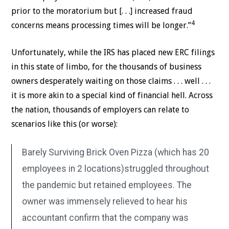
prior to the moratorium but [. . .] increased fraud
4
concerns means processing times will be longer.”
Unfortunately, while the IRS has placed new ERC filings
in this state of limbo, for the thousands of business
owners desperately waiting on those claims . . . well . . .
it is more akin to a special kind of financial hell. Across
the nation, thousands of employers can relate to
scenarios like this (or worse):
Barely Surviving Brick Oven Pizza (which has 20
employees in 2 locations)struggled throughout
the pandemic but retained employees. The
owner was immensely relieved to hear his
accountant confirm that the company was