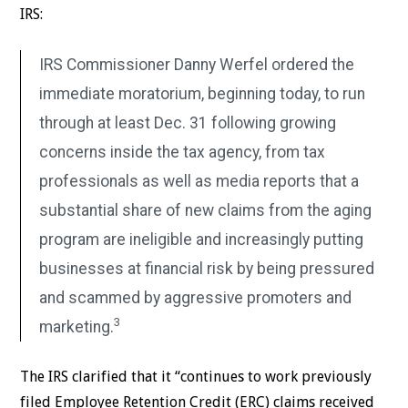
IRS:
IRS Commissioner Danny Werfel ordered the
immediate moratorium, beginning today, to run
through at least Dec. 31 following growing
concerns inside the tax agency, from tax
professionals as well as media reports that a
substantial share of new claims from the aging
program are ineligible and increasingly putting
businesses at financial risk by being pressured
and scammed by aggressive promoters and
3
marketing.
The IRS clarified that it “continues to work previously
filed Employee Retention Credit (ERC) claims received