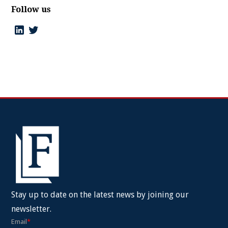
Follow us
Stay up to date on the latest news by joining our
newsletter.