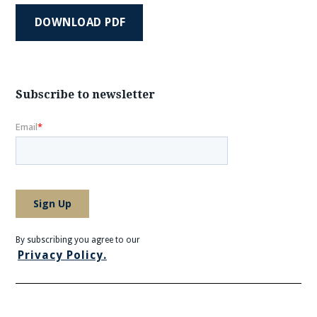
DOWNLOAD PDF
Subscribe to newsletter
By subscribing you agree to our
Privacy Policy.