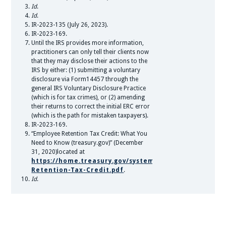
Id
.
Id
.
IR-2023-135 (July 26, 2023).
IR-2023-169.
Until the IRS provides more information,
practitioners can only tell their clients now
that they may disclose their actions to the
IRS by either: (1) submitting a voluntary
disclosure via Form14457 through the
general IRS Voluntary Disclosure Practice
(which is for tax crimes), or (2) amending
their returns to correct the initial ERC error
(which is the path for mistaken taxpayers).
IR-2023-169.
“Employee Retention Tax Credit: What You
Need to Know (treasury.gov)” (December
31, 2020)located at
https://home.treasury.gov/system/files/136/Employee
Retention-Tax-Credit.pdf
.
Id
.