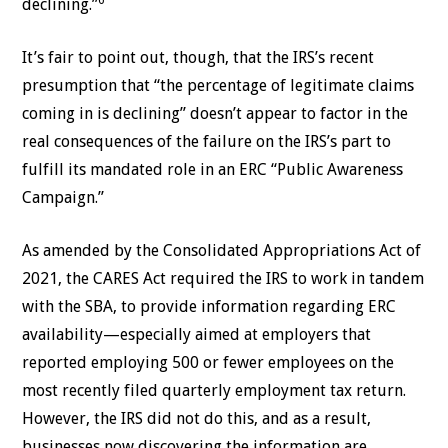
declining.”
It’s fair to point out, though, that the IRS’s recent
presumption that “the percentage of legitimate claims
coming in is declining” doesn’t appear to factor in the
real consequences of the failure on the IRS’s part to
fulfill its mandated role in an ERC “Public Awareness
Campaign.”
As amended by the Consolidated Appropriations Act of
2021, the CARES Act required the IRS to work in tandem
with the SBA, to provide information regarding ERC
availability—especially aimed at employers that
reported employing 500 or fewer employees on the
most recently filed quarterly employment tax return.
However, the IRS did not do this, and as a result,
businesses now discovering the information are