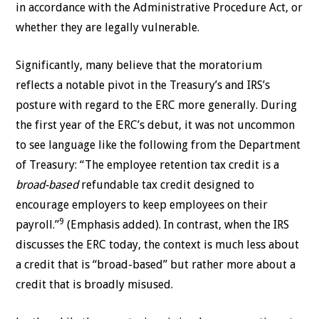
in accordance with the Administrative Procedure Act, or
whether they are legally vulnerable.
Significantly, many believe that the moratorium
reflects a notable pivot in the Treasury’s and IRS’s
posture with regard to the ERC more generally. During
the first year of the ERC’s debut, it was not uncommon
to see language like the following from the Department
of Treasury: “The employee retention tax credit is a
broad-based
refundable tax credit designed to
encourage employers to keep employees on their
9
payroll.”
(Emphasis added). In contrast, when the IRS
discusses the ERC today, the context is much less about
a credit that is “broad-based” but rather more about a
credit that is broadly misused.