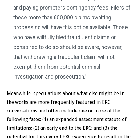
and paying promoters contingency fees. Filers of
these more than 600,000 claims awaiting
processing will have this option available. Those
who have willfully filed fraudulent claims or
conspired to do so should be aware, however,
that withdrawing a fraudulent claim will not
exempt them from potential criminal
8
investigation and prosecution.
Meanwhile, speculations about what else might be in
the works are more frequently featured in ERC
conversations and often include one or more of the
following fates: (1) an expanded assessment statute of
limitations; (2) an early end to the ERC; and (3) the
potential for this overall ERC experience to result in the