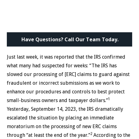
Have Questions? Call Our Team Today.
Just last week, it was reported that the IRS confirmed
what many had suspected for weeks: “The IRS has
slowed our processing of [ERC] claims to guard against
fraudulent or incorrect submissions as we work to
enhance our procedures and controls to best protect
1
small-business owners and taxpayer dollars.”
Yesterday, September 14, 2023, the IRS dramatically
escalated the situation by placing an immediate
moratorium on the processing of new ERC claims
2
through “at least the end of the year.”
According to the