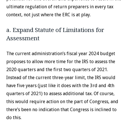
ultimate regulation of return preparers in every tax
context, not just where the ERC is at play.
a. Expand Statute of Limitations for
Assessment
The current administration’s fiscal year 2024 budget
proposes to allow more time for the IRS to assess the
2020 quarters and the first two quarters of 2021.
Instead of the current three-year limit, the IRS would
have five years (just like it does with the 3rd and 4th
quarters of 2021) to assess additional tax. Of course,
this would require action on the part of Congress, and
there’s been no indication that Congress is inclined to
do this.