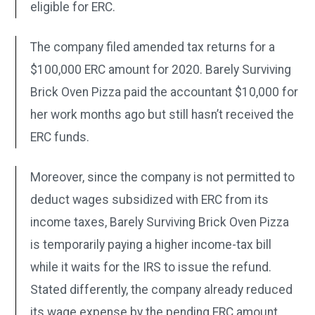
eligible for ERC.
The company filed amended tax returns for a
$100,000 ERC amount for 2020. Barely Surviving
Brick Oven Pizza paid the accountant $10,000 for
her work months ago but still hasn’t received the
ERC funds.
Moreover, since the company is not permitted to
deduct wages subsidized with ERC from its
income taxes, Barely Surviving Brick Oven Pizza
is temporarily paying a higher income-tax bill
while it waits for the IRS to issue the refund.
Stated differently, the company already reduced
its wage expense by the pending ERC amount.