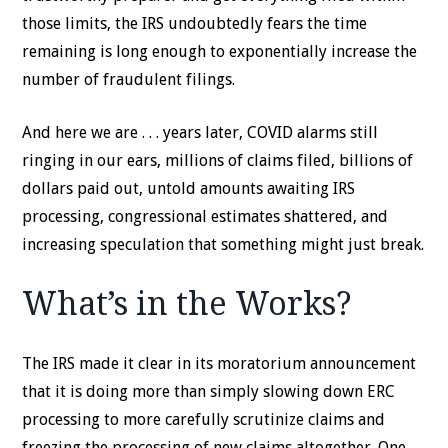
those limits, the IRS undoubtedly fears the time
remaining is long enough to exponentially increase the
number of fraudulent filings.
And here we are . . . years later, COVID alarms still
ringing in our ears, millions of claims filed, billions of
dollars paid out, untold amounts awaiting IRS
processing, congressional estimates shattered, and
increasing speculation that something might just break.
What’s in the Works?
The IRS made it clear in its moratorium announcement
that it is doing more than simply slowing down ERC
processing to more carefully scrutinize claims and
freezing the processing of new claims altogether. One