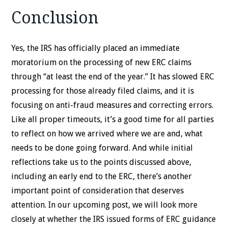
Conclusion
Yes, the IRS has officially placed an immediate
moratorium on the processing of new ERC claims
through “at least the end of the year.” It has slowed ERC
processing for those already filed claims, and it is
focusing on anti-fraud measures and correcting errors.
Like all proper timeouts, it’s a good time for all parties
to reflect on how we arrived where we are and, what
needs to be done going forward. And while initial
reflections take us to the points discussed above,
including an early end to the ERC, there’s another
important point of consideration that deserves
attention. In our upcoming post, we will look more
closely at whether the IRS issued forms of ERC guidance