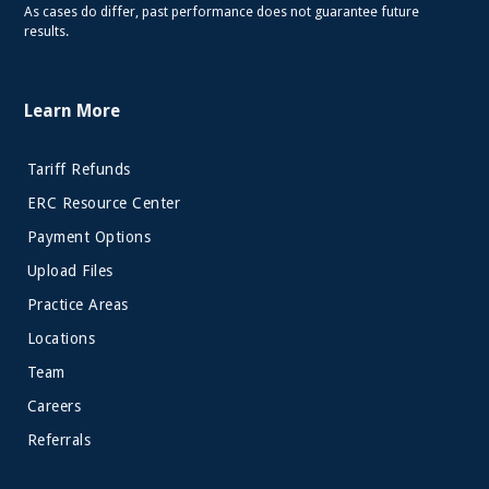
As cases do differ, past performance does not guarantee future
results.
Learn More
Tariff Refunds
ERC Resource Center
Payment Options
Upload Files
Practice Areas
Locations
Team
Careers
Referrals