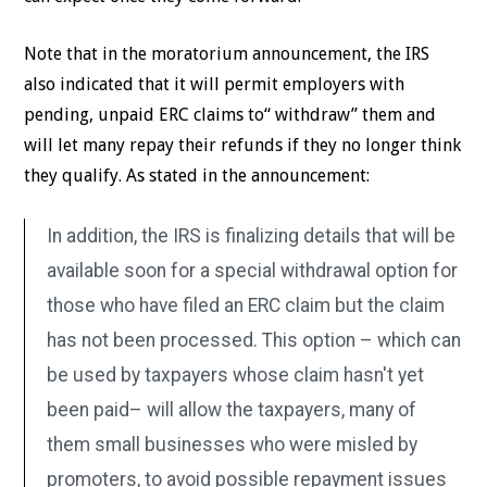
Note that in the moratorium announcement, the IRS
also indicated that it will permit employers with
pending, unpaid ERC claims to“ withdraw” them and
will let many repay their refunds if they no longer think
they qualify. As stated in the announcement:
In addition, the IRS is finalizing details that will be
available soon for a special withdrawal option for
those who have filed an ERC claim but the claim
has not been processed. This option – which can
be used by taxpayers whose claim hasn't yet
been paid– will allow the taxpayers, many of
them small businesses who were misled by
promoters, to avoid possible repayment issues