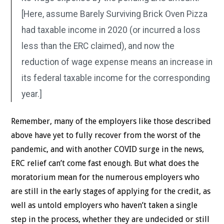
[Here, assume Barely Surviving Brick Oven Pizza
had taxable income in 2020 (or incurred a loss
less than the ERC claimed), and now the
reduction of wage expense means an increase in
its federal taxable income for the corresponding
year.]
Remember, many of the employers like those described
above have yet to fully recover from the worst of the
pandemic, and with another COVID surge in the news,
ERC relief can’t come fast enough. But what does the
moratorium mean for the numerous employers who
are still in the early stages of applying for the credit, as
well as untold employers who haven’t taken a single
step in the process, whether they are undecided or still