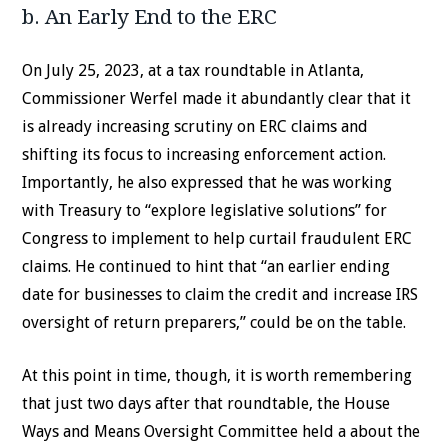
b. An Early End to the ERC
On July 25, 2023, at a tax roundtable in Atlanta,
Commissioner Werfel made it abundantly clear that it
is already increasing scrutiny on ERC claims and
shifting its focus to increasing enforcement action.
Importantly, he also expressed that he was working
with Treasury to “explore legislative solutions” for
Congress to implement to help curtail fraudulent ERC
claims. He continued to hint that “an earlier ending
date for businesses to claim the credit and increase IRS
oversight of return preparers,” could be on the table.
At this point in time, though, it is worth remembering
that just two days after that roundtable, the House
Ways and Means Oversight Committee held a about the