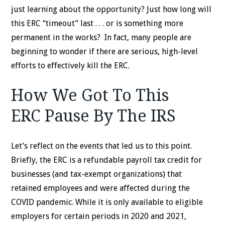
just learning about the opportunity? Just how long will
this ERC “timeout” last . . . or is something more
permanent in the works? In fact, many people are
beginning to wonder if there are serious, high-level
efforts to effectively kill the ERC.
How We Got To This
ERC Pause By The IRS
Let’s reflect on the events that led us to this point.
Briefly, the ERC is a refundable payroll tax credit for
businesses (and tax-exempt organizations) that
retained employees and were affected during the
COVID pandemic. While it is only available to eligible
employers for certain periods in 2020 and 2021,