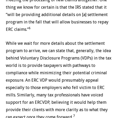
thing we know for certain is that the IRS stated that it
“will be providing additional details on [a] settlement
program in the fall that will allow businesses to repay
6
ERC claims.”
While we wait for more details about the settlement
program to arrive, we can state that, generally, the idea
behind Voluntary Disclosure Programs (VDPs) in the tax
world is to provide taxpayers with pathways to
compliance while minimizing their potential criminal
exposure. An ERC VDP would presumably appeal
especially to those employers who fell victim to ERC
mills. Similarly, many tax professionals have voiced
support for an ERCVDP, believing it would help them
provide their clients with more clarity as to what they
7
can expect once they come forward.