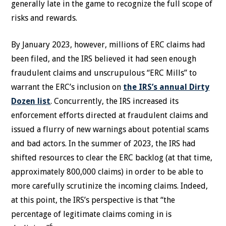
generally late in the game to recognize the full scope of
risks and rewards.
By January 2023, however, millions of ERC claims had
been filed, and the IRS believed it had seen enough
fraudulent claims and unscrupulous “ERC Mills” to
warrant the ERC’s inclusion on
the IRS’s annual Dirty
Dozen list
. Concurrently, the IRS increased its
enforcement efforts directed at fraudulent claims and
issued a flurry of new warnings about potential scams
and bad actors. In the summer of 2023, the IRS had
shifted resources to clear the ERC backlog (at that time,
approximately 800,000 claims) in order to be able to
more carefully scrutinize the incoming claims. Indeed,
at this point, the IRS’s perspective is that “the
percentage of legitimate claims coming in is
6