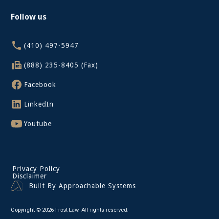
Follow us
(410) 497-5947
(888) 235-8405 (Fax)
Facebook
LinkedIn
Youtube
Privacy Policy
Disclaimer
Built By Approachable Systems
Copyright © 2026 Frost Law. All rights reserved.