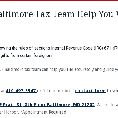
ltimore Tax Team Help You 
lowing the rules of sections Internal Revenue Code (IRC) 671-67
 gifts from certain foreigners
 our Baltimore tax team can help you file accurately and guide
 at
410-497-5947
or fill out our brief
contact form
to sch
E Pratt St, 8th Floor Baltimore, MD 21202
. We are loc
ner Harbor. *Appointment Required