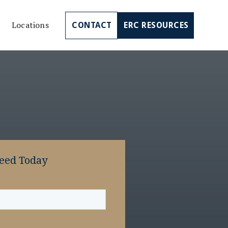
Locations
CONTACT
ERC RESOURCES
Need Today