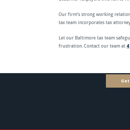
Our firm’s strong working relation
tax team incorporates tax attorney
Let our Baltimore tax team safeg
frustration. Contact our team at
4
Get