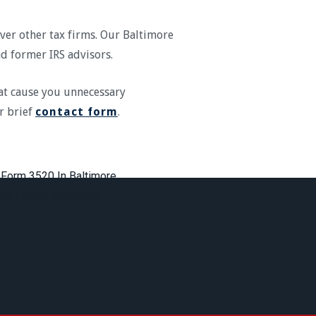
over other tax firms. Our Baltimore
and former IRS advisors.
at cause you unnecessary
r brief
contact form
.