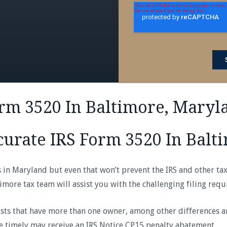
orm 3520 In Baltimore, Maryl
curate IRS Form 3520 In Balt
es in Maryland but even that won’t prevent the IRS and other ta
imore tax team will assist you with the challenging filing req
sts that have more than one owner, among other differences and
le timely may receive an IRS Notice CP15 penalty abatement.