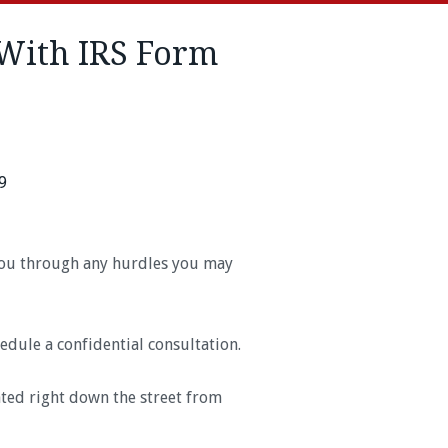
With IRS Form
9
 you through any hurdles you may
edule a confidential consultation.
ated right down the street from