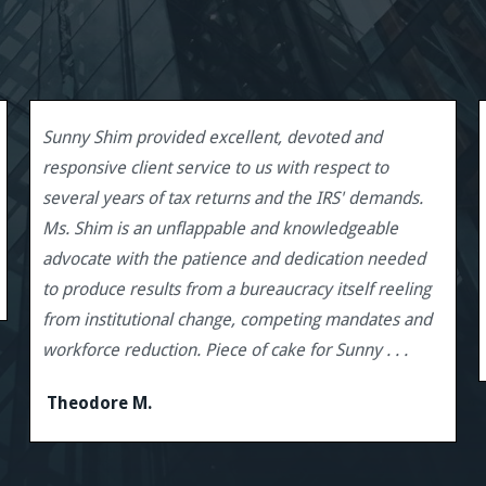
Sunny Shim provided excellent, devoted and
responsive client service to us with respect to
several years of tax returns and the IRS' demands.
Ms. Shim is an unflappable and knowledgeable
advocate with the patience and dedication needed
to produce results from a bureaucracy itself reeling
from institutional change, competing mandates and
workforce reduction. Piece of cake for Sunny . . .
Theodore M.