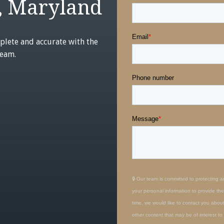
, Maryland
plete and accurate with the
team.