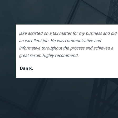
Jake assisted on a tax matter for my business and did
an excellent job. He was communicative and
informative throughout the process and achieved a
great result. Highly recommend.
Dan R.