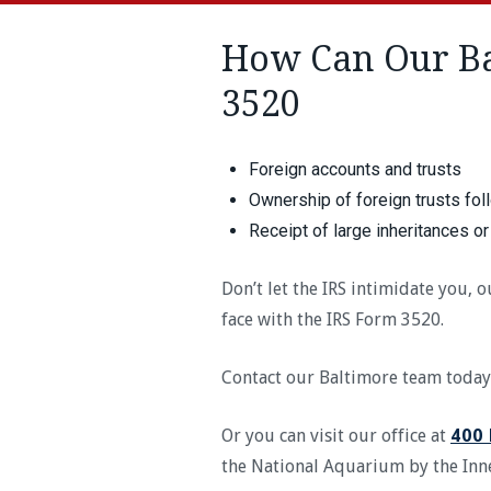
How Can Our Ba
3520
Foreign accounts and trusts
Ownership of foreign trusts fol
Receipt of large inheritances or
Don’t let the IRS intimidate you,
face with the IRS Form 3520.
Contact our Baltimore team today
Or you can visit our office at
400 
the National Aquarium by the In