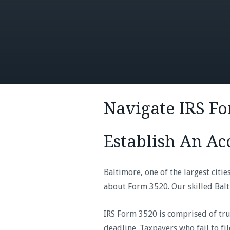
Navigate IRS F
Establish An Ac
Baltimore, one of the largest citi
about Form 3520. Our skilled Balt
IRS Form 3520 is comprised of tru
deadline. Taxpayers who fail to fi