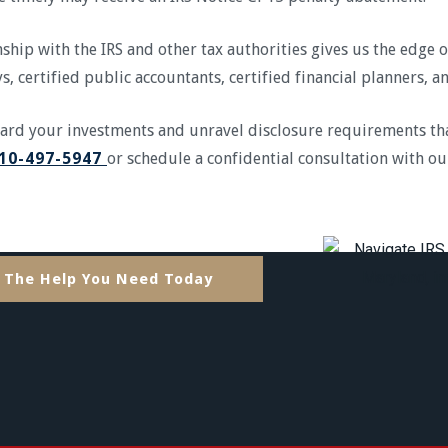
ship with the IRS and other tax authorities gives us the edge 
s, certified public accountants, certified financial planners, 
uard your investments and unravel disclosure requirements th
10-497-5947
or schedule a confidential consultation with ou
 The Help You Need Today