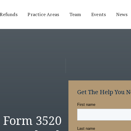
 Refunds
Practice Areas
Team
Events
News
Get The Help You 
S Form 3520