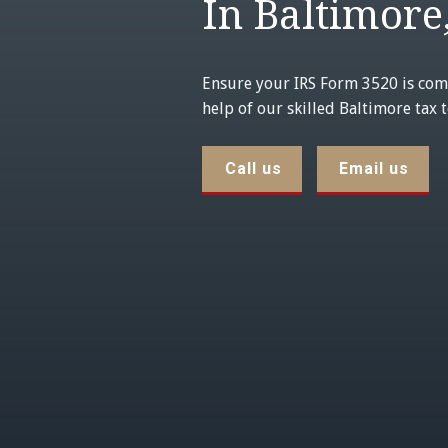
In Baltimore
Ensure your IRS Form 3520 is com
help of our skilled Baltimore tax 
Call us
Email us