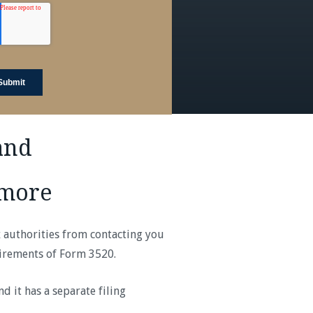
and
imore
x authorities from contacting you
uirements of Form 3520.
 it has a separate filing