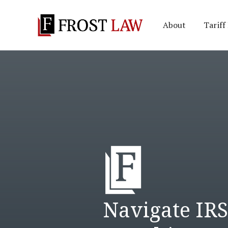
About
Tariff
Navigate IR