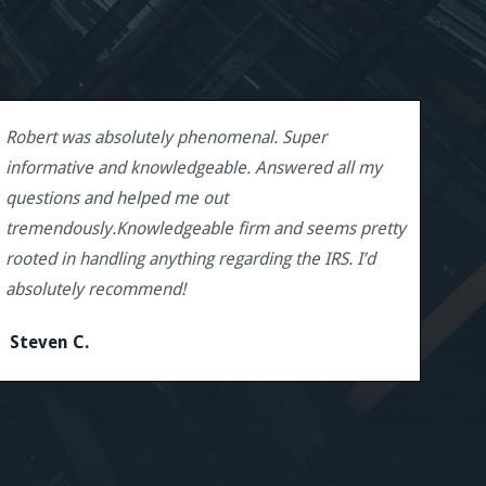
Robert was absolutely phenomenal. Super
informative and knowledgeable. Answered all my
questions and helped me out
tremendously.Knowledgeable firm and seems pretty
rooted in handling anything regarding the IRS. I’d
absolutely recommend!
Steven C.