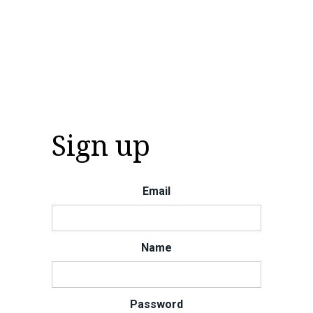
Sign up
Email
Name
Password