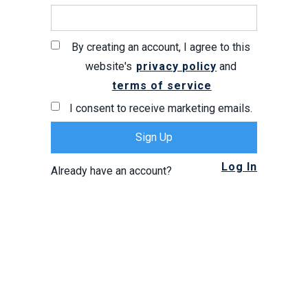
By creating an account, I agree to this
website's
privacy policy
and
terms of service
I consent to receive marketing emails.
Log In
Already have an account?