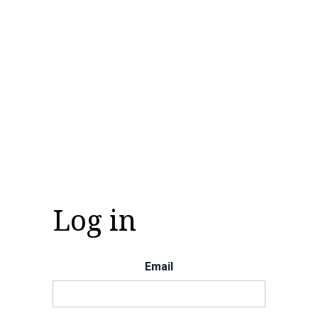
Log in
Email