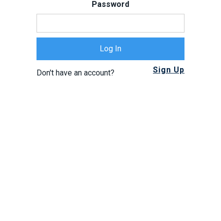
Password
Sign Up
Don't have an account?